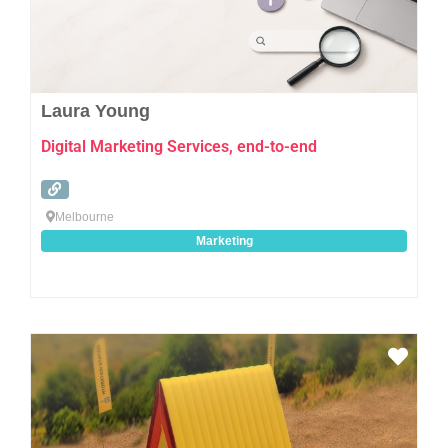
Laura Young
Digital Marketing Services, end-to-end
Melbourne
Marketing
Favo