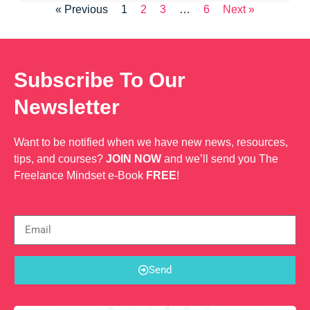
« Previous
1
2
3
…
6
Next »
Subscribe To Our
Newsletter
Want to be notified when we have new news, resources,
tips, and courses?
JOIN NOW
and we’ll send you The
Freelance Mindset e-Book
FREE
!
Send