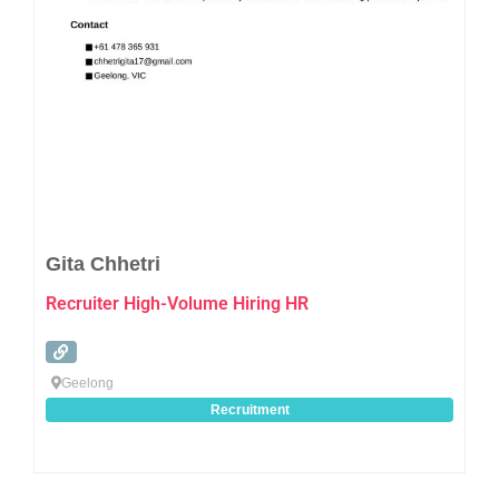
Favo
Gita Chhetri
Recruiter High-Volume Hiring HR
Geelong
Recruitment