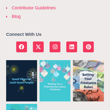
Contributor Guidelines
Blog
Connect With Us