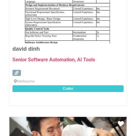
david dinh
Senior Software Automation, AI Tools
Melbourne
Coder
Favo