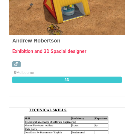
Andrew Robertson
Exhibition and 3D Spacial designer
Melbourne
3D
Favo