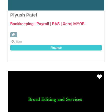
Piyush Patel
Bookkeeping | Payroll | BAS | Xero| MYOB
officer
Finance
Favo