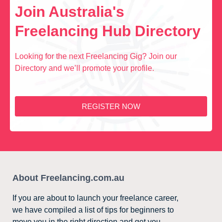
Join Australia's
Freelancing Hub Directory
Looking for the next Freelancing Gig? Join our
Directory and we’ll promote your profile.
REGISTER NOW
About Freelancing.com.au
If you are about to launch your freelance career,
we have compiled a list of tips for beginners to
move you in the right direction and get you