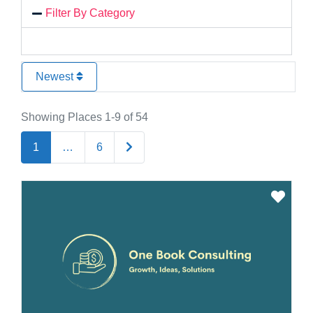
Filter By Category
Newest
Showing Places 1-9 of 54
Older posts
1
…
6
Favo