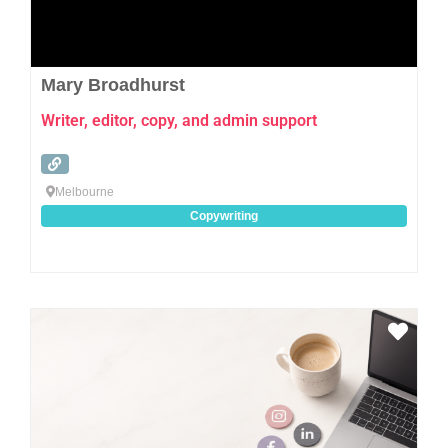
Mary Broadhurst
Writer, editor, copy, and admin support
Melbourne
Copywriting
Favo