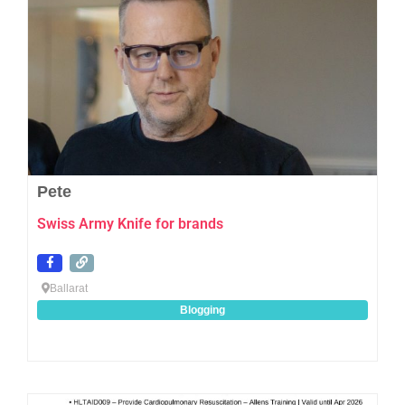
Pete
Swiss Army Knife for brands
Ballarat
Blogging