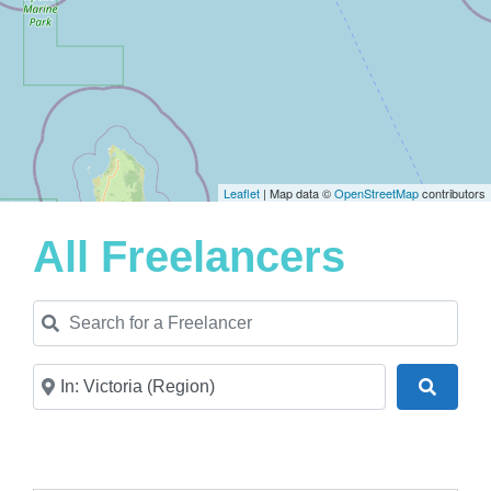
Leaflet
| Map data ©
OpenStreetMap
contributors
All Freelancers
Search for a Freelancer
Near
Search