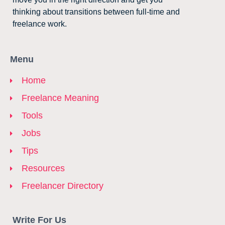
thinking about transitions between full-time and
freelance work.
Menu
Home
Freelance Meaning
Tools
Jobs
Tips
Resources
Freelancer Directory
Write For Us