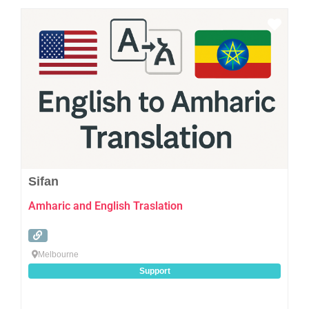
Favo
Sifan
Amharic and English Traslation
Melbourne
Support