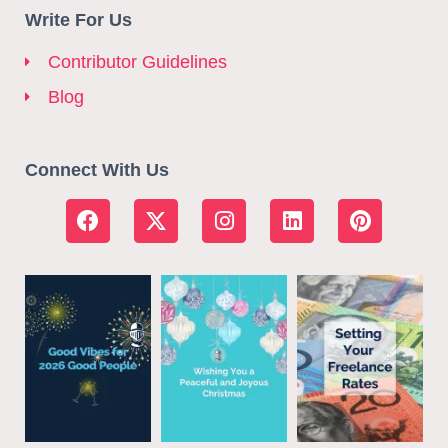
Write For Us
Contributor Guidelines
Blog
Connect With Us