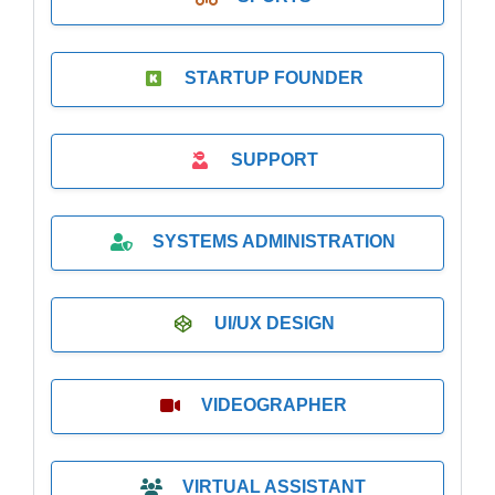
STARTUP FOUNDER
SUPPORT
SYSTEMS ADMINISTRATION
UI/UX DESIGN
VIDEOGRAPHER
VIRTUAL ASSISTANT