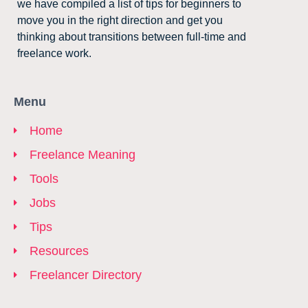
we have compiled a list of tips for beginners to
move you in the right direction and get you
thinking about transitions between full-time and
freelance work.
Menu
Home
Freelance Meaning
Tools
Jobs
Tips
Resources
Freelancer Directory