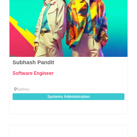
Subhash Pandit
Software Engineer
Sydney
Systems Administration
Favo