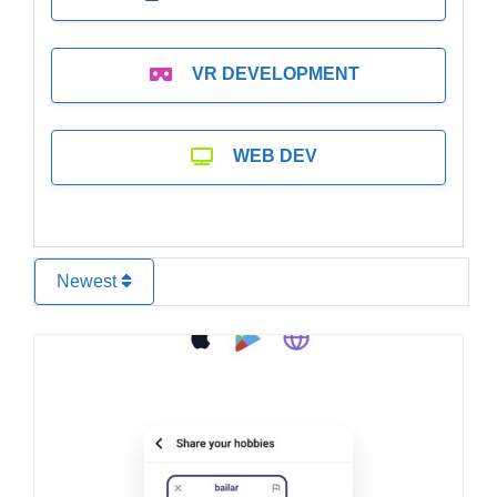
VR DEVELOPMENT
WEB DEV
Newest
Favo