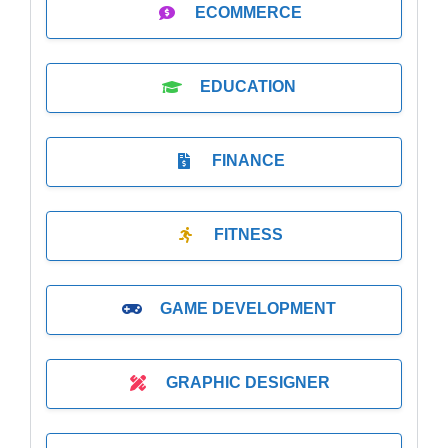
ECOMMERCE
EDUCATION
FINANCE
FITNESS
GAME DEVELOPMENT
GRAPHIC DESIGNER