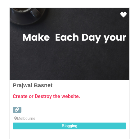
Favo
Prajwal Basnet
Create or Destroy the website.
Melbourne
Blogging