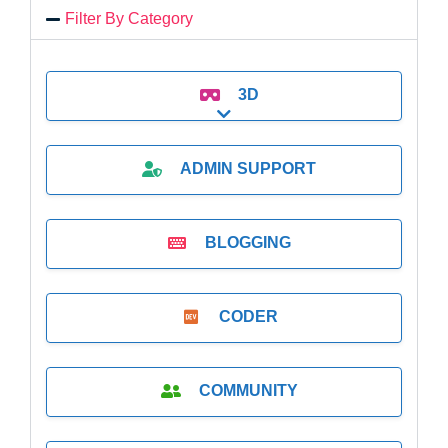
Filter By Category
3D
Expand sub-categories
ADMIN SUPPORT
BLOGGING
CODER
COMMUNITY