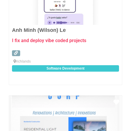
Anh Minh (Wilson) Le
I fix and deploy vibe coded projects
richlands
Software Development
Favo