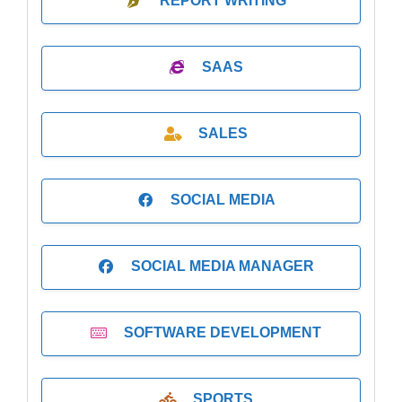
REPORT WRITING
SAAS
SALES
SOCIAL MEDIA
SOCIAL MEDIA MANAGER
SOFTWARE DEVELOPMENT
SPORTS