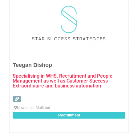
Teegan Bishop
Specialising in WHS, Recruitment and People
Management as well as Customer Success
Extraordinaire and business automation
Newcastle-Maitland
Recruitment