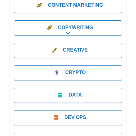
CONTENT MARKETING
COPYWRITING
Expand sub-categories
CREATIVE
CRYPTO
DATA
DEV OPS