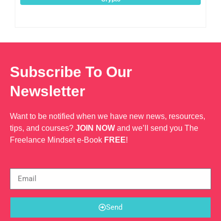
Subscribe To Our
Newsletter
Want to be notified when we have new news, resources,
tips, and courses?
JOIN NOW
and we’ll send you The
Freelance Mindset e-Book
FREE
!
Send