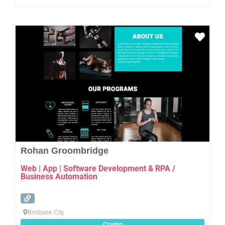
Favo
Rohan Groombridge
Web | App | Software Development & RPA /
Business Automation
Brisbane City
Crypto