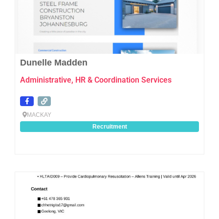
Dunelle Madden
Administrative, HR & Coordination Services
MACKAY
Recruitment
Favo