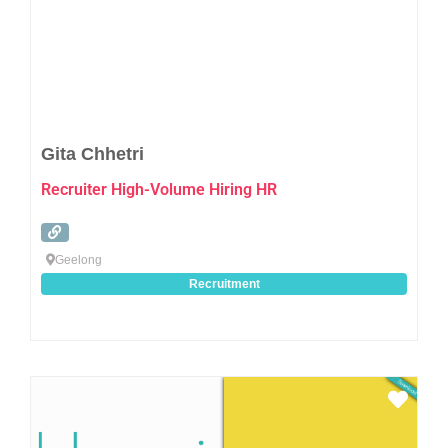
Gita Chhetri
Recruiter High-Volume Hiring HR
Geelong
Recruitment
Favo