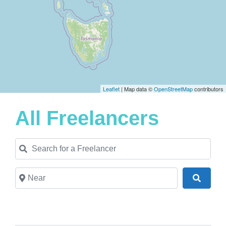
Leaflet
| Map data ©
OpenStreetMap
contributors
All Freelancers
Search for a Freelancer
Near
Search