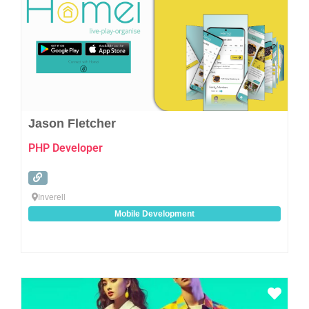
Jason Fletcher
PHP Developer
Inverell
Mobile Development
Favo