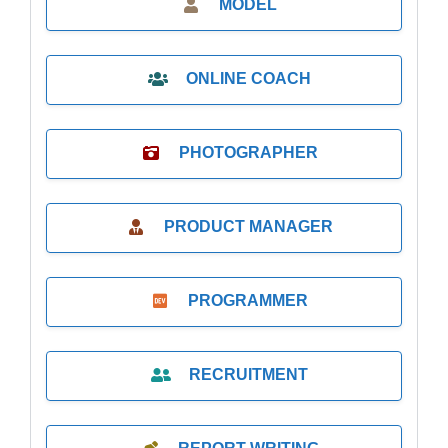
MODEL
ONLINE COACH
PHOTOGRAPHER
PRODUCT MANAGER
PROGRAMMER
RECRUITMENT