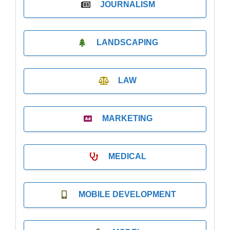
JOURNALISM
LANDSCAPING
LAW
MARKETING
MEDICAL
MOBILE DEVELOPMENT