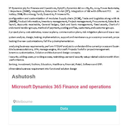
Favo
Ashutosh
Microsoft Dynamics 365 Finance and operations
Melbourne
Data