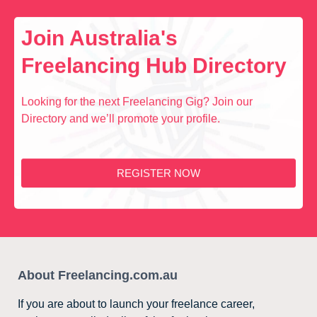
Join Australia's
Freelancing Hub Directory
Looking for the next Freelancing Gig? Join our
Directory and we’ll promote your profile.
REGISTER NOW
About Freelancing.com.au
If you are about to launch your freelance career,