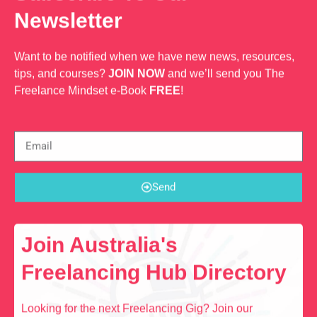
Newsletter
Want to be notified when we have new news, resources,
tips, and courses?
JOIN NOW
and we’ll send you The
Freelance Mindset e-Book
FREE
!
Send
Join Australia's
Freelancing Hub Directory
Looking for the next Freelancing Gig? Join our