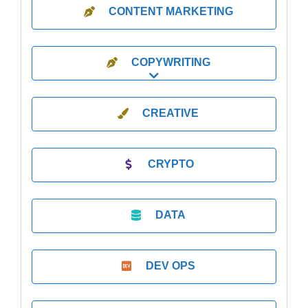
CONTENT MARKETING
COPYWRITING
Expand sub-categories
CREATIVE
CRYPTO
DATA
DEV OPS