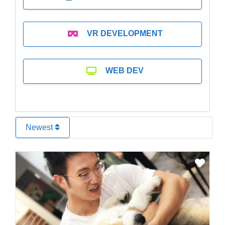
VR DEVELOPMENT
WEB DEV
Newest
Favo