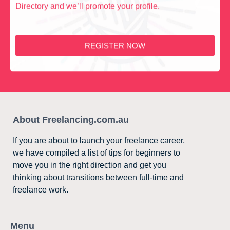
Directory and we’ll promote your profile.
REGISTER NOW
About Freelancing.com.au
If you are about to launch your freelance career,
we have compiled a list of tips for beginners to
move you in the right direction and get you
thinking about transitions between full-time and
freelance work.
Menu