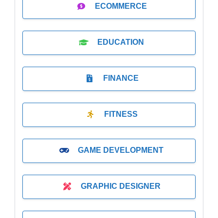
ECOMMERCE
EDUCATION
FINANCE
FITNESS
GAME DEVELOPMENT
GRAPHIC DESIGNER