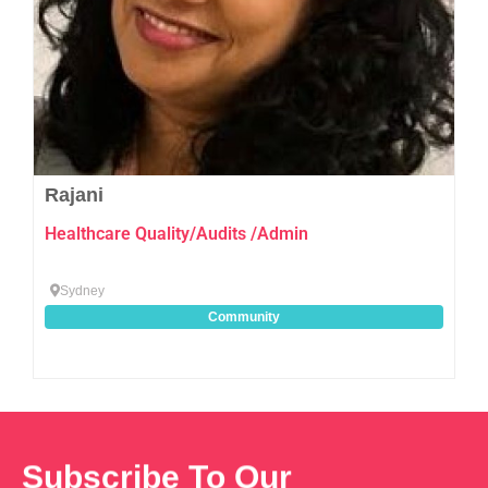
Rajani
Healthcare Quality/Audits /Admin
Sydney
Community
Subscribe To Our