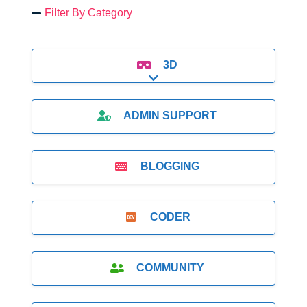
Filter By Category
3D
Expand sub-categories
ADMIN SUPPORT
BLOGGING
CODER
COMMUNITY