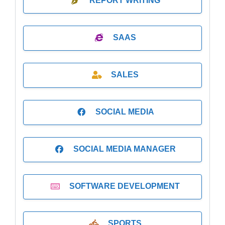
REPORT WRITING
SAAS
SALES
SOCIAL MEDIA
SOCIAL MEDIA MANAGER
SOFTWARE DEVELOPMENT
SPORTS