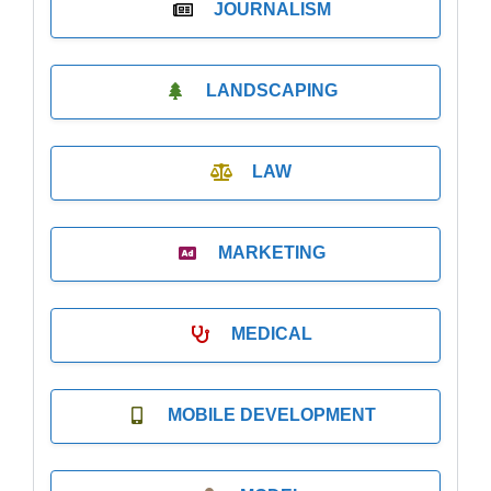
JOURNALISM
LANDSCAPING
LAW
MARKETING
MEDICAL
MOBILE DEVELOPMENT