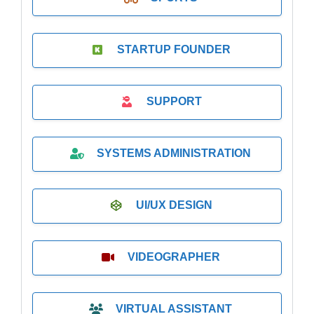
STARTUP FOUNDER
SUPPORT
SYSTEMS ADMINISTRATION
UI/UX DESIGN
VIDEOGRAPHER
VIRTUAL ASSISTANT