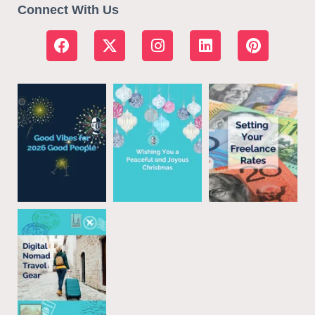
Connect With Us