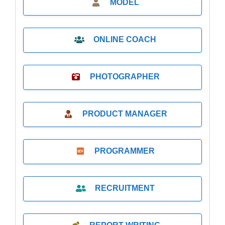
MODEL
ONLINE COACH
PHOTOGRAPHER
PRODUCT MANAGER
PROGRAMMER
RECRUITMENT