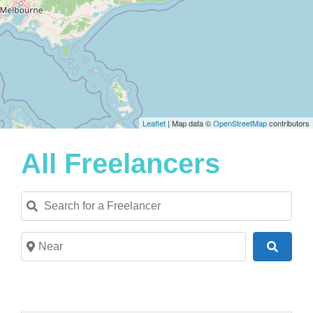
Leaflet
| Map data ©
OpenStreetMap
contributors
All Freelancers
Search for a Freelancer
Near
Search