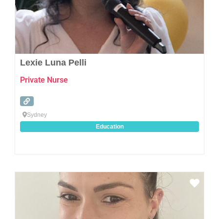
Lexie Luna Pelli
Private Nurse
Sydney
Education
Favo