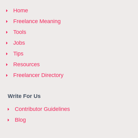
Home
Freelance Meaning
Tools
Jobs
Tips
Resources
Freelancer Directory
Write For Us
Contributor Guidelines
Blog