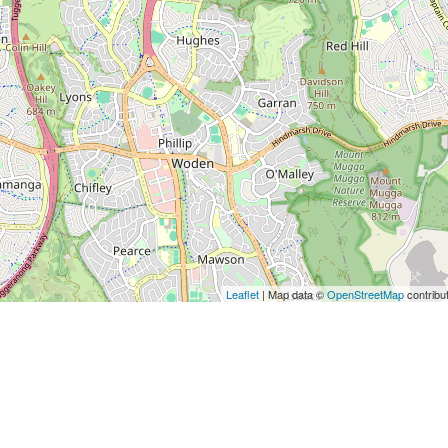
Leaflet
| Map data ©
OpenStreetMap
contribu