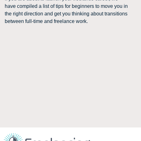
have compiled a list of tips for beginners to move you in
the right direction and get you thinking about transitions
between full-time and freelance work.