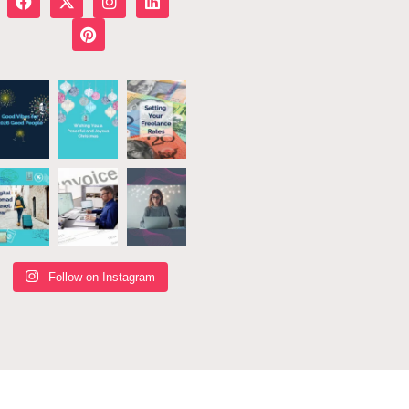
Follow on Instagram