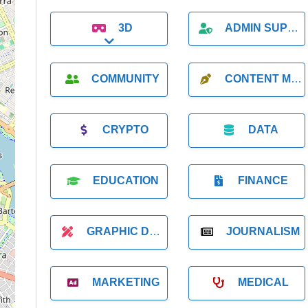
3D
ADMIN SUPPORT
Expand sub-categories
COMMUNITY
CONTENT MARKETING
CRYPTO
DATA
EDUCATION
FINANCE
GRAPHIC DESIGNER
JOURNALISM
MARKETING
MEDICAL