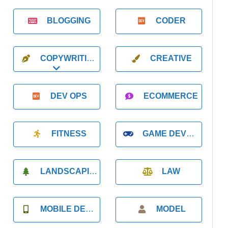
BLOGGING
CODER
COPYWRITING
CREATIVE
Expand sub-categories
DEV OPS
ECOMMERCE
FITNESS
GAME DEVELOPMENT
LANDSCAPING
LAW
MOBILE DEVELOPMENT
MODEL