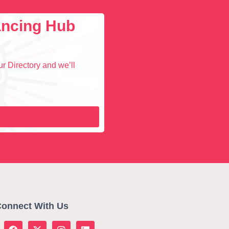
lancing Hub
r Directory and we’ll
onnect With Us