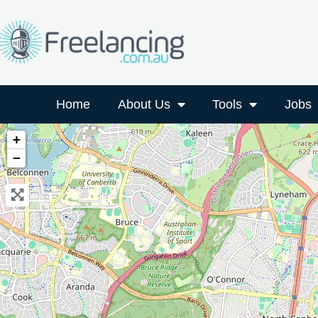
Home
About Us
Tools
Jobs
+
−