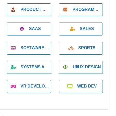
PRODUCT MANAGER
PROGRAMMER
SAAS
SALES
SOFTWARE DEVELOPMENT
SPORTS
SYSTEMS ADMINISTRATION
UI/UX DESIGN
VR DEVELOPMENT
WEB DEV