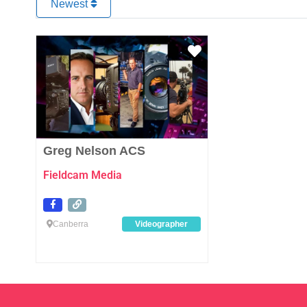
Newest
Favourite
Greg Nelson ACS
Fieldcam Media
Canberra
Videographer