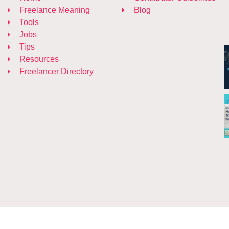
Freelance Meaning
Blog
Tools
Jobs
Tips
Resources
Freelancer Directory