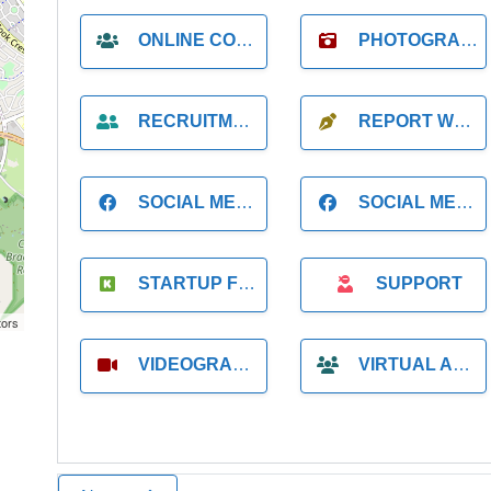
ONLINE COACH
PHOTOGRAPHER
RECRUITMENT
REPORT WRITING
SOCIAL MEDIA
SOCIAL MEDIA MANAGER
STARTUP FOUNDER
SUPPORT
tors
VIDEOGRAPHER
VIRTUAL ASSISTANT