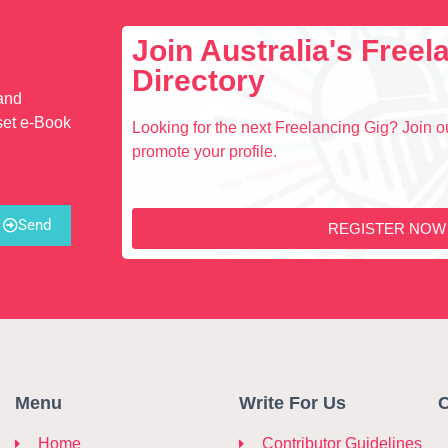
Join Australia's Free
Directory
 and
set e-Book
Looking for the next Freelancing Gig? Join ou
promote your profile.
Send
REGISTER NOW
Menu
Write For Us
C
Home
Contributor Guidelines