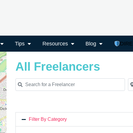
Tips
Resources
Blog
DIR
All Freelancers
Search for a Freelancer
Ne
Filter By Category