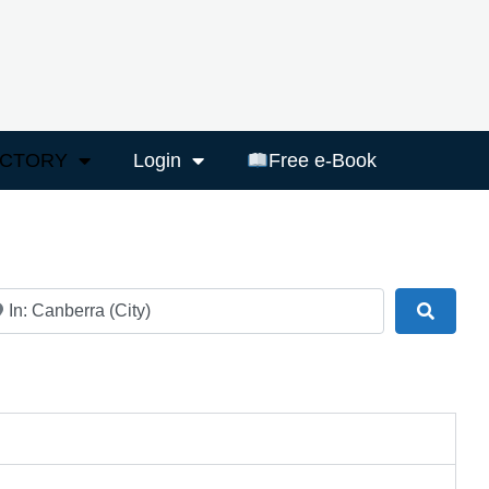
ECTORY
Login
Free e-Book
ar
Search