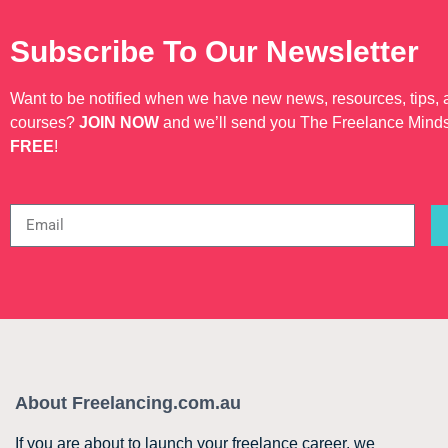
Subscribe To Our Newsletter
Want to be notified when we have new news, resources, tips,
courses?
JOIN NOW
and we’ll send you The Freelance Mind
FREE
!
About Freelancing.com.au
If you are about to launch your freelance career, we