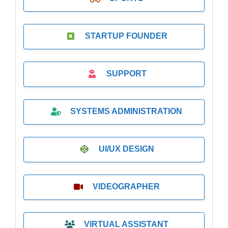
STARTUP FOUNDER
SUPPORT
SYSTEMS ADMINISTRATION
UI/UX DESIGN
VIDEOGRAPHER
VIRTUAL ASSISTANT