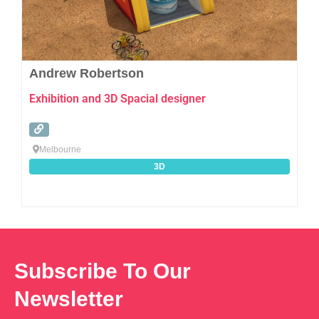
Andrew Robertson
Exhibition and 3D Spacial designer
Melbourne
3D
Subscribe To Our
Newsletter