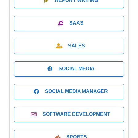
REPORT WRITING
SAAS
SALES
SOCIAL MEDIA
SOCIAL MEDIA MANAGER
SOFTWARE DEVELOPMENT
SPORTS