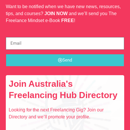
Want to be notified when we have new news, resources,
tips, and courses?
JOIN NOW
and we’ll send you The
Freelance Mindset e-Book
FREE
!
Send
Join Australia's
Freelancing Hub Directory
Looking for the next Freelancing Gig? Join our
Directory and we’ll promote your profile.