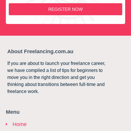
REGISTER NOW
About Freelancing.com.au
If you are about to launch your freelance career,
we have compiled a list of tips for beginners to
move you in the right direction and get you
thinking about transitions between full-time and
freelance work.
Menu
Home