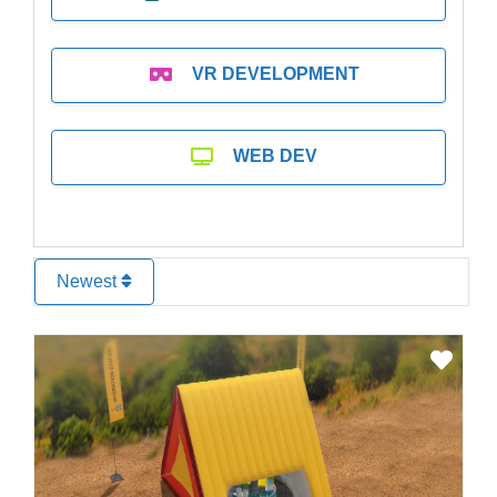
VR DEVELOPMENT
WEB DEV
Newest
Favo