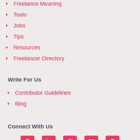
Freelance Meaning
Tools
Jobs
Tips
Resources
Freelancer Directory
Write For Us
Contributor Guidelines
Blog
Connect With Us