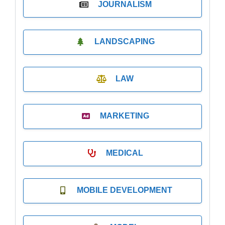
JOURNALISM
LANDSCAPING
LAW
MARKETING
MEDICAL
MOBILE DEVELOPMENT