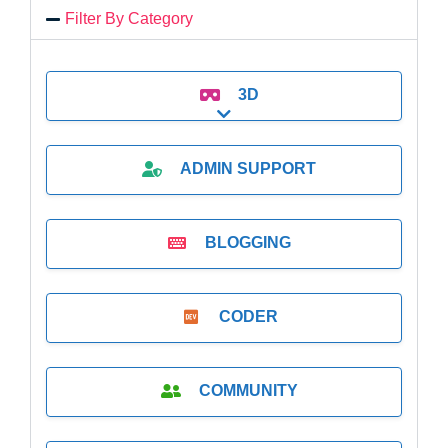
Filter By Category
3D
Expand sub-categories
ADMIN SUPPORT
BLOGGING
CODER
COMMUNITY