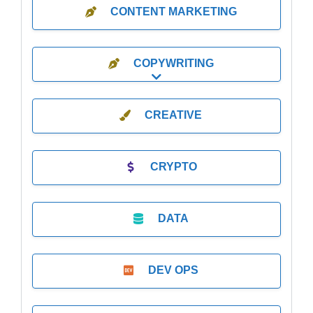
CONTENT MARKETING
COPYWRITING
Expand sub-categories
CREATIVE
CRYPTO
DATA
DEV OPS