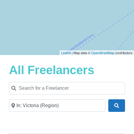
Leaflet
| Map data ©
OpenStreetMap
contributors
All Freelancers
Search for a Freelancer
Near
Search