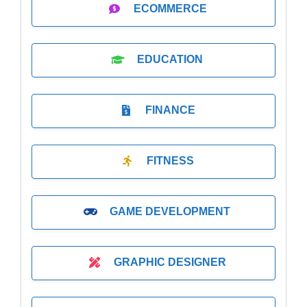
ECOMMERCE
EDUCATION
FINANCE
FITNESS
GAME DEVELOPMENT
GRAPHIC DESIGNER