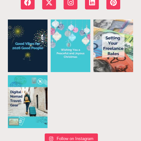
Follow on Instagram