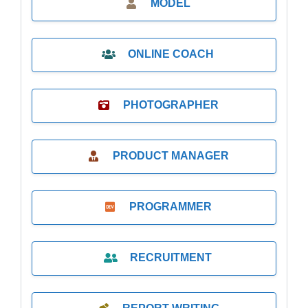
MODEL
ONLINE COACH
PHOTOGRAPHER
PRODUCT MANAGER
PROGRAMMER
RECRUITMENT