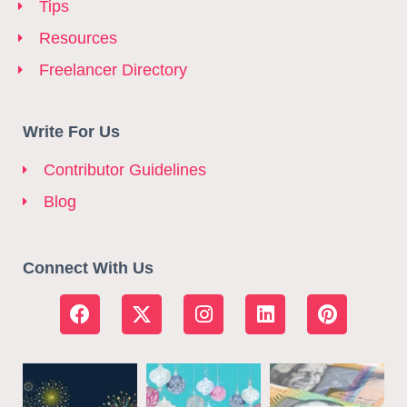
Tips
Resources
Freelancer Directory
Write For Us
Contributor Guidelines
Blog
Connect With Us