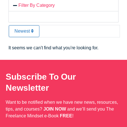
Filter By Category
Newest
It seems we can't find what you're looking for.
Subscribe To Our
Newsletter
Want to be notified when we have new news, resources,
tips, and courses?
JOIN NOW
and we’ll send you The
Freelance Mindset e-Book
FREE
!