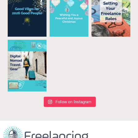
Follow on Instagram