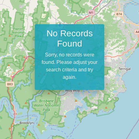
No Records
Found
Sorry, no records were
found. Please adjust your
search criteria and try
again.