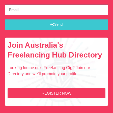
Send
Join Australia's
Freelancing Hub Directory
Looking for the next Freelancing Gig? Join our
Directory and we’ll promote your profile.
REGISTER NOW