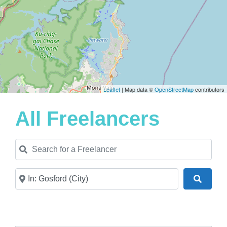
Leaflet
| Map data ©
OpenStreetMap
contributors
All Freelancers
Search for a Freelancer
Near
Search