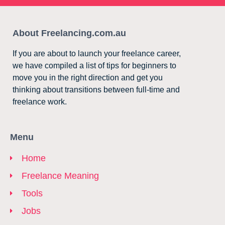
About Freelancing.com.au
If you are about to launch your freelance career,
we have compiled a list of tips for beginners to
move you in the right direction and get you
thinking about transitions between full-time and
freelance work.
Menu
Home
Freelance Meaning
Tools
Jobs