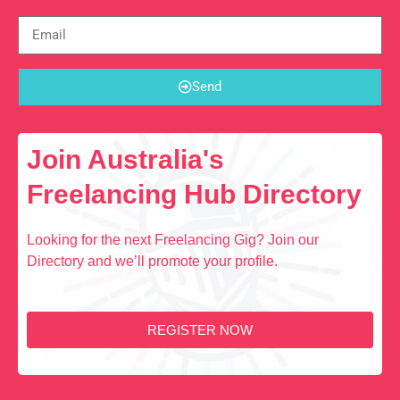
Send
Join Australia's
Freelancing Hub Directory
Looking for the next Freelancing Gig? Join our
Directory and we’ll promote your profile.
REGISTER NOW