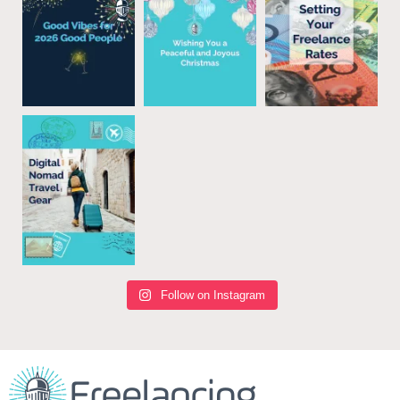
Follow on Instagram