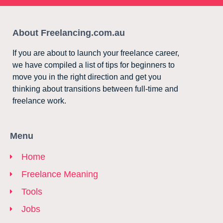
About Freelancing.com.au
If you are about to launch your freelance career,
we have compiled a list of tips for beginners to
move you in the right direction and get you
thinking about transitions between full-time and
freelance work.
Menu
Home
Freelance Meaning
Tools
Jobs