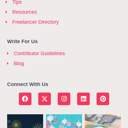
Tips
Resources
Freelancer Directory
Write For Us
Contributor Guidelines
Blog
Connect With Us