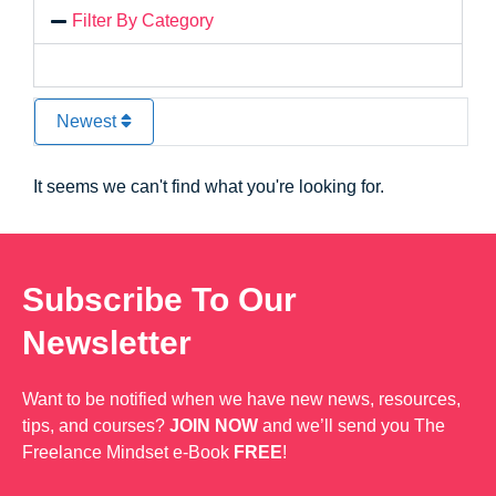
Filter By Category
Newest
It seems we can't find what you're looking for.
Subscribe To Our
Newsletter
Want to be notified when we have new news, resources,
tips, and courses?
JOIN NOW
and we’ll send you The
Freelance Mindset e-Book
FREE
!