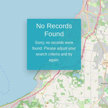
No Records
Found
Sorry, no records were
found. Please adjust your
search criteria and try
again.