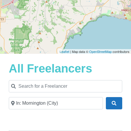
Leaflet
| Map data ©
OpenStreetMap
contributors
All Freelancers
Search for a Freelancer
Near
Search