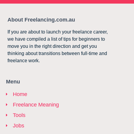
About Freelancing.com.au
If you are about to launch your freelance career,
we have compiled a list of tips for beginners to
move you in the right direction and get you
thinking about transitions between full-time and
freelance work.
Menu
Home
Freelance Meaning
Tools
Jobs