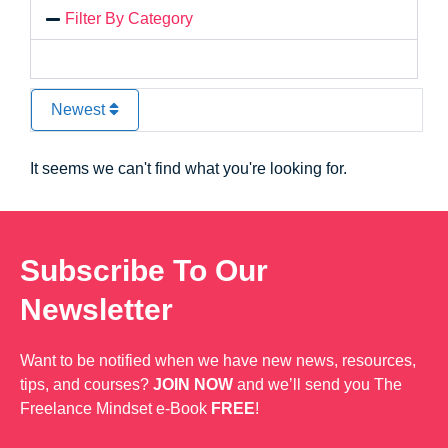
Filter By Category
Newest
It seems we can't find what you're looking for.
Subscribe To Our
Newsletter
Want to be notified when we have new news, resources,
tips, and courses?
JOIN NOW
and we’ll send you The
Freelance Mindset e-Book
FREE
!