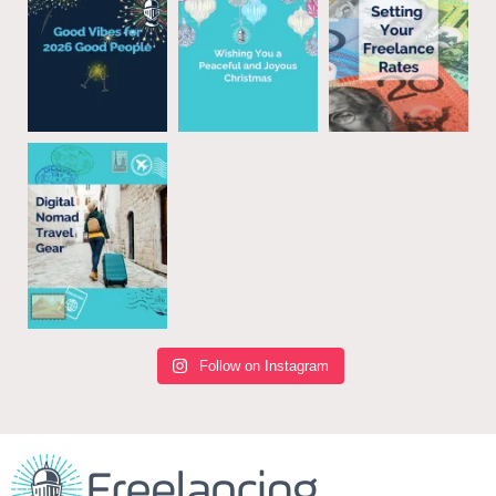
Follow on Instagram