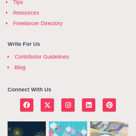
Tips
Resources
Freelancer Directory
Write For Us
Contributor Guidelines
Blog
Connect With Us