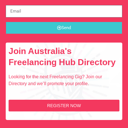
Send
Join Australia's
Freelancing Hub Directory
Looking for the next Freelancing Gig? Join our
Directory and we’ll promote your profile.
REGISTER NOW