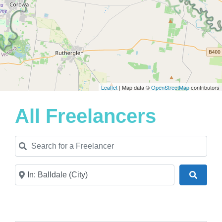
Leaflet
| Map data ©
OpenStreetMap
contributors
All Freelancers
Search for a Freelancer
Near
Search