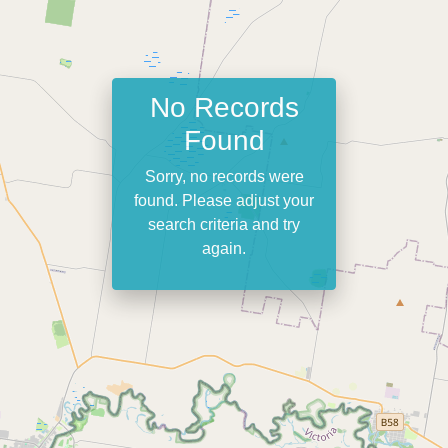
No Records
Found
Sorry, no records were
found. Please adjust your
search criteria and try
again.