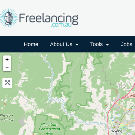
Home
About Us
Tools
Jobs
+
−