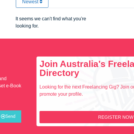
Newest
It seems we can't find what you're
looking for.
Join Australia's Free
Directory
 and
set e-Book
Looking for the next Freelancing Gig? Join ou
promote your profile.
Send
REGISTER NOW