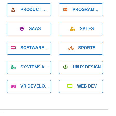
PRODUCT MANAGER
PROGRAMMER
SAAS
SALES
SOFTWARE DEVELOPMENT
SPORTS
SYSTEMS ADMINISTRATION
UI/UX DESIGN
VR DEVELOPMENT
WEB DEV