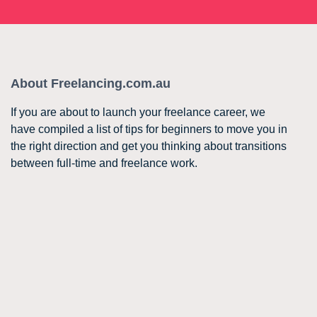
About Freelancing.com.au
If you are about to launch your freelance career, we
have compiled a list of tips for beginners to move you in
the right direction and get you thinking about transitions
between full-time and freelance work.