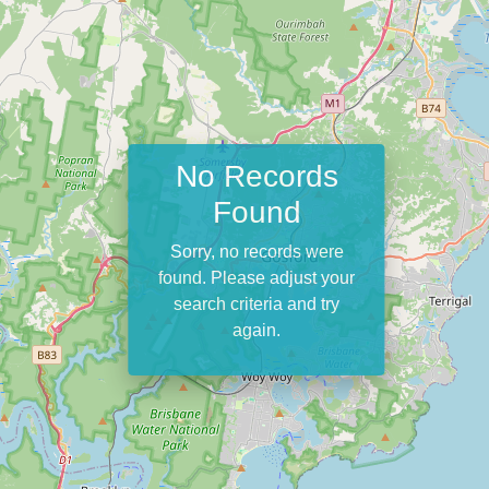
No Records
Found
Sorry, no records were
found. Please adjust your
search criteria and try
again.