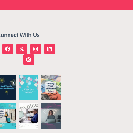
onnect With Us