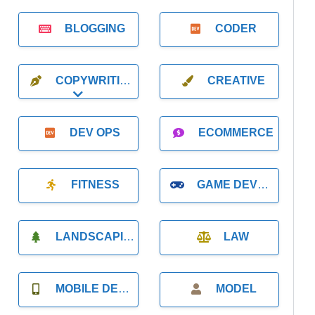
BLOGGING
CODER
COPYWRITING
CREATIVE
Expand sub-categories
DEV OPS
ECOMMERCE
FITNESS
GAME DEVELOPMENT
LANDSCAPING
LAW
MOBILE DEVELOPMENT
MODEL