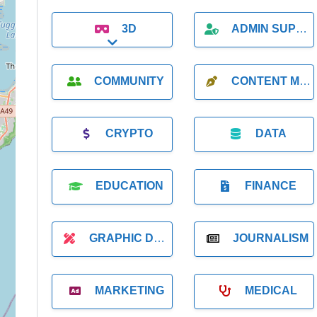
3D
ADMIN SUPPORT
Expand sub-categories
COMMUNITY
CONTENT MARKETING
CRYPTO
DATA
EDUCATION
FINANCE
GRAPHIC DESIGNER
JOURNALISM
MARKETING
MEDICAL