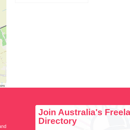
tors
Join Australia's Free
Directory
 and