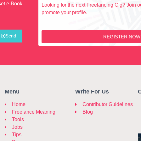
set e-Book
Looking for the next Freelancing Gig? Join ou
promote your profile.
Send
REGISTER NOW
Menu
Write For Us
C
Home
Contributor Guidelines
Freelance Meaning
Blog
Tools
Jobs
Tips