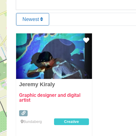
Newest
Favourite
Jeremy Kiraly
Graphic designer and digital
artist
Bundaberg
Creative