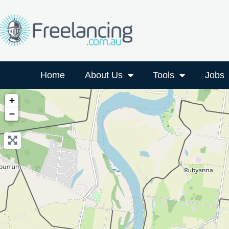
Home
About Us
Tools
Jobs
+
−