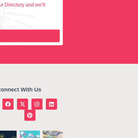
r Directory and we’ll
onnect With Us