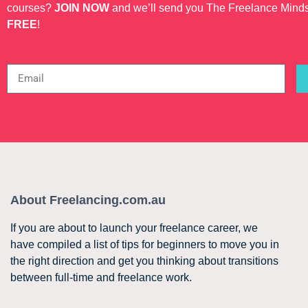
courses?
JOIN NOW
and we’ll send you The Freelance Mind
FREE
!
About Freelancing.com.au
If you are about to launch your freelance career, we
have compiled a list of tips for beginners to move you in
the right direction and get you thinking about transitions
between full-time and freelance work.