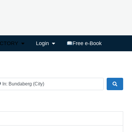
ECTORY
Login
Free e-Book
ar
Search