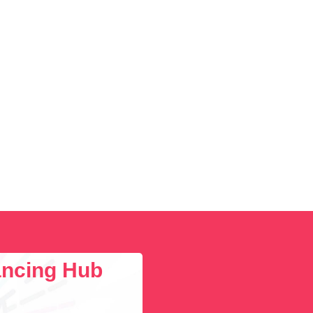
lancing Hub