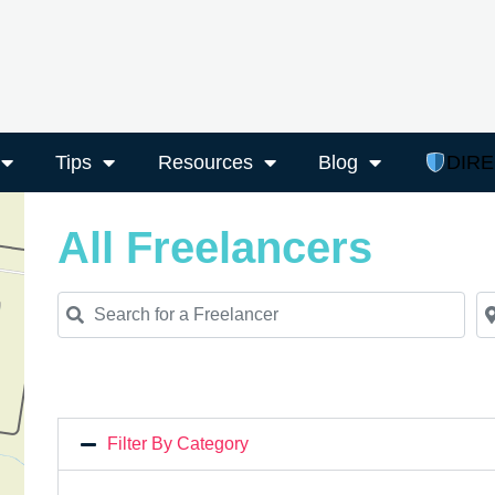
Tips
Resources
Blog
DIR
All Freelancers
Search for a Freelancer
Ne
Filter By Category