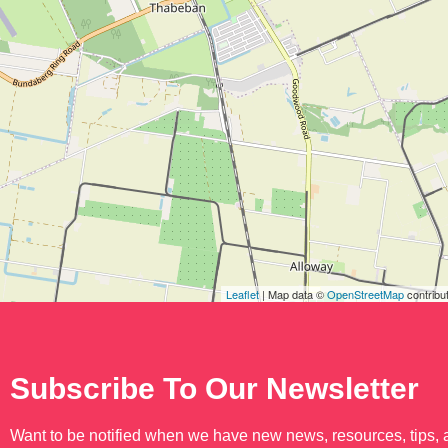
Leaflet
| Map data ©
OpenStreetMap
contribu
Subscribe To Our Newsletter
Want to be notified when we have new news, resources, tips,