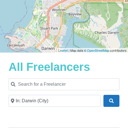
Leaflet
| Map data ©
OpenStreetMap
contributors
All Freelancers
Search for a Freelancer
Near
Search