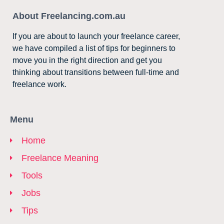
About Freelancing.com.au
If you are about to launch your freelance career,
we have compiled a list of tips for beginners to
move you in the right direction and get you
thinking about transitions between full-time and
freelance work.
Menu
Home
Freelance Meaning
Tools
Jobs
Tips