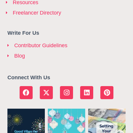
Resources
Freelancer Directory
Write For Us
Contributor Guidelines
Blog
Connect With Us