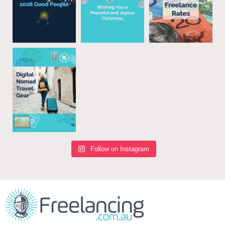
Follow on Instagram