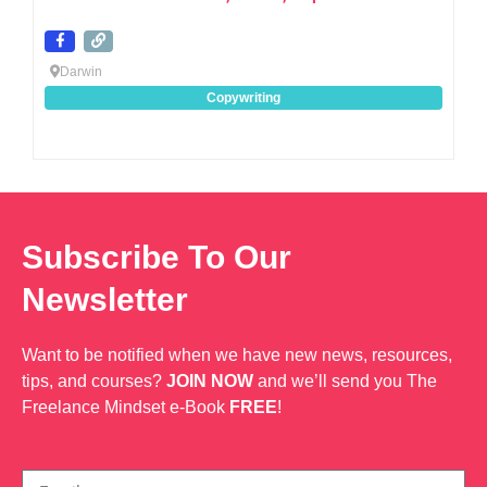
Darwin
Copywriting
Subscribe To Our
Newsletter
Want to be notified when we have new news, resources,
tips, and courses?
JOIN NOW
and we’ll send you The
Freelance Mindset e-Book
FREE
!