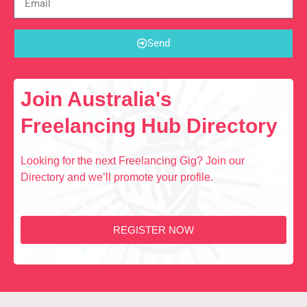
Send
Join Australia's
Freelancing Hub Directory
Looking for the next Freelancing Gig? Join our
Directory and we’ll promote your profile.
REGISTER NOW