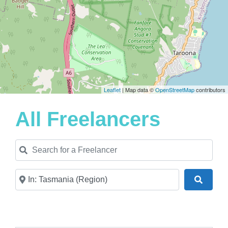
Leaflet
| Map data ©
OpenStreetMap
contributors
All Freelancers
Search for a Freelancer
Near
Search