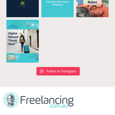
Follow on Instagram