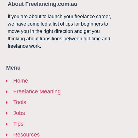
About Freelancing.com.au
If you are about to launch your freelance career,
we have compiled a list of tips for beginners to
move you in the right direction and get you
thinking about transitions between full-time and
freelance work.
Menu
Home
Freelance Meaning
Tools
Jobs
Tips
Resources