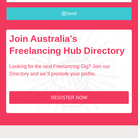
Send
Join Australia's
Freelancing Hub Directory
Looking for the next Freelancing Gig? Join our
Directory and we’ll promote your profile.
REGISTER NOW