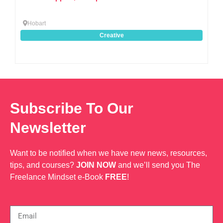
Hobart
Creative
Subscribe To Our
Newsletter
Want to be notified when we have new news, resources,
tips, and courses?
JOIN NOW
and we’ll send you The
Freelance Mindset e-Book
FREE
!