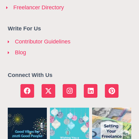
Freelancer Directory
Write For Us
Contributor Guidelines
Blog
Connect With Us