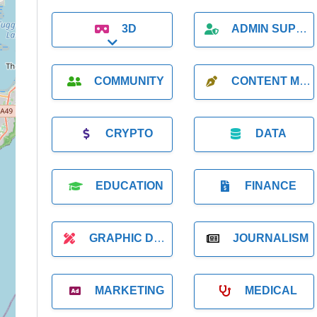
3D
ADMIN SUPPORT
Expand sub-categories
COMMUNITY
CONTENT MARKETING
CRYPTO
DATA
EDUCATION
FINANCE
GRAPHIC DESIGNER
JOURNALISM
MARKETING
MEDICAL