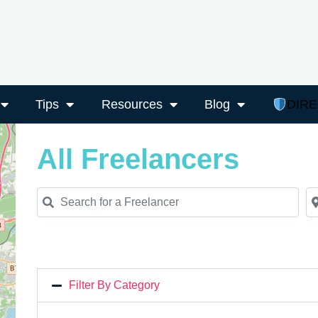
Tips
Resources
Blog
DIR
All Freelancers
Search for a Freelancer
Ne
Filter By Category