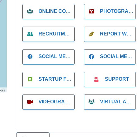
ONLINE COACH
PHOTOGRAPHER
RECRUITMENT
REPORT WRITING
SOCIAL MEDIA
SOCIAL MEDIA MANAGER
STARTUP FOUNDER
SUPPORT
tors
VIDEOGRAPHER
VIRTUAL ASSISTANT