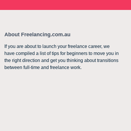
About Freelancing.com.au
If you are about to launch your freelance career, we
have compiled a list of tips for beginners to move you in
the right direction and get you thinking about transitions
between full-time and freelance work.