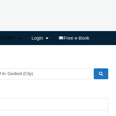
ECTORY
Login
Free e-Book
ar
Search