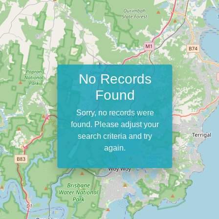
No Records
Found
Sorry, no records were
found. Please adjust your
search criteria and try
again.