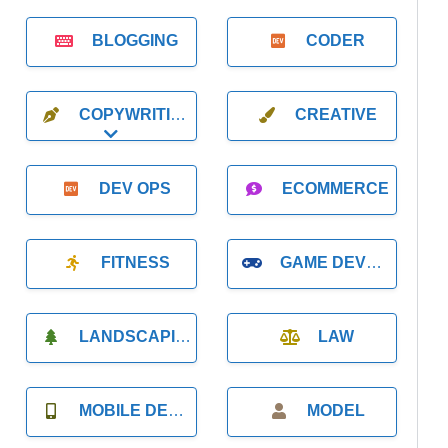
BLOGGING
CODER
COPYWRITING
CREATIVE
Expand sub-categories
DEV OPS
ECOMMERCE
FITNESS
GAME DEVELOPMENT
LANDSCAPING
LAW
MOBILE DEVELOPMENT
MODEL