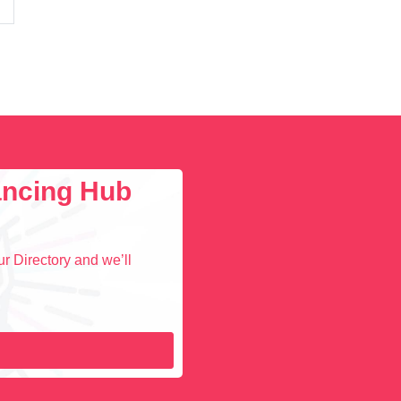
lancing Hub
r Directory and we’ll