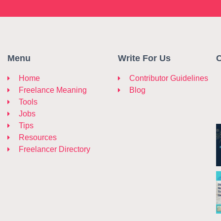
Menu
Write For Us
C
Home
Contributor Guidelines
Freelance Meaning
Blog
Tools
Jobs
Tips
Resources
Freelancer Directory