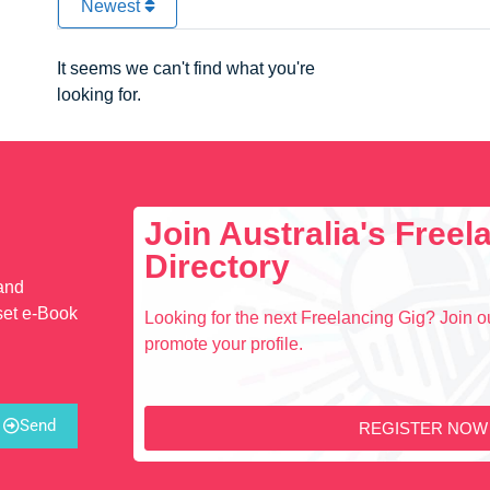
Newest
It seems we can't find what you're
looking for.
Join Australia's Free
Directory
 and
set e-Book
Looking for the next Freelancing Gig? Join ou
promote your profile.
Send
REGISTER NOW