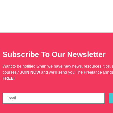
Subscribe To Our Newsletter
Want to be notified when we have new news, resources, tips,
courses?
JOIN NOW
and we’ll send you The Freelance Mind
FREE
!