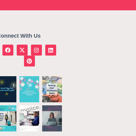
onnect With Us