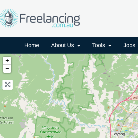
Home
About Us
Tools
Jobs
+
−