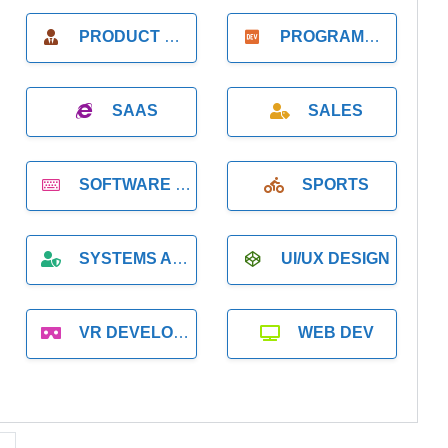
PRODUCT MANAGER
PROGRAMMER
SAAS
SALES
SOFTWARE DEVELOPMENT
SPORTS
SYSTEMS ADMINISTRATION
UI/UX DESIGN
VR DEVELOPMENT
WEB DEV