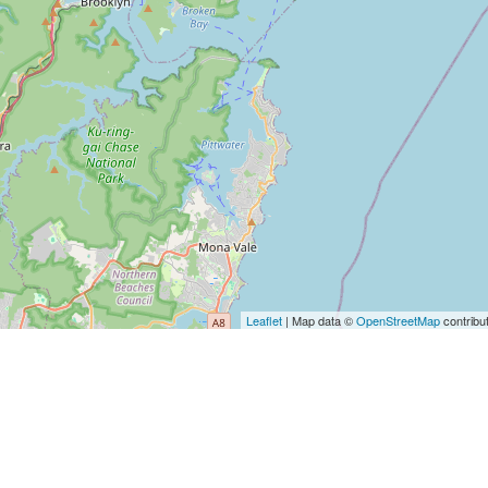
Leaflet
| Map data ©
OpenStreetMap
contribu