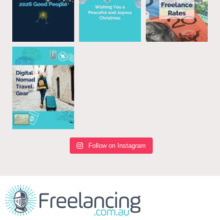
Follow on Instagram