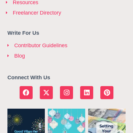
Resources
Freelancer Directory
Write For Us
Contributor Guidelines
Blog
Connect With Us