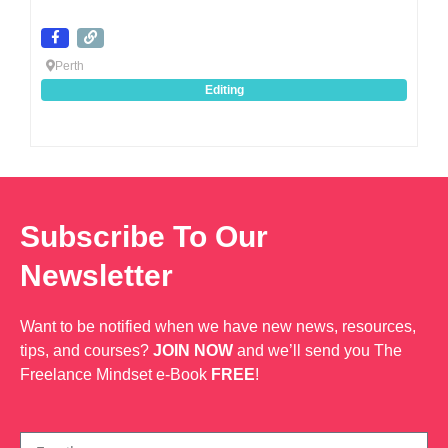
Perth
Editing
Subscribe To Our
Newsletter
Want to be notified when we have new news, resources,
tips, and courses?
JOIN NOW
and we’ll send you The
Freelance Mindset e-Book
FREE
!