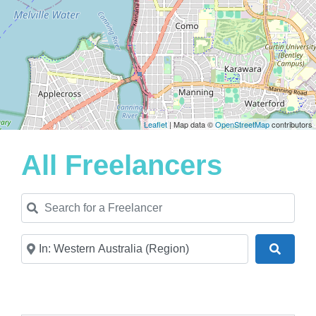
Leaflet
| Map data ©
OpenStreetMap
contributors
All Freelancers
Search for a Freelancer
Near
Search