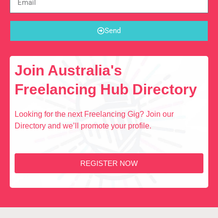
Send
Join Australia's
Freelancing Hub Directory
Looking for the next Freelancing Gig? Join our
Directory and we’ll promote your profile.
REGISTER NOW