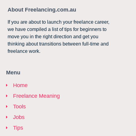
About Freelancing.com.au
If you are about to launch your freelance career,
we have compiled a list of tips for beginners to
move you in the right direction and get you
thinking about transitions between full-time and
freelance work.
Menu
Home
Freelance Meaning
Tools
Jobs
Tips