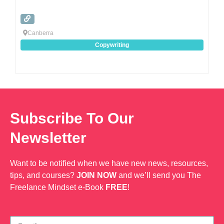
Canberra
Copywriting
Subscribe To Our
Newsletter
Want to be notified when we have new news, resources,
tips, and courses?
JOIN NOW
and we’ll send you The
Freelance Mindset e-Book
FREE
!