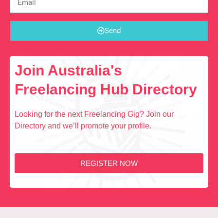
Send
Join Australia's
Freelancing Hub Directory
Looking for the next Freelancing Gig? Join our
Directory and we’ll promote your profile.
REGISTER NOW