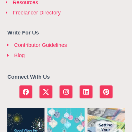
Resources
Freelancer Directory
Write For Us
Contributor Guidelines
Blog
Connect With Us