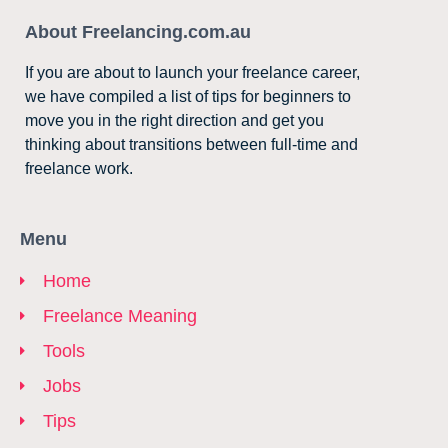
About Freelancing.com.au
If you are about to launch your freelance career,
we have compiled a list of tips for beginners to
move you in the right direction and get you
thinking about transitions between full-time and
freelance work.
Menu
Home
Freelance Meaning
Tools
Jobs
Tips