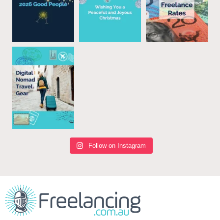
Follow on Instagram