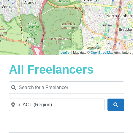
Leaflet
| Map data ©
OpenStreetMap
contributors
All Freelancers
Search for a Freelancer
Near
Search