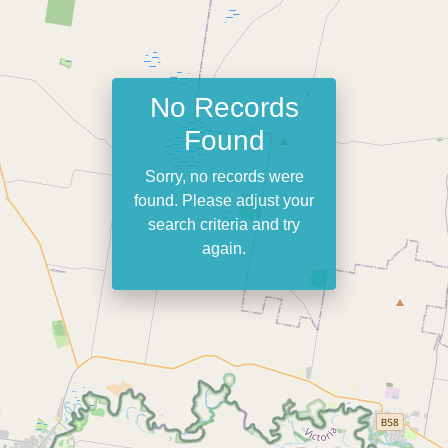
No Records
Found
Sorry, no records were
found. Please adjust your
search criteria and try
again.