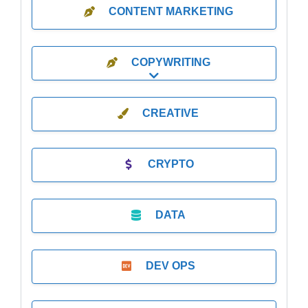
CONTENT MARKETING
COPYWRITING
Expand sub-categories
CREATIVE
CRYPTO
DATA
DEV OPS