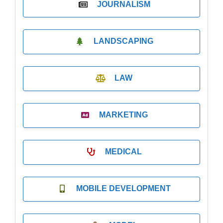
JOURNALISM
LANDSCAPING
LAW
MARKETING
MEDICAL
MOBILE DEVELOPMENT