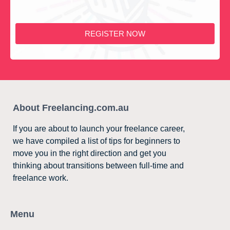
REGISTER NOW
About Freelancing.com.au
If you are about to launch your freelance career,
we have compiled a list of tips for beginners to
move you in the right direction and get you
thinking about transitions between full-time and
freelance work.
Menu