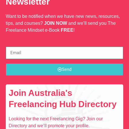
Newsletter
Want to be notified when we have new news, resources,
tips, and courses?
JOIN NOW
and we’ll send you The
Freelance Mindset e-Book
FREE
!
Send
Join Australia's
Freelancing Hub Directory
Looking for the next Freelancing Gig? Join our
Directory and we’ll promote your profile.