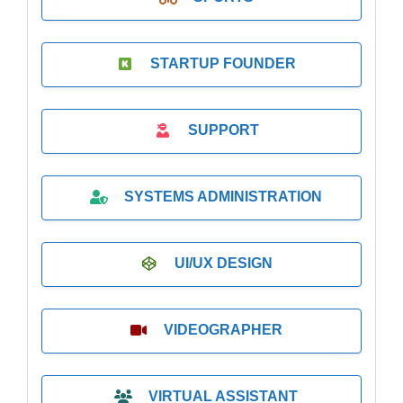
STARTUP FOUNDER
SUPPORT
SYSTEMS ADMINISTRATION
UI/UX DESIGN
VIDEOGRAPHER
VIRTUAL ASSISTANT