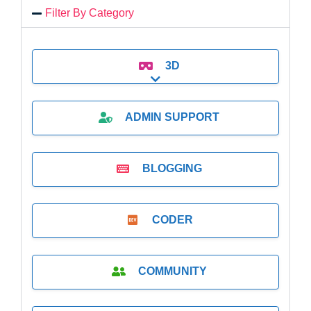
Filter By Category
3D
Expand sub-categories
ADMIN SUPPORT
BLOGGING
CODER
COMMUNITY