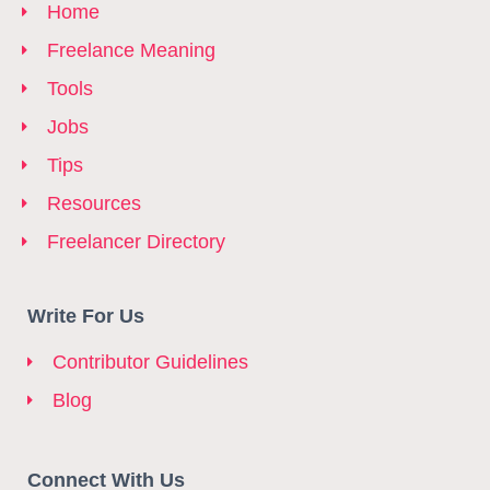
Home
Freelance Meaning
Tools
Jobs
Tips
Resources
Freelancer Directory
Write For Us
Contributor Guidelines
Blog
Connect With Us