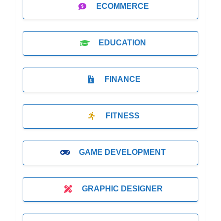
ECOMMERCE
EDUCATION
FINANCE
FITNESS
GAME DEVELOPMENT
GRAPHIC DESIGNER