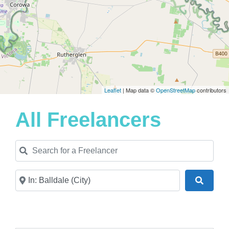
Leaflet
| Map data ©
OpenStreetMap
contributors
All Freelancers
Search for a Freelancer
Near
Search