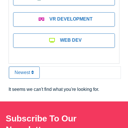
VR DEVELOPMENT
WEB DEV
Newest
It seems we can't find what you're looking for.
Subscribe To Our