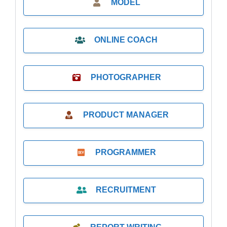
MODEL
ONLINE COACH
PHOTOGRAPHER
PRODUCT MANAGER
PROGRAMMER
RECRUITMENT