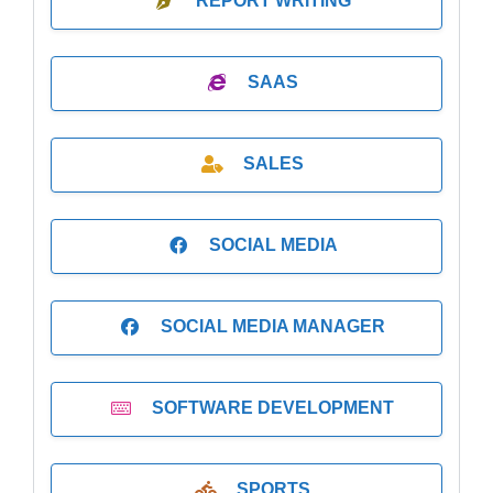
REPORT WRITING
SAAS
SALES
SOCIAL MEDIA
SOCIAL MEDIA MANAGER
SOFTWARE DEVELOPMENT
SPORTS