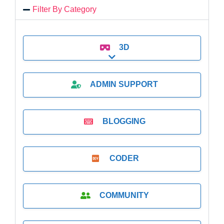
Filter By Category
3D
Expand sub-categories
ADMIN SUPPORT
BLOGGING
CODER
COMMUNITY