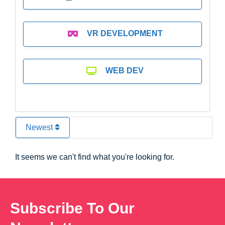
VR DEVELOPMENT
WEB DEV
Newest
It seems we can't find what you're looking for.
Subscribe To Our