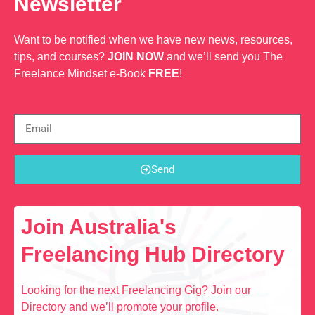
Newsletter
Want to be notified when we have new news, resources,
tips, and courses?
JOIN NOW
and we’ll send you The
Freelance Mindset e-Book
FREE
!
Send
Join Australia's
Freelancing Hub Directory
Looking for the next Freelancing Gig? Join our
Directory and we’ll promote your profile.