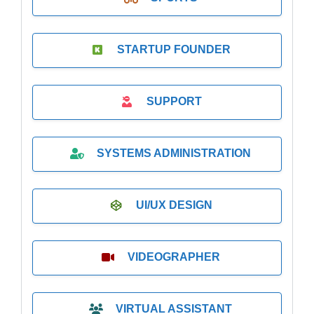
STARTUP FOUNDER
SUPPORT
SYSTEMS ADMINISTRATION
UI/UX DESIGN
VIDEOGRAPHER
VIRTUAL ASSISTANT