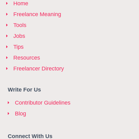
Home
Freelance Meaning
Tools
Jobs
Tips
Resources
Freelancer Directory
Write For Us
Contributor Guidelines
Blog
Connect With Us