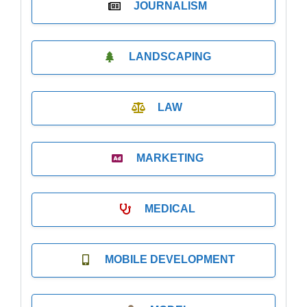
JOURNALISM
LANDSCAPING
LAW
MARKETING
MEDICAL
MOBILE DEVELOPMENT