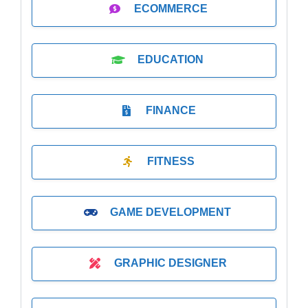
ECOMMERCE
EDUCATION
FINANCE
FITNESS
GAME DEVELOPMENT
GRAPHIC DESIGNER