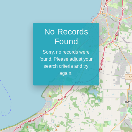
No Records
Found
Sorry, no records were
found. Please adjust your
search criteria and try
again.