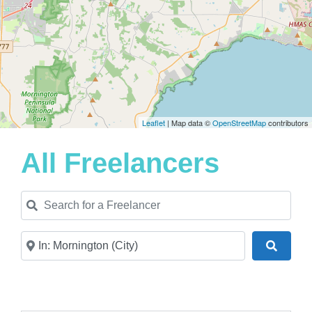
Leaflet
| Map data ©
OpenStreetMap
contributors
All Freelancers
Search for a Freelancer
Near
Search