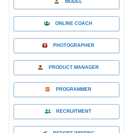
MODEL
ONLINE COACH
PHOTOGRAPHER
PRODUCT MANAGER
PROGRAMMER
RECRUITMENT