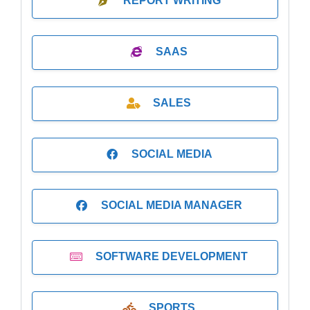
REPORT WRITING
SAAS
SALES
SOCIAL MEDIA
SOCIAL MEDIA MANAGER
SOFTWARE DEVELOPMENT
SPORTS