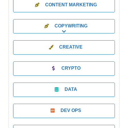
CONTENT MARKETING
COPYWRITING
Expand sub-categories
CREATIVE
CRYPTO
DATA
DEV OPS