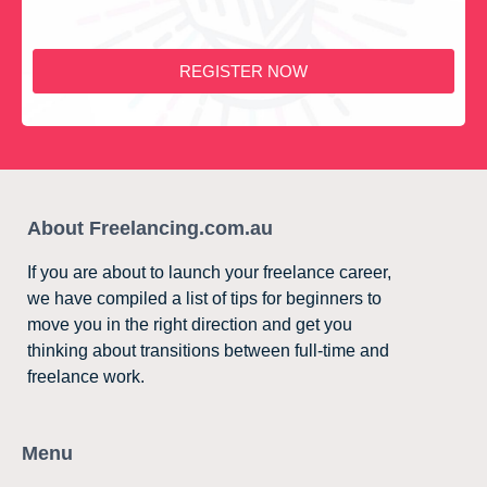
REGISTER NOW
About Freelancing.com.au
If you are about to launch your freelance career,
we have compiled a list of tips for beginners to
move you in the right direction and get you
thinking about transitions between full-time and
freelance work.
Menu