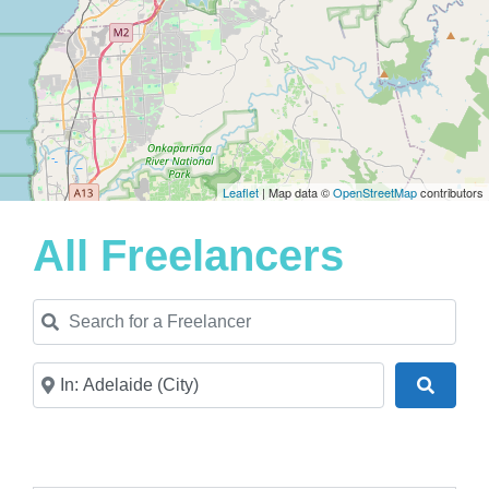
Leaflet
| Map data ©
OpenStreetMap
contributors
All Freelancers
Search for a Freelancer
Near
Search