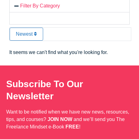
Filter By Category
Newest
It seems we can't find what you're looking for.
Subscribe To Our
Newsletter
Want to be notified when we have new news, resources,
tips, and courses?
JOIN NOW
and we’ll send you The
Freelance Mindset e-Book
FREE
!