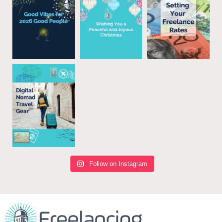
Follow on Instagram