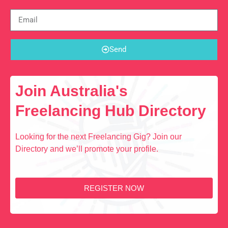
Send
Join Australia's
Freelancing Hub Directory
Looking for the next Freelancing Gig? Join our
Directory and we’ll promote your profile.
REGISTER NOW