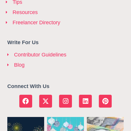
Tips
Resources
Freelancer Directory
Write For Us
Contributor Guidelines
Blog
Connect With Us