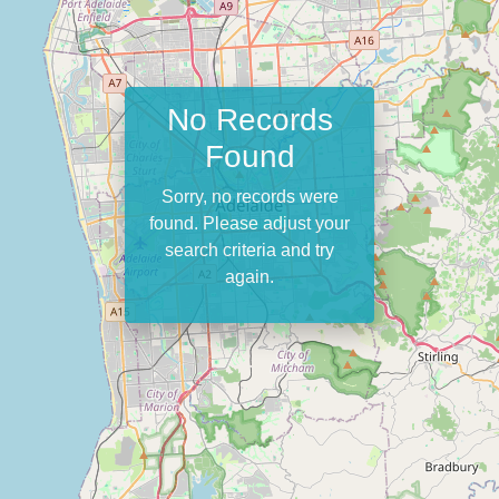
No Records
Found
Sorry, no records were
found. Please adjust your
search criteria and try
again.