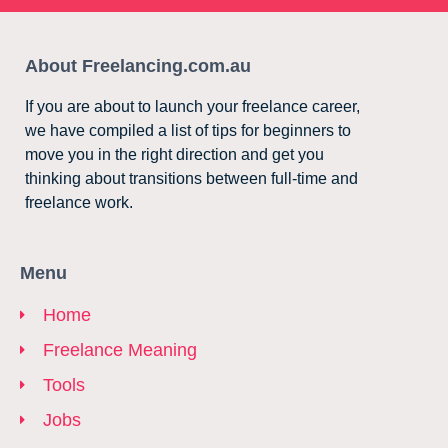
About Freelancing.com.au
If you are about to launch your freelance career,
we have compiled a list of tips for beginners to
move you in the right direction and get you
thinking about transitions between full-time and
freelance work.
Menu
Home
Freelance Meaning
Tools
Jobs