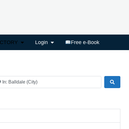
ECTORY
Login
Free e-Book
ar
Search