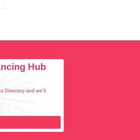
lancing Hub
r Directory and we’ll