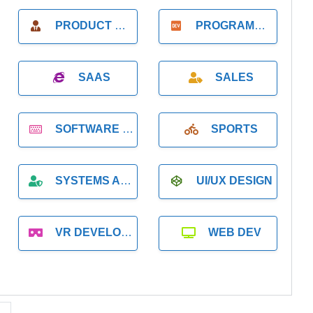
PRODUCT MANAGER
PROGRAMMER
SAAS
SALES
SOFTWARE DEVELOPMENT
SPORTS
SYSTEMS ADMINISTRATION
UI/UX DESIGN
VR DEVELOPMENT
WEB DEV