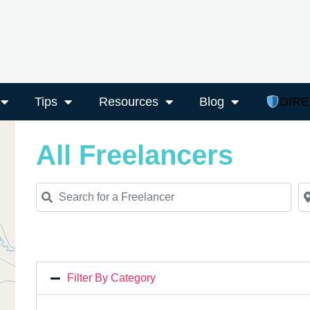
Tips
Resources
Blog
DIR
All Freelancers
Search for a Freelancer
Ne
Filter By Category