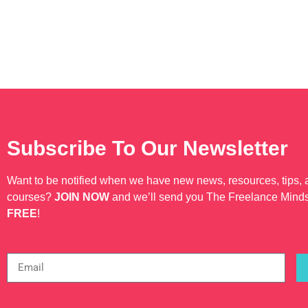
Subscribe To Our Newsletter
Want to be notified when we have new news, resources, tips,
courses?
JOIN NOW
and we’ll send you The Freelance Mind
FREE
!