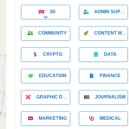
3D
ADMIN SUPPORT
Expand sub-categories
COMMUNITY
CONTENT MARKETING
CRYPTO
DATA
EDUCATION
FINANCE
GRAPHIC DESIGNER
JOURNALISM
MARKETING
MEDICAL