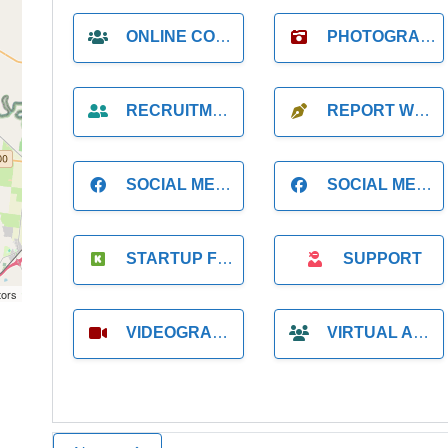
ONLINE COACH
PHOTOGRAPHER
RECRUITMENT
REPORT WRITING
SOCIAL MEDIA
SOCIAL MEDIA MANAGER
STARTUP FOUNDER
SUPPORT
tors
VIDEOGRAPHER
VIRTUAL ASSISTANT