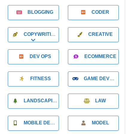
BLOGGING
CODER
COPYWRITING
CREATIVE
Expand sub-categories
DEV OPS
ECOMMERCE
FITNESS
GAME DEVELOPMENT
LANDSCAPING
LAW
MOBILE DEVELOPMENT
MODEL