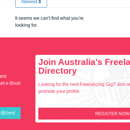
Newest
It seems we can't find what you're
looking for.
Join Australia's Free
Directory
 and
set e-Book
Looking for the next Freelancing Gig? Join ou
promote your profile.
Send
REGISTER NOW