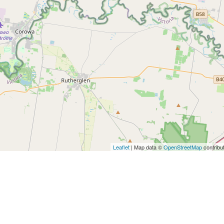
Leaflet
| Map data ©
OpenStreetMap
contribu