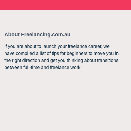
About Freelancing.com.au
If you are about to launch your freelance career, we
have compiled a list of tips for beginners to move you in
the right direction and get you thinking about transitions
between full-time and freelance work.