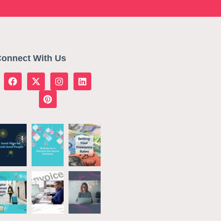
onnect With Us