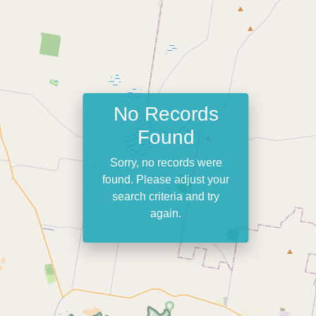
No Records
Found
Sorry, no records were
found. Please adjust your
search criteria and try
again.