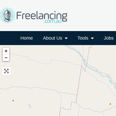
Home
About Us
Tools
Jobs
+
−