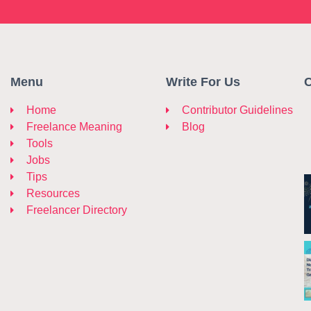
Menu
Write For Us
C
Home
Contributor Guidelines
Freelance Meaning
Blog
Tools
Jobs
Tips
Resources
Freelancer Directory