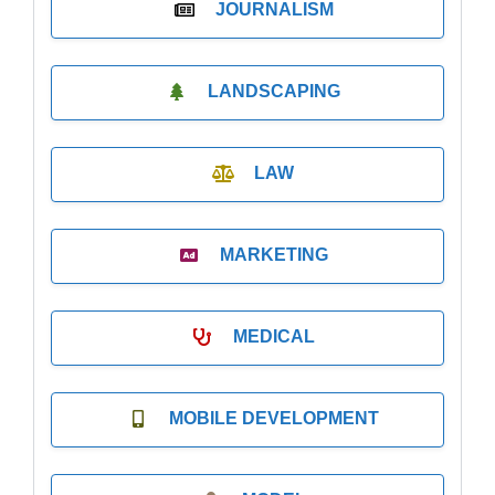
JOURNALISM
LANDSCAPING
LAW
MARKETING
MEDICAL
MOBILE DEVELOPMENT