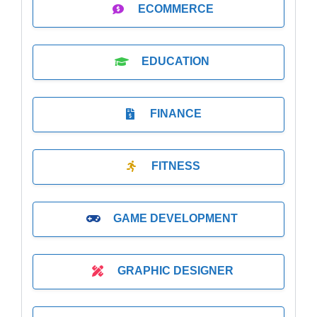
ECOMMERCE
EDUCATION
FINANCE
FITNESS
GAME DEVELOPMENT
GRAPHIC DESIGNER