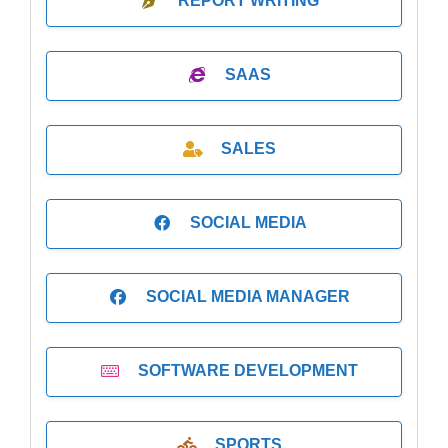
REPORT WRITING
SAAS
SALES
SOCIAL MEDIA
SOCIAL MEDIA MANAGER
SOFTWARE DEVELOPMENT
SPORTS