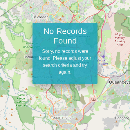
No Records
Found
Sorry, no records were
found. Please adjust your
search criteria and try
again.