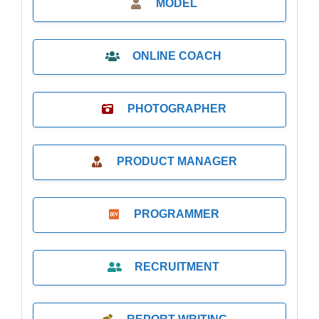
MODEL
ONLINE COACH
PHOTOGRAPHER
PRODUCT MANAGER
PROGRAMMER
RECRUITMENT