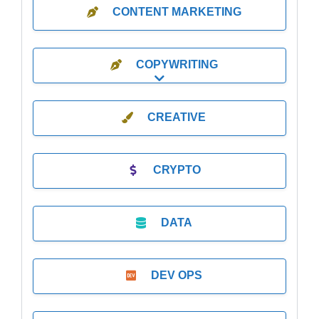
CONTENT MARKETING
COPYWRITING
Expand sub-categories
CREATIVE
CRYPTO
DATA
DEV OPS