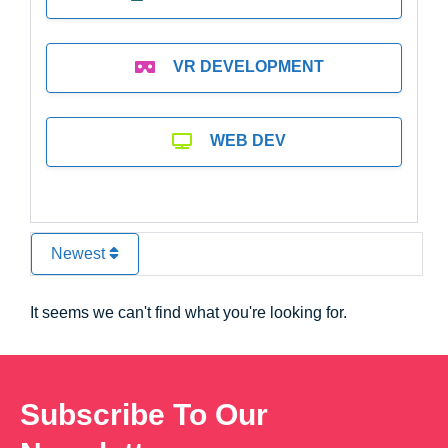
VR DEVELOPMENT
WEB DEV
Newest
It seems we can't find what you're looking for.
Subscribe To Our