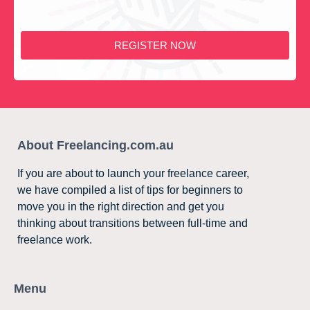
REGISTER NOW
About Freelancing.com.au
If you are about to launch your freelance career,
we have compiled a list of tips for beginners to
move you in the right direction and get you
thinking about transitions between full-time and
freelance work.
Menu