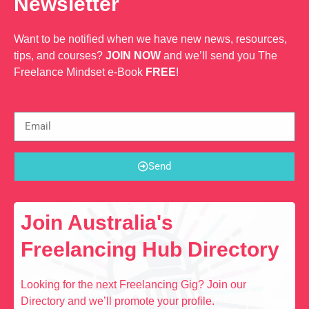
Newsletter
Want to be notified when we have new news, resources,
tips, and courses?
JOIN NOW
and we’ll send you The
Freelance Mindset e-Book
FREE
!
Send
Join Australia's
Freelancing Hub Directory
Looking for the next Freelancing Gig? Join our
Directory and we’ll promote your profile.