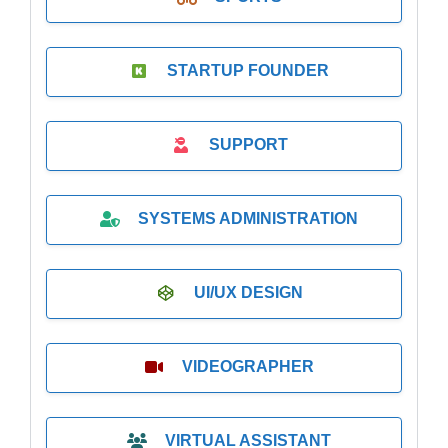
STARTUP FOUNDER
SUPPORT
SYSTEMS ADMINISTRATION
UI/UX DESIGN
VIDEOGRAPHER
VIRTUAL ASSISTANT