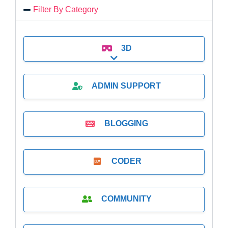
Filter By Category
3D
Expand sub-categories
ADMIN SUPPORT
BLOGGING
CODER
COMMUNITY