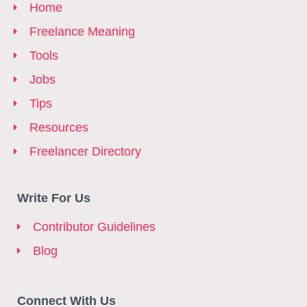
Home
Freelance Meaning
Tools
Jobs
Tips
Resources
Freelancer Directory
Write For Us
Contributor Guidelines
Blog
Connect With Us