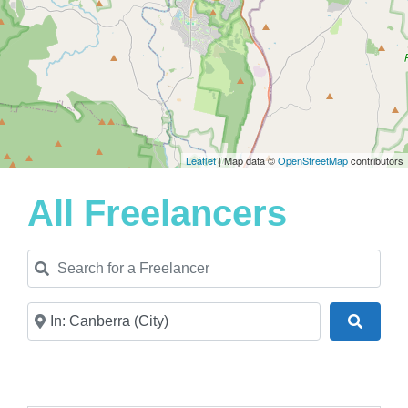
Leaflet
| Map data ©
OpenStreetMap
contributors
All Freelancers
Search for a Freelancer
Near
Search