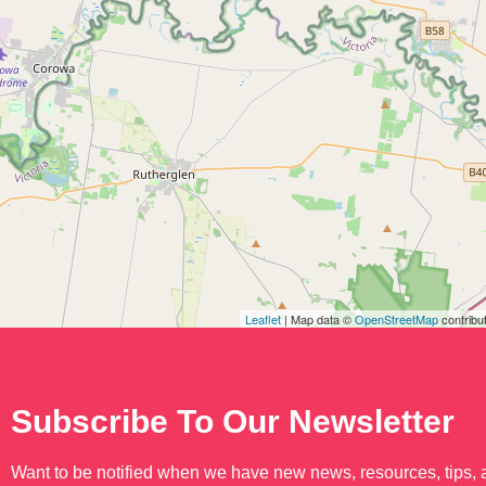
Leaflet
| Map data ©
OpenStreetMap
contribu
Subscribe To Our Newsletter
Want to be notified when we have new news, resources, tips,