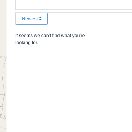
Newest
It seems we can't find what you're
looking for.