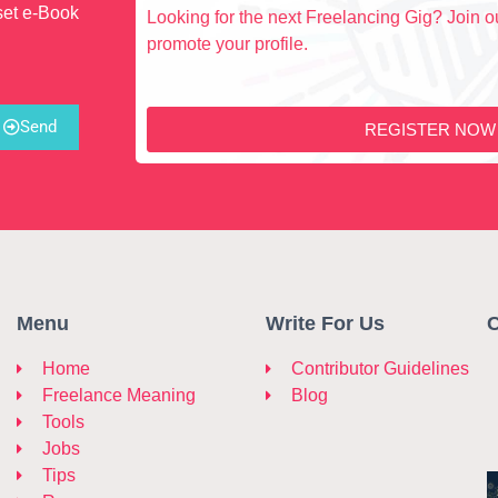
set e-Book
Looking for the next Freelancing Gig? Join ou
promote your profile.
Send
REGISTER NOW
Menu
Write For Us
C
Home
Contributor Guidelines
Freelance Meaning
Blog
Tools
Jobs
Tips