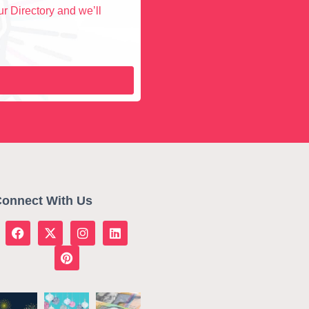
r Directory and we’ll
onnect With Us