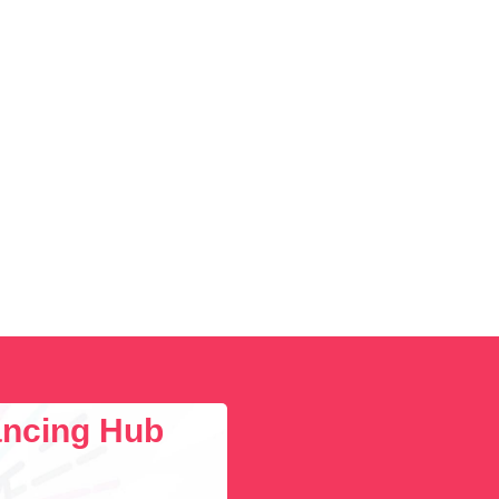
lancing Hub