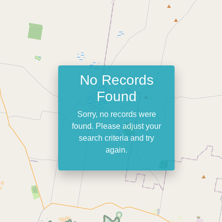
No Records
Found
Sorry, no records were
found. Please adjust your
search criteria and try
again.