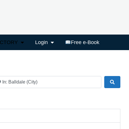
ECTORY
Login
Free e-Book
ar
Search