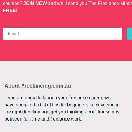
courses?
JOIN NOW
and we’ll send you The Freelance Mind
FREE
!
About Freelancing.com.au
If you are about to launch your freelance career, we
have compiled a list of tips for beginners to move you in
the right direction and get you thinking about transitions
between full-time and freelance work.