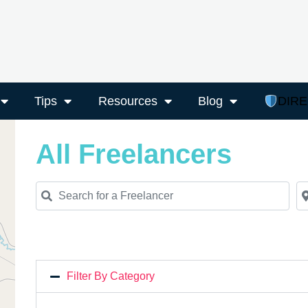
Tips
Resources
Blog
DIR
All Freelancers
Search for a Freelancer
Ne
Filter By Category