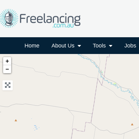
Home
About Us
Tools
Jobs
+
−