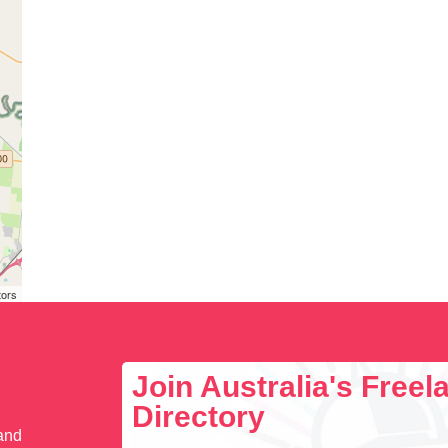
tors
Join Australia's Free
Directory
 and