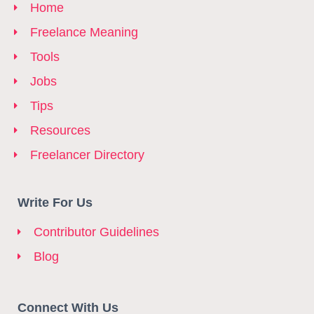
Home
Freelance Meaning
Tools
Jobs
Tips
Resources
Freelancer Directory
Write For Us
Contributor Guidelines
Blog
Connect With Us