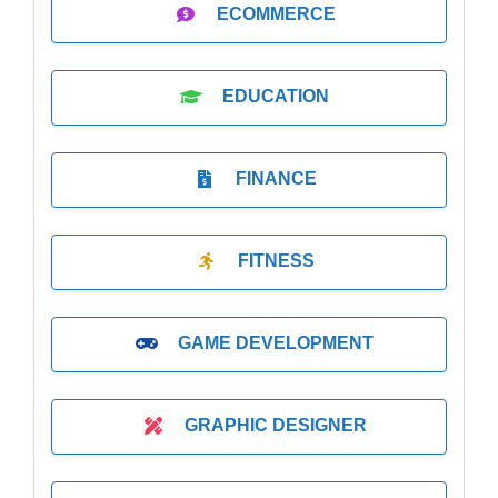
ECOMMERCE
EDUCATION
FINANCE
FITNESS
GAME DEVELOPMENT
GRAPHIC DESIGNER