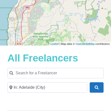
Leaflet
| Map data ©
OpenStreetMap
contributors
All Freelancers
Search for a Freelancer
Near
Search