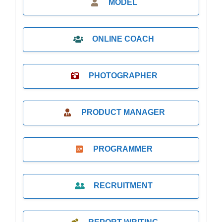
MODEL
ONLINE COACH
PHOTOGRAPHER
PRODUCT MANAGER
PROGRAMMER
RECRUITMENT