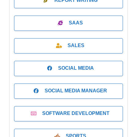
REPORT WRITING
SAAS
SALES
SOCIAL MEDIA
SOCIAL MEDIA MANAGER
SOFTWARE DEVELOPMENT
SPORTS