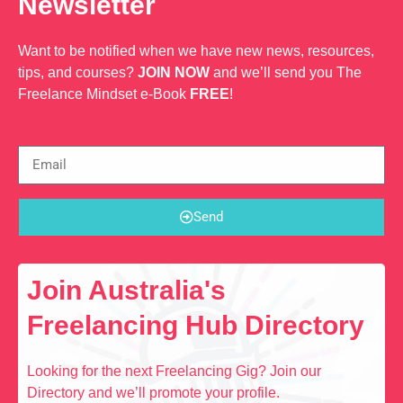
Newsletter
Want to be notified when we have new news, resources,
tips, and courses?
JOIN NOW
and we’ll send you The
Freelance Mindset e-Book
FREE
!
Send
Join Australia's
Freelancing Hub Directory
Looking for the next Freelancing Gig? Join our
Directory and we’ll promote your profile.