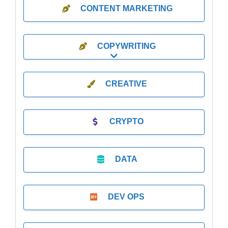
CONTENT MARKETING
COPYWRITING
Expand sub-categories
CREATIVE
CRYPTO
DATA
DEV OPS