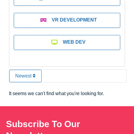
VR DEVELOPMENT
WEB DEV
Newest
It seems we can't find what you're looking for.
Subscribe To Our