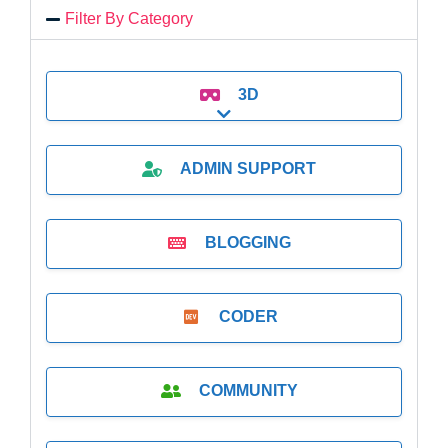
Filter By Category
3D
Expand sub-categories
ADMIN SUPPORT
BLOGGING
CODER
COMMUNITY