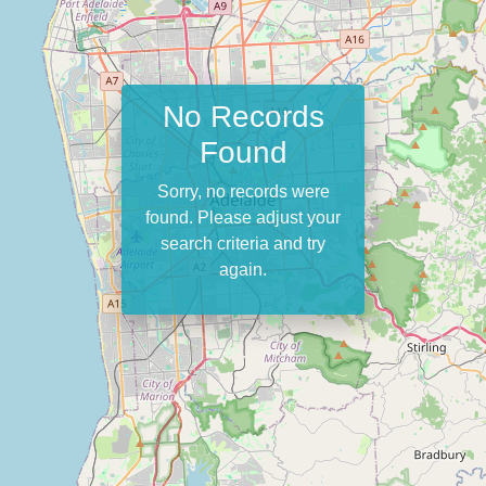
No Records
Found
Sorry, no records were
found. Please adjust your
search criteria and try
again.