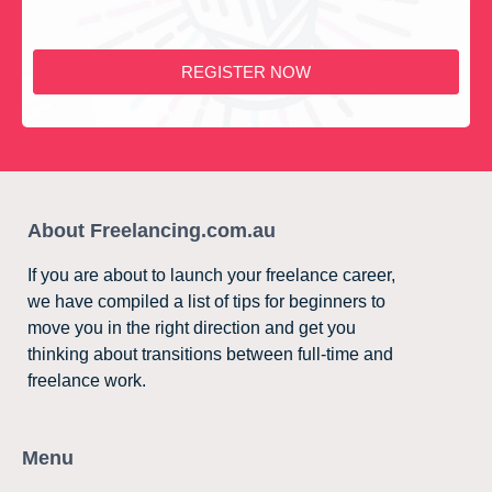
REGISTER NOW
About Freelancing.com.au
If you are about to launch your freelance career,
we have compiled a list of tips for beginners to
move you in the right direction and get you
thinking about transitions between full-time and
freelance work.
Menu