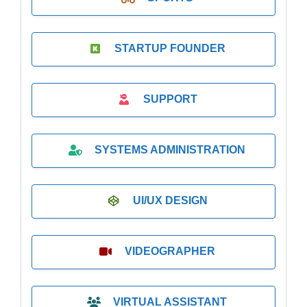
STARTUP FOUNDER
SUPPORT
SYSTEMS ADMINISTRATION
UI/UX DESIGN
VIDEOGRAPHER
VIRTUAL ASSISTANT