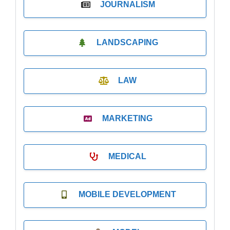
JOURNALISM
LANDSCAPING
LAW
MARKETING
MEDICAL
MOBILE DEVELOPMENT