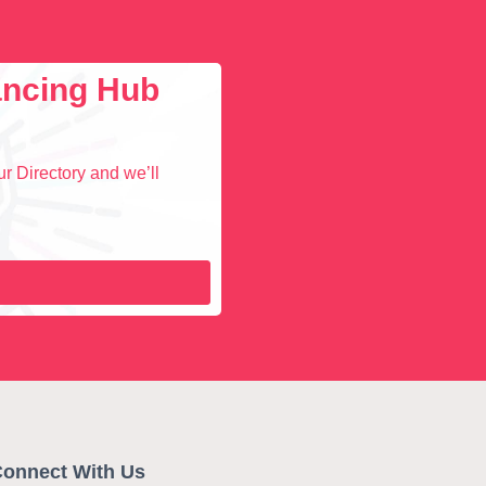
lancing Hub
r Directory and we’ll
onnect With Us