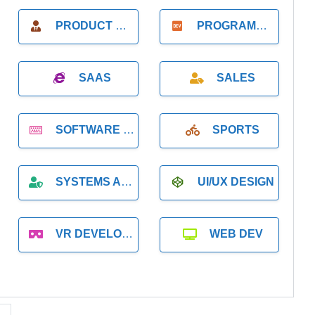
PRODUCT MANAGER
PROGRAMMER
SAAS
SALES
SOFTWARE DEVELOPMENT
SPORTS
SYSTEMS ADMINISTRATION
UI/UX DESIGN
VR DEVELOPMENT
WEB DEV