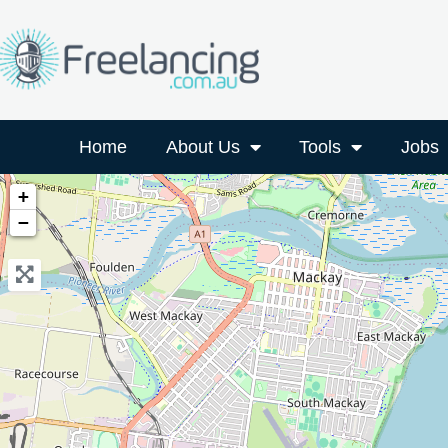
Home
About Us
Tools
Jobs
+
−