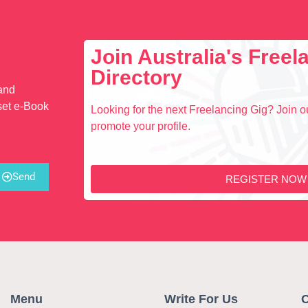
Join Australia's Free
Directory
 and
set e-Book
Looking for the next Freelancing Gig? Join ou
promote your profile.
Send
REGISTER NOW
Menu
Write For Us
C