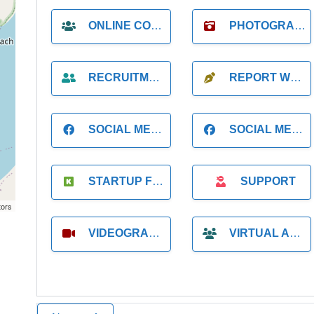
ONLINE COACH
PHOTOGRAPHER
RECRUITMENT
REPORT WRITING
SOCIAL MEDIA
SOCIAL MEDIA MANAGER
STARTUP FOUNDER
SUPPORT
tors
VIDEOGRAPHER
VIRTUAL ASSISTANT