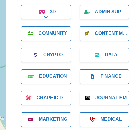
3D
ADMIN SUPPORT
Expand sub-categories
COMMUNITY
CONTENT MARKETING
CRYPTO
DATA
EDUCATION
FINANCE
GRAPHIC DESIGNER
JOURNALISM
MARKETING
MEDICAL