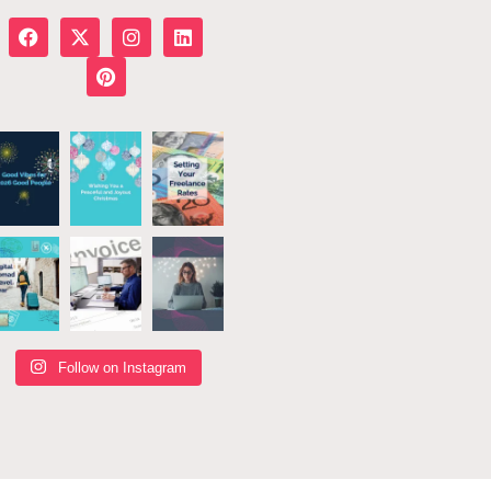
Follow on Instagram