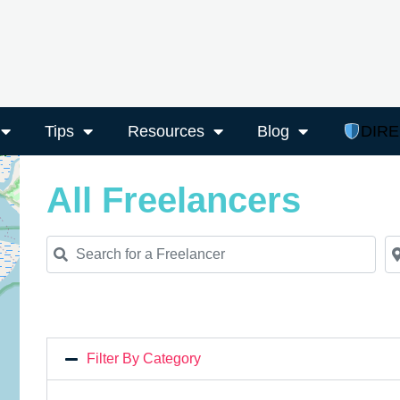
Tips
Resources
Blog
DIR
All Freelancers
Search for a Freelancer
Ne
Filter By Category