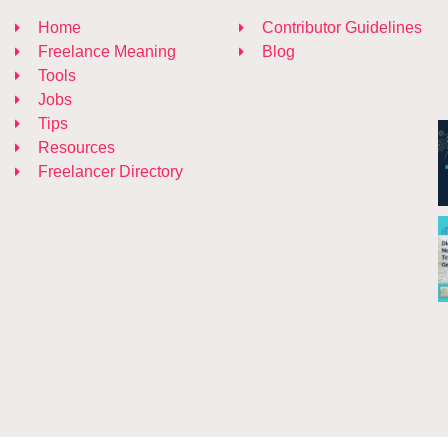
Home
Contributor Guidelines
Freelance Meaning
Blog
Tools
Jobs
Tips
Resources
Freelancer Directory