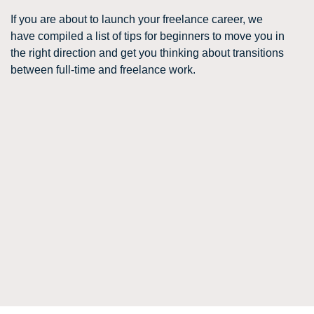
If you are about to launch your freelance career, we
have compiled a list of tips for beginners to move you in
the right direction and get you thinking about transitions
between full-time and freelance work.