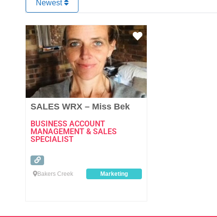
Newest
Favourite
SALES WRX – Miss Bek
BUSINESS ACCOUNT
MANAGEMENT & SALES
SPECIALIST
Bakers Creek
Marketing