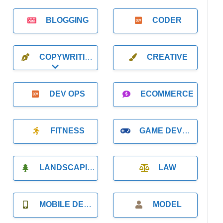
BLOGGING
CODER
COPYWRITING
CREATIVE
Expand sub-categories
DEV OPS
ECOMMERCE
FITNESS
GAME DEVELOPMENT
LANDSCAPING
LAW
MOBILE DEVELOPMENT
MODEL