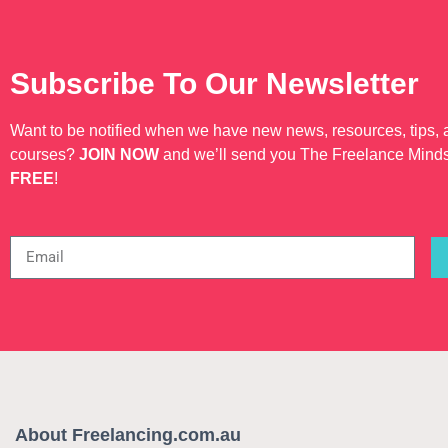
Subscribe To Our Newsletter
Want to be notified when we have new news, resources, tips,
courses?
JOIN NOW
and we’ll send you The Freelance Mind
FREE
!
About Freelancing.com.au