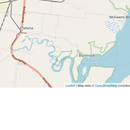
Leaflet
| Map data ©
OpenStreetMap
contribu