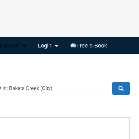
ECTORY
Login
Free e-Book
ar
Search