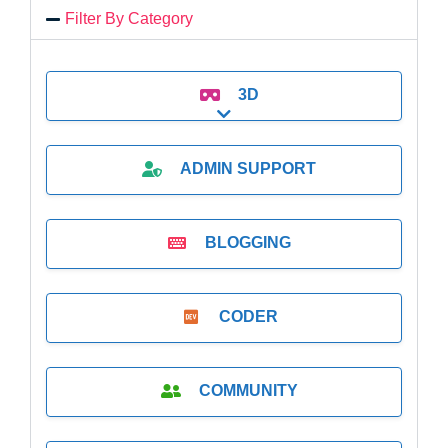
Filter By Category
3D
Expand sub-categories
ADMIN SUPPORT
BLOGGING
CODER
COMMUNITY