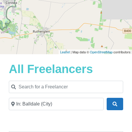
Leaflet
| Map data ©
OpenStreetMap
contributors
All Freelancers
Search for a Freelancer
Near
Search