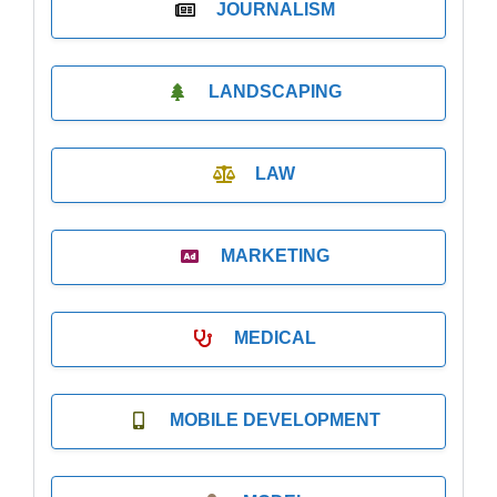
JOURNALISM
LANDSCAPING
LAW
MARKETING
MEDICAL
MOBILE DEVELOPMENT