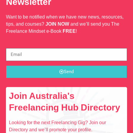
Newsletter
Want to be notified when we have new news, resources,
tips, and courses?
JOIN NOW
and we’ll send you The
Freelance Mindset e-Book
FREE
!
Send
Join Australia's
Freelancing Hub Directory
Looking for the next Freelancing Gig? Join our
Directory and we’ll promote your profile.