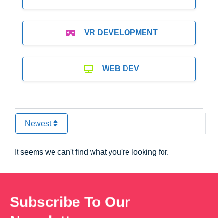
VR DEVELOPMENT
WEB DEV
Newest
It seems we can't find what you're looking for.
Subscribe To Our