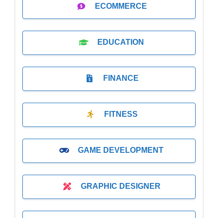
ECOMMERCE
EDUCATION
FINANCE
FITNESS
GAME DEVELOPMENT
GRAPHIC DESIGNER