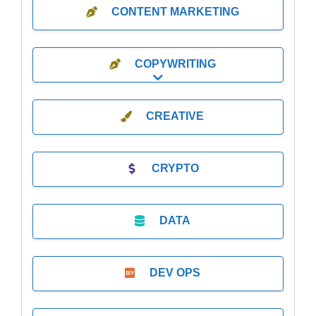
CONTENT MARKETING
COPYWRITING
Expand sub-categories
CREATIVE
CRYPTO
DATA
DEV OPS