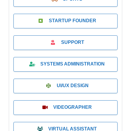
STARTUP FOUNDER
SUPPORT
SYSTEMS ADMINISTRATION
UI/UX DESIGN
VIDEOGRAPHER
VIRTUAL ASSISTANT