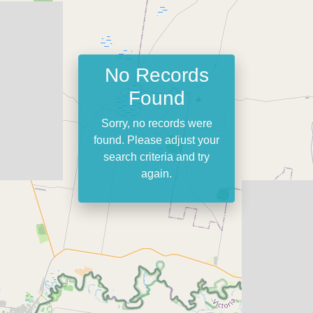
No Records
Found
Sorry, no records were
found. Please adjust your
search criteria and try
again.