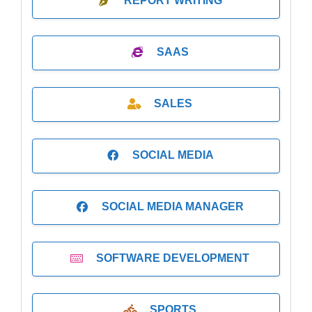
REPORT WRITING
SAAS
SALES
SOCIAL MEDIA
SOCIAL MEDIA MANAGER
SOFTWARE DEVELOPMENT
SPORTS