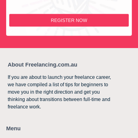
REGISTER NOW
About Freelancing.com.au
If you are about to launch your freelance career,
we have compiled a list of tips for beginners to
move you in the right direction and get you
thinking about transitions between full-time and
freelance work.
Menu