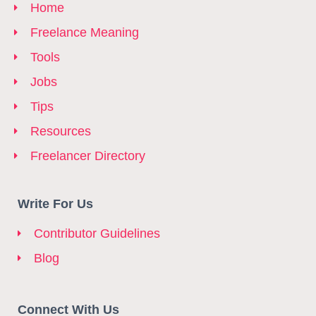
Home
Freelance Meaning
Tools
Jobs
Tips
Resources
Freelancer Directory
Write For Us
Contributor Guidelines
Blog
Connect With Us