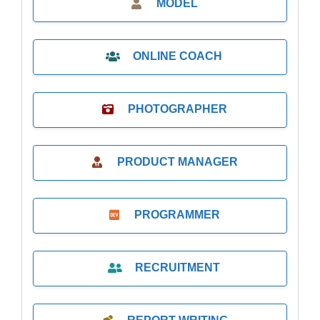
MODEL
ONLINE COACH
PHOTOGRAPHER
PRODUCT MANAGER
PROGRAMMER
RECRUITMENT