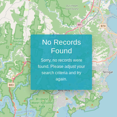
No Records
Found
Sorry, no records were
found. Please adjust your
search criteria and try
again.