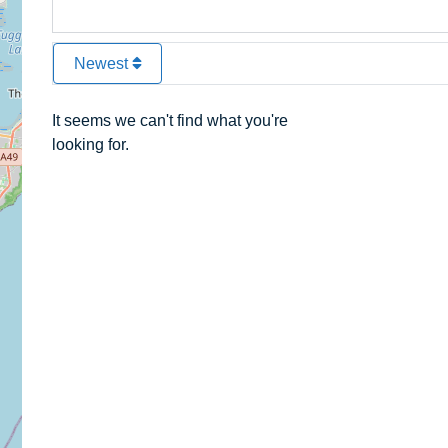
Newest
It seems we can't find what you're
looking for.