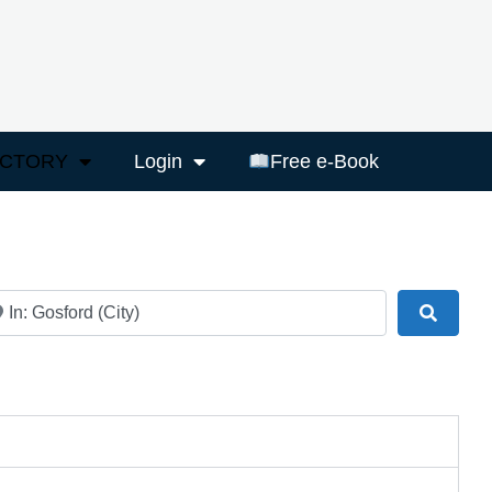
ECTORY
Login
Free e-Book
ar
Search