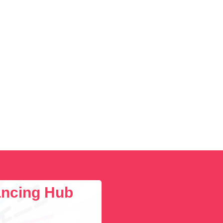
lancing Hub