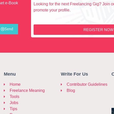
set e-Book
Looking for the next Freelancing Gig? Join ou
promote your profile.
Send
REGISTER NOW
Menu
Write For Us
C
Home
Contributor Guidelines
Freelance Meaning
Blog
Tools
Jobs
Tips