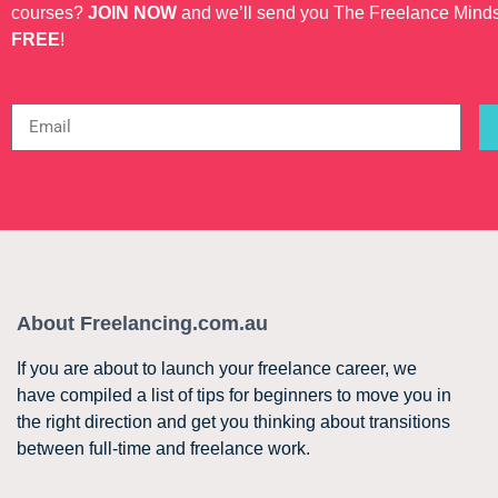
courses?
JOIN NOW
and we’ll send you The Freelance Mind
FREE
!
About Freelancing.com.au
If you are about to launch your freelance career, we
have compiled a list of tips for beginners to move you in
the right direction and get you thinking about transitions
between full-time and freelance work.