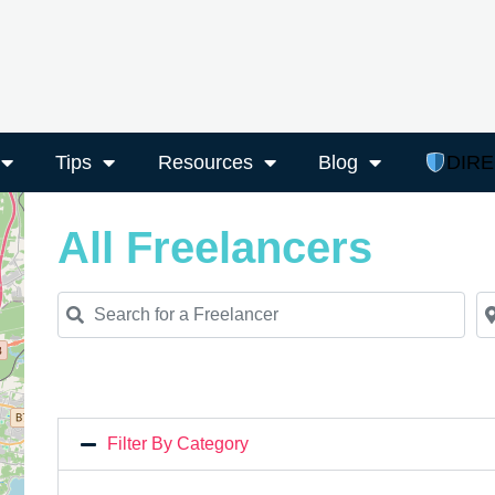
Tips
Resources
Blog
DIR
All Freelancers
Search for a Freelancer
Ne
Filter By Category