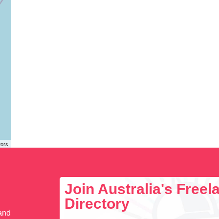
tors
Join Australia's Free
Directory
 and