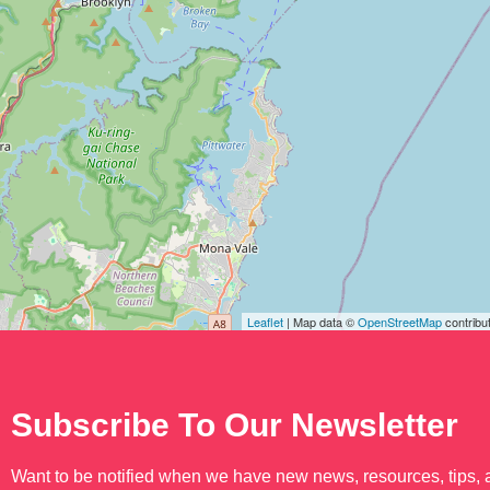
Leaflet
| Map data ©
OpenStreetMap
contribu
Subscribe To Our Newsletter
Want to be notified when we have new news, resources, tips,