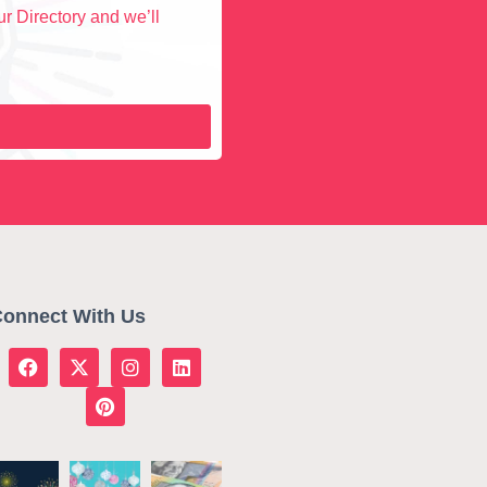
r Directory and we’ll
onnect With Us