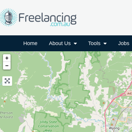
Home
About Us
Tools
Jobs
+
−