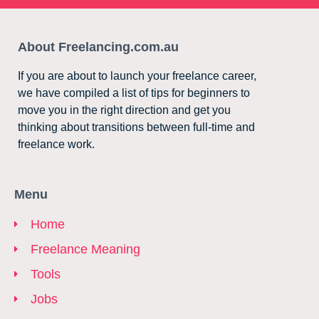
About Freelancing.com.au
If you are about to launch your freelance career,
we have compiled a list of tips for beginners to
move you in the right direction and get you
thinking about transitions between full-time and
freelance work.
Menu
Home
Freelance Meaning
Tools
Jobs