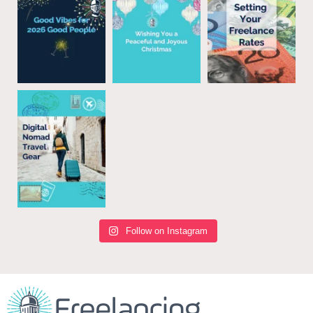
Follow on Instagram