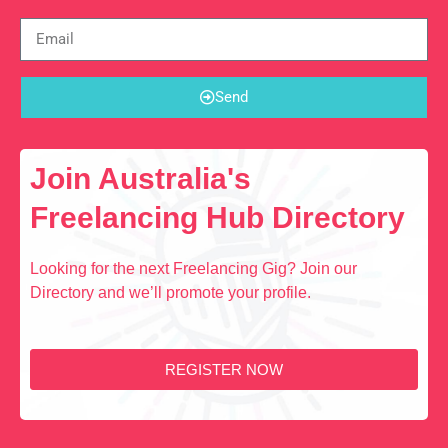
Send
Join Australia's
Freelancing Hub Directory
Looking for the next Freelancing Gig? Join our
Directory and we’ll promote your profile.
REGISTER NOW