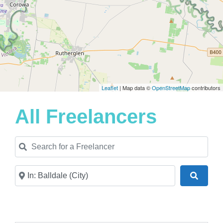
Leaflet
| Map data ©
OpenStreetMap
contributors
All Freelancers
Search for a Freelancer
Near
Search