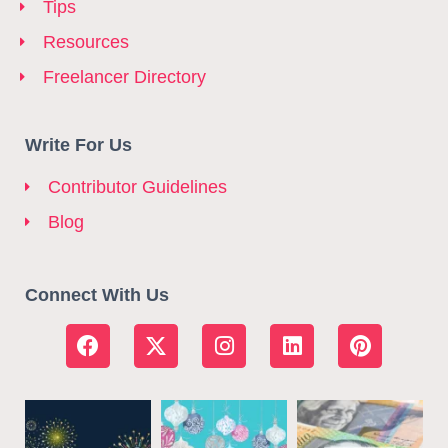
Tips
Resources
Freelancer Directory
Write For Us
Contributor Guidelines
Blog
Connect With Us