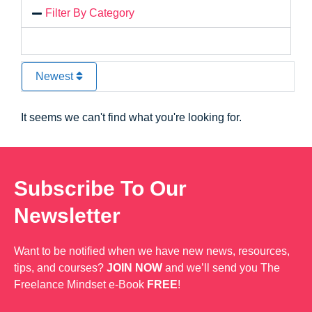
Filter By Category
Newest
It seems we can't find what you're looking for.
Subscribe To Our
Newsletter
Want to be notified when we have new news, resources,
tips, and courses?
JOIN NOW
and we’ll send you The
Freelance Mindset e-Book
FREE
!