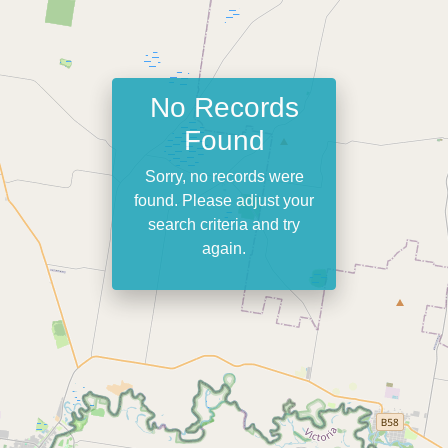
No Records
Found
Sorry, no records were
found. Please adjust your
search criteria and try
again.