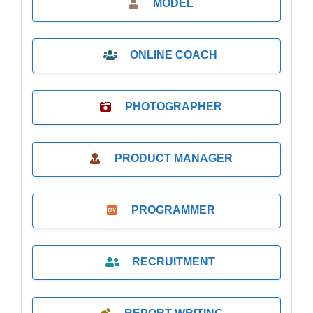
MODEL
ONLINE COACH
PHOTOGRAPHER
PRODUCT MANAGER
PROGRAMMER
RECRUITMENT