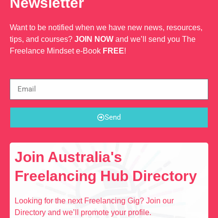
Newsletter
Want to be notified when we have new news, resources,
tips, and courses?
JOIN NOW
and we’ll send you The
Freelance Mindset e-Book
FREE
!
Send
Join Australia's
Freelancing Hub Directory
Looking for the next Freelancing Gig? Join our
Directory and we’ll promote your profile.