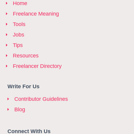
Home
Freelance Meaning
Tools
Jobs
Tips
Resources
Freelancer Directory
Write For Us
Contributor Guidelines
Blog
Connect With Us