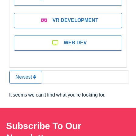
VR DEVELOPMENT
WEB DEV
Newest
It seems we can't find what you're looking for.
Subscribe To Our