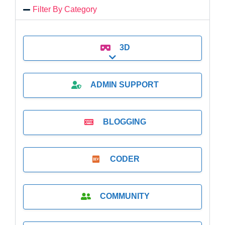
Filter By Category
3D
Expand sub-categories
ADMIN SUPPORT
BLOGGING
CODER
COMMUNITY