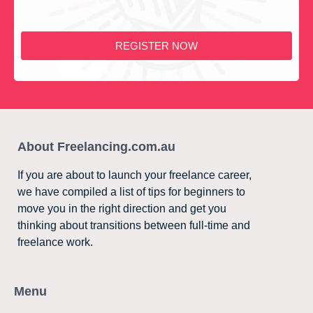
REGISTER NOW
About Freelancing.com.au
If you are about to launch your freelance career,
we have compiled a list of tips for beginners to
move you in the right direction and get you
thinking about transitions between full-time and
freelance work.
Menu