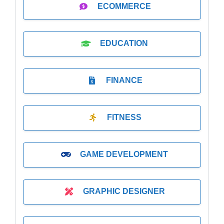
ECOMMERCE
EDUCATION
FINANCE
FITNESS
GAME DEVELOPMENT
GRAPHIC DESIGNER