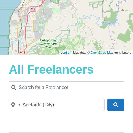
Leaflet
| Map data ©
OpenStreetMap
contributors
All Freelancers
Search for a Freelancer
Near
Search