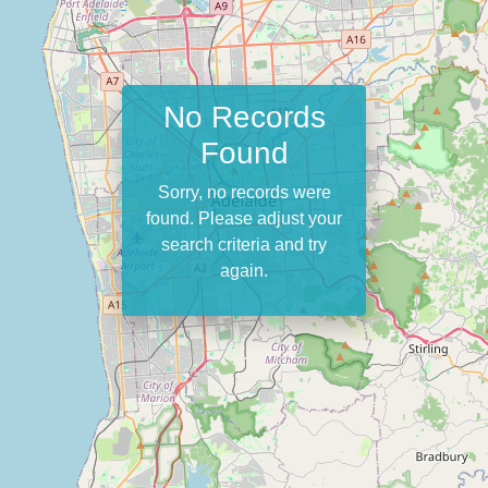
No Records
Found
Sorry, no records were
found. Please adjust your
search criteria and try
again.