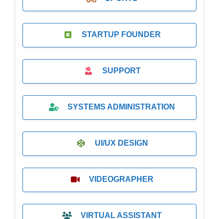
STARTUP FOUNDER
SUPPORT
SYSTEMS ADMINISTRATION
UI/UX DESIGN
VIDEOGRAPHER
VIRTUAL ASSISTANT