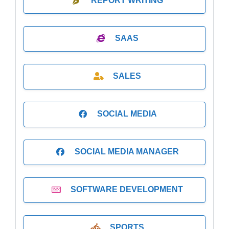
REPORT WRITING
SAAS
SALES
SOCIAL MEDIA
SOCIAL MEDIA MANAGER
SOFTWARE DEVELOPMENT
SPORTS