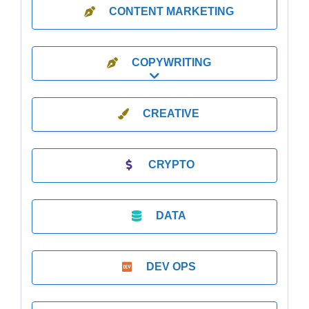
CONTENT MARKETING
COPYWRITING
Expand sub-categories
CREATIVE
CRYPTO
DATA
DEV OPS