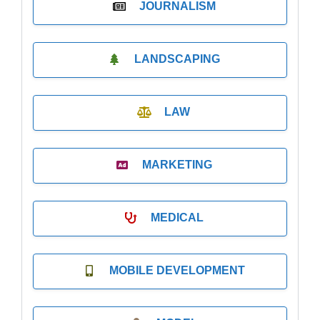
JOURNALISM
LANDSCAPING
LAW
MARKETING
MEDICAL
MOBILE DEVELOPMENT