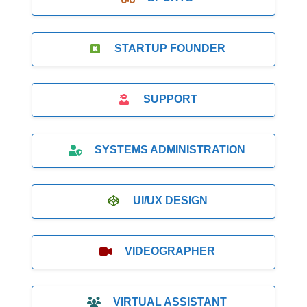
STARTUP FOUNDER
SUPPORT
SYSTEMS ADMINISTRATION
UI/UX DESIGN
VIDEOGRAPHER
VIRTUAL ASSISTANT