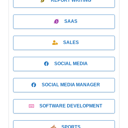
REPORT WRITING
SAAS
SALES
SOCIAL MEDIA
SOCIAL MEDIA MANAGER
SOFTWARE DEVELOPMENT
SPORTS