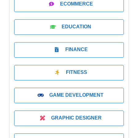
ECOMMERCE
EDUCATION
FINANCE
FITNESS
GAME DEVELOPMENT
GRAPHIC DESIGNER