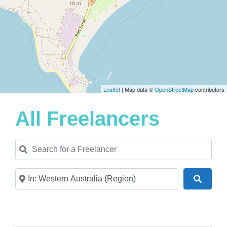
Leaflet
| Map data ©
OpenStreetMap
contributors
All Freelancers
Search for a Freelancer
Near
Search