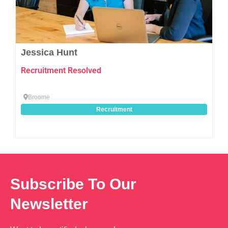
Jessica Hunt
Recruitment Resolved
Broome
Recruitment
Subscribe To Our
Newsletter