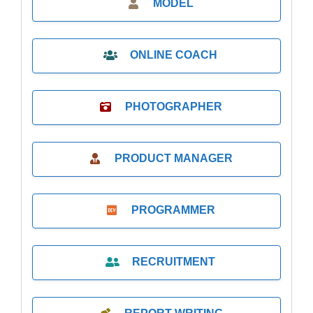
MODEL
ONLINE COACH
PHOTOGRAPHER
PRODUCT MANAGER
PROGRAMMER
RECRUITMENT