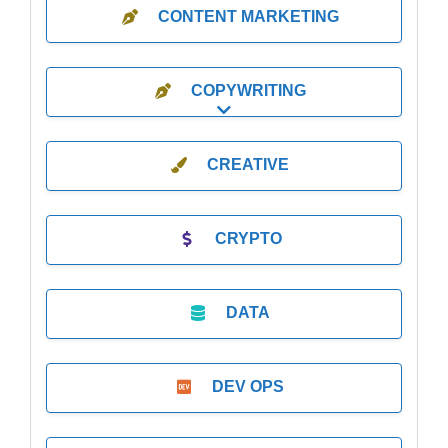
CONTENT MARKETING
COPYWRITING
Expand sub-categories
CREATIVE
CRYPTO
DATA
DEV OPS