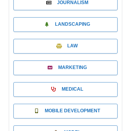
JOURNALISM
LANDSCAPING
LAW
MARKETING
MEDICAL
MOBILE DEVELOPMENT