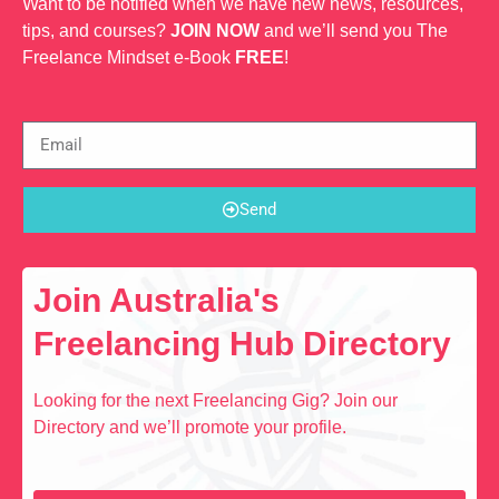
Want to be notified when we have new news, resources,
tips, and courses?
JOIN NOW
and we’ll send you The
Freelance Mindset e-Book
FREE
!
Send
Join Australia's
Freelancing Hub Directory
Looking for the next Freelancing Gig? Join our
Directory and we’ll promote your profile.