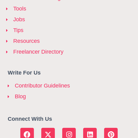
Tools
Jobs
Tips
Resources
Freelancer Directory
Write For Us
Contributor Guidelines
Blog
Connect With Us