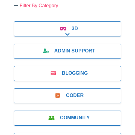
Filter By Category
3D
Expand sub-categories
ADMIN SUPPORT
BLOGGING
CODER
COMMUNITY