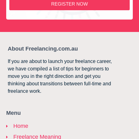
REGISTER NOW
About Freelancing.com.au
If you are about to launch your freelance career,
we have compiled a list of tips for beginners to
move you in the right direction and get you
thinking about transitions between full-time and
freelance work.
Menu
Home
Freelance Meaning