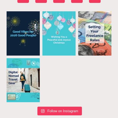
Follow on Instagram