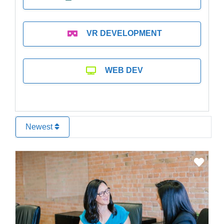
VR DEVELOPMENT
WEB DEV
Newest
Favo