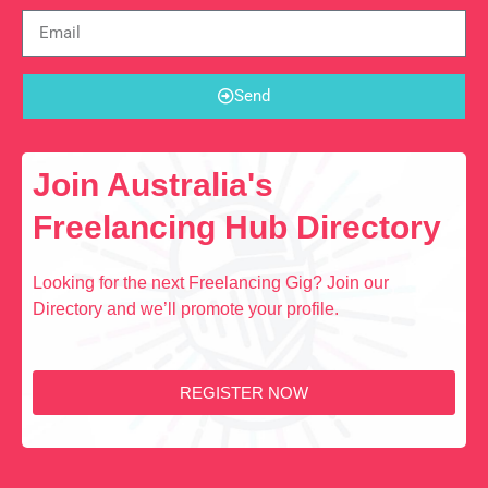
Send
Join Australia's
Freelancing Hub Directory
Looking for the next Freelancing Gig? Join our
Directory and we’ll promote your profile.
REGISTER NOW