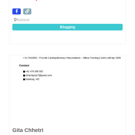
Ballarat
Blogging
Favo
Gita Chhetri