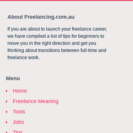
About Freelancing.com.au
If you are about to launch your freelance career,
we have compiled a list of tips for beginners to
move you in the right direction and get you
thinking about transitions between full-time and
freelance work.
Menu
Home
Freelance Meaning
Tools
Jobs
Tips