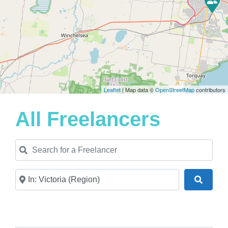
Leaflet
| Map data ©
OpenStreetMap
contributors
All Freelancers
Search for a Freelancer
Near
Search