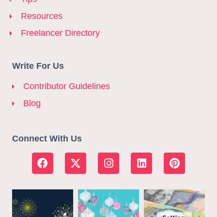
Resources
Freelancer Directory
Write For Us
Contributor Guidelines
Blog
Connect With Us