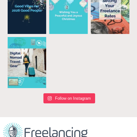
Follow on Instagram