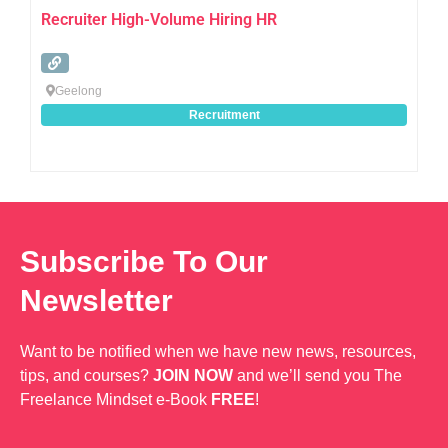
Recruiter High-Volume Hiring HR
Geelong
Recruitment
Subscribe To Our
Newsletter
Want to be notified when we have new news, resources,
tips, and courses?
JOIN NOW
and we’ll send you The
Freelance Mindset e-Book
FREE
!