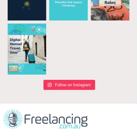
Follow on Instagram