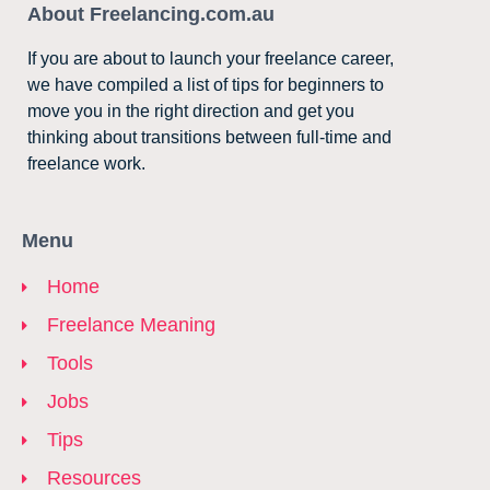
About Freelancing.com.au
If you are about to launch your freelance career,
we have compiled a list of tips for beginners to
move you in the right direction and get you
thinking about transitions between full-time and
freelance work.
Menu
Home
Freelance Meaning
Tools
Jobs
Tips
Resources