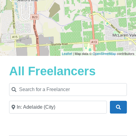
Leaflet
| Map data ©
OpenStreetMap
contributors
All Freelancers
Search for a Freelancer
Near
Search