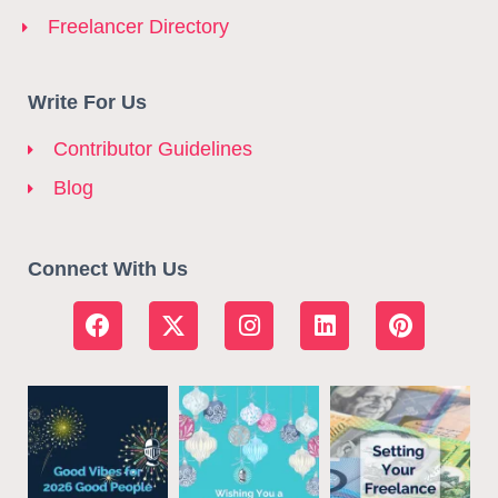
Freelancer Directory
Write For Us
Contributor Guidelines
Blog
Connect With Us