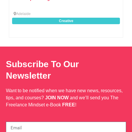
Adelaide
Creative
Subscribe To Our
Newsletter
Want to be notified when we have new news, resources,
tips, and courses?
JOIN NOW
and we’ll send you The
Freelance Mindset e-Book
FREE
!