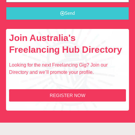
Send
Join Australia's
Freelancing Hub Directory
Looking for the next Freelancing Gig? Join our
Directory and we’ll promote your profile.
REGISTER NOW