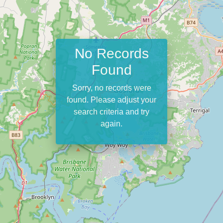
No Records
Found
Sorry, no records were
found. Please adjust your
search criteria and try
again.