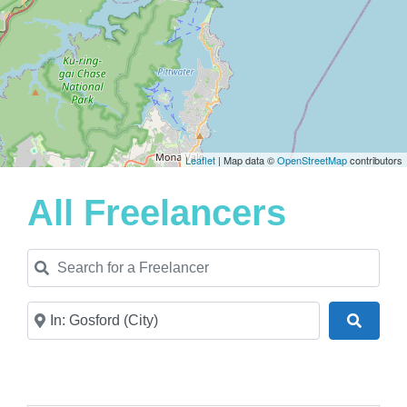
Leaflet
| Map data ©
OpenStreetMap
contributors
All Freelancers
Search for a Freelancer
Near
Search