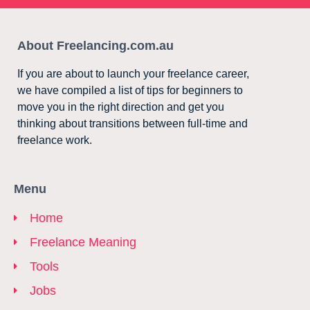
About Freelancing.com.au
If you are about to launch your freelance career,
we have compiled a list of tips for beginners to
move you in the right direction and get you
thinking about transitions between full-time and
freelance work.
Menu
Home
Freelance Meaning
Tools
Jobs