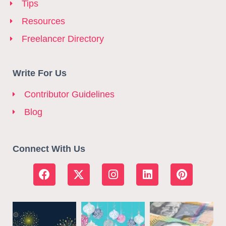
Tips
Resources
Freelancer Directory
Write For Us
Contributor Guidelines
Blog
Connect With Us