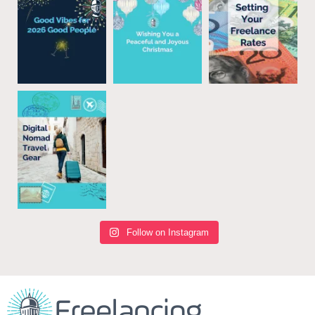
Follow on Instagram