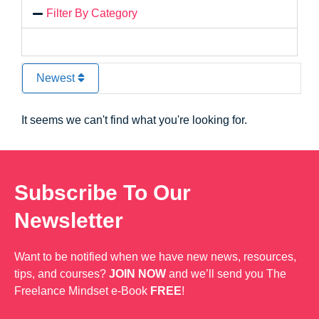
Filter By Category
Newest
It seems we can't find what you're looking for.
Subscribe To Our
Newsletter
Want to be notified when we have new news, resources,
tips, and courses?
JOIN NOW
and we’ll send you The
Freelance Mindset e-Book
FREE
!