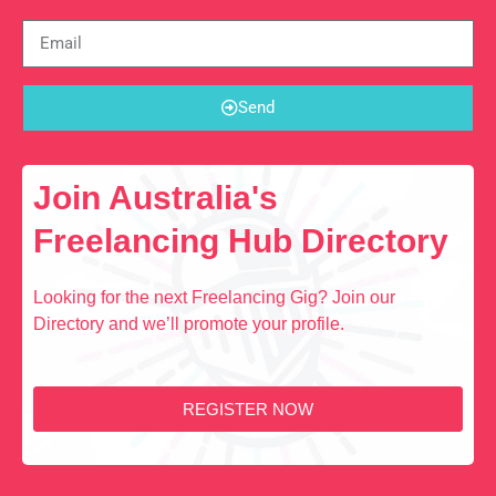
Send
Join Australia's
Freelancing Hub Directory
Looking for the next Freelancing Gig? Join our
Directory and we’ll promote your profile.
REGISTER NOW