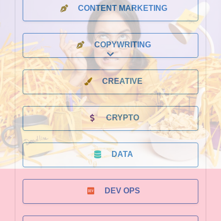
CONTENT MARKETING
COPYWRITING
Expand sub-categories
CREATIVE
CRYPTO
DATA
DEV OPS