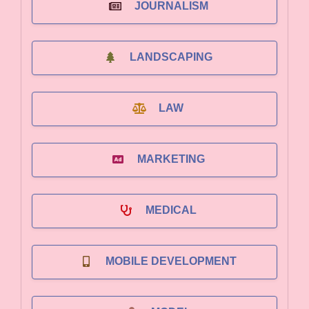
JOURNALISM
LANDSCAPING
LAW
MARKETING
MEDICAL
MOBILE DEVELOPMENT