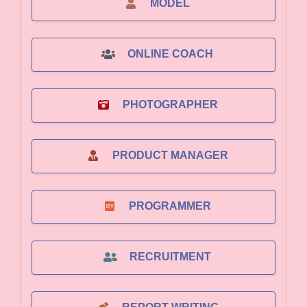
MODEL
ONLINE COACH
PHOTOGRAPHER
PRODUCT MANAGER
PROGRAMMER
RECRUITMENT