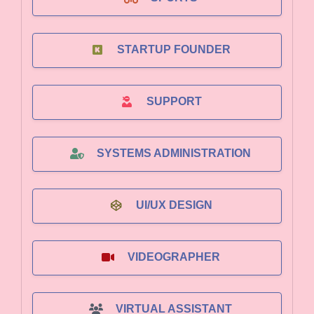
STARTUP FOUNDER
SUPPORT
SYSTEMS ADMINISTRATION
UI/UX DESIGN
VIDEOGRAPHER
VIRTUAL ASSISTANT