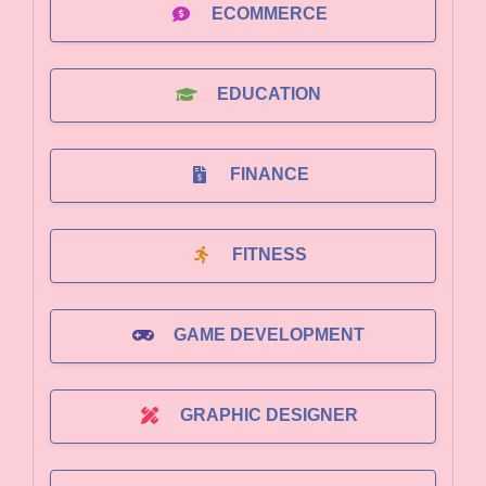
ECOMMERCE
EDUCATION
FINANCE
FITNESS
GAME DEVELOPMENT
GRAPHIC DESIGNER