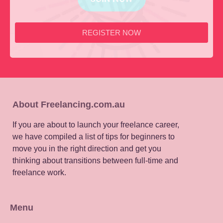
REGISTER NOW
About Freelancing.com.au
If you are about to launch your freelance career,
we have compiled a list of tips for beginners to
move you in the right direction and get you
thinking about transitions between full-time and
freelance work.
Menu