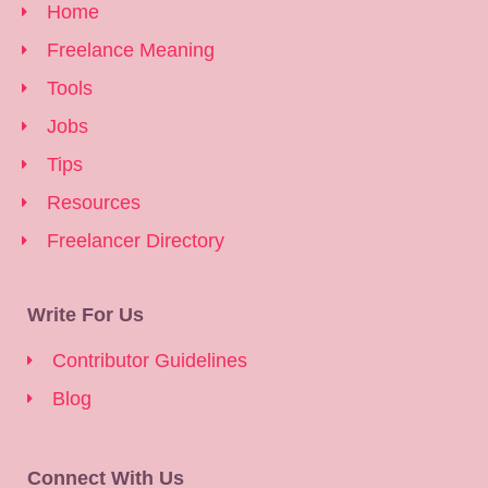
Home
Freelance Meaning
Tools
Jobs
Tips
Resources
Freelancer Directory
Write For Us
Contributor Guidelines
Blog
Connect With Us