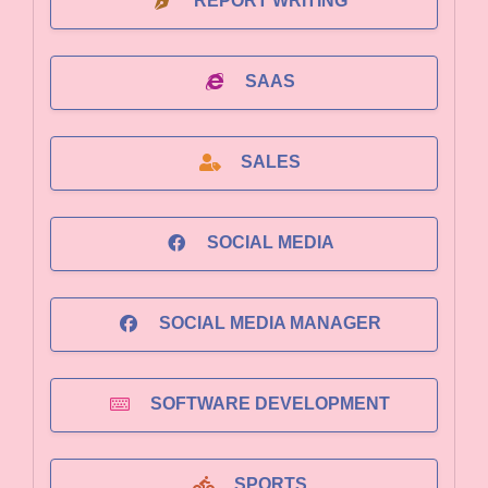
REPORT WRITING
SAAS
SALES
SOCIAL MEDIA
SOCIAL MEDIA MANAGER
SOFTWARE DEVELOPMENT
SPORTS