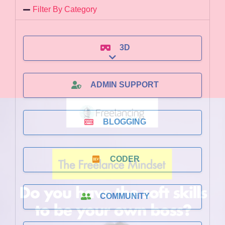
Filter By Category
3D
Expand sub-categories
ADMIN SUPPORT
BLOGGING
CODER
COMMUNITY