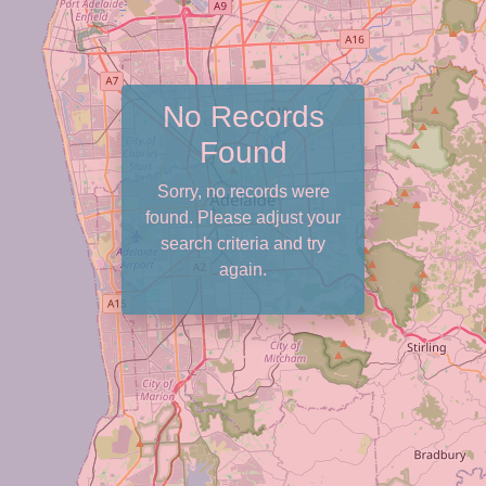
No Records
Found
Sorry, no records were
found. Please adjust your
search criteria and try
again.