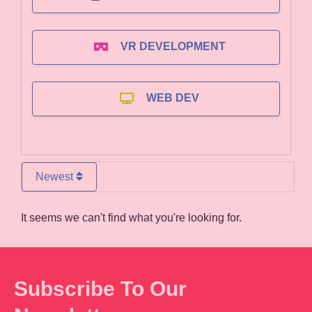
VR DEVELOPMENT
WEB DEV
Newest
It seems we can't find what you're looking for.
Subscribe To Our