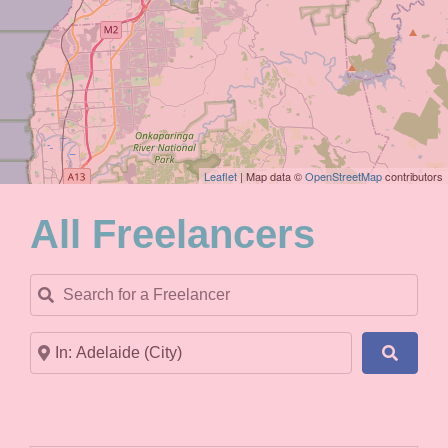
Leaflet
| Map data ©
OpenStreetMap
contributors
All Freelancers
Search for a Freelancer
Near
Search