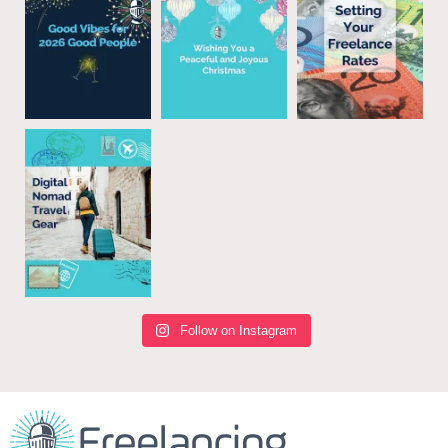
Follow on Instagram