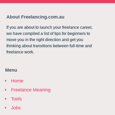
About Freelancing.com.au
If you are about to launch your freelance career,
we have compiled a list of tips for beginners to
move you in the right direction and get you
thinking about transitions between full-time and
freelance work.
Menu
Home
Freelance Meaning
Tools
Jobs