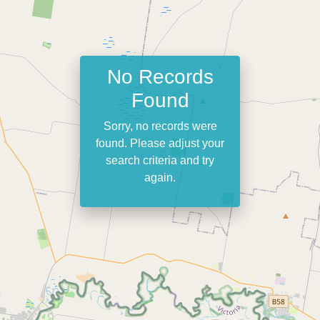
No Records
Found
Sorry, no records were
found. Please adjust your
search criteria and try
again.