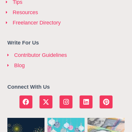
Tips
Resources
Freelancer Directory
Write For Us
Contributor Guidelines
Blog
Connect With Us