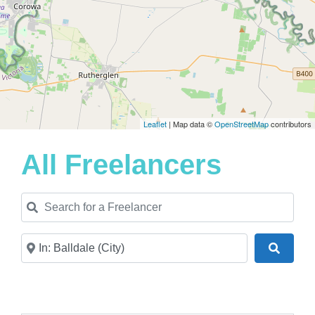
Leaflet
| Map data ©
OpenStreetMap
contributors
All Freelancers
Search for a Freelancer
Near
Search