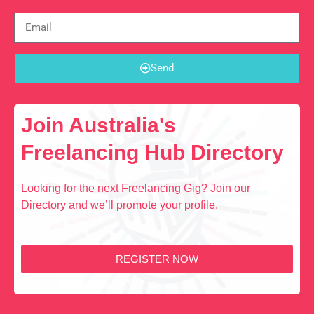
Send
Join Australia's
Freelancing Hub Directory
Looking for the next Freelancing Gig? Join our
Directory and we’ll promote your profile.
REGISTER NOW