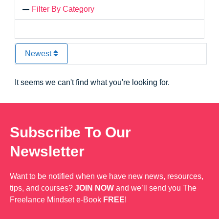
Filter By Category
Newest
It seems we can't find what you're looking for.
Subscribe To Our
Newsletter
Want to be notified when we have new news, resources,
tips, and courses?
JOIN NOW
and we’ll send you The
Freelance Mindset e-Book
FREE
!