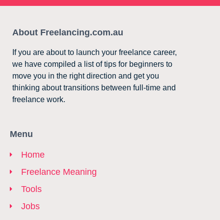
About Freelancing.com.au
If you are about to launch your freelance career,
we have compiled a list of tips for beginners to
move you in the right direction and get you
thinking about transitions between full-time and
freelance work.
Menu
Home
Freelance Meaning
Tools
Jobs