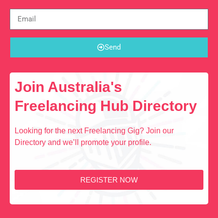
Send
Join Australia's
Freelancing Hub Directory
Looking for the next Freelancing Gig? Join our
Directory and we’ll promote your profile.
REGISTER NOW