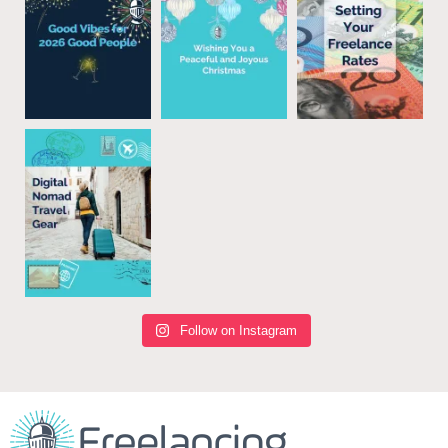
Follow on Instagram