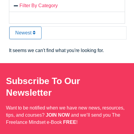
Filter By Category
Newest
It seems we can't find what you're looking for.
Subscribe To Our
Newsletter
Want to be notified when we have new news, resources,
tips, and courses?
JOIN NOW
and we’ll send you The
Freelance Mindset e-Book
FREE
!