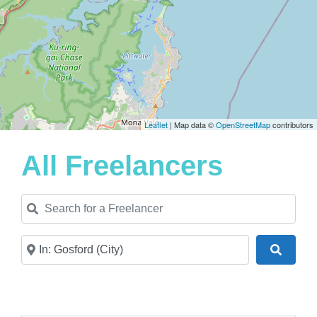
Leaflet
| Map data ©
OpenStreetMap
contributors
All Freelancers
Search for a Freelancer
Near
Search