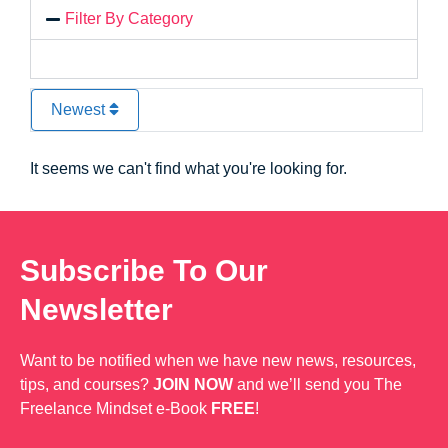
Filter By Category
Newest
It seems we can't find what you're looking for.
Subscribe To Our
Newsletter
Want to be notified when we have new news, resources,
tips, and courses?
JOIN NOW
and we’ll send you The
Freelance Mindset e-Book
FREE
!