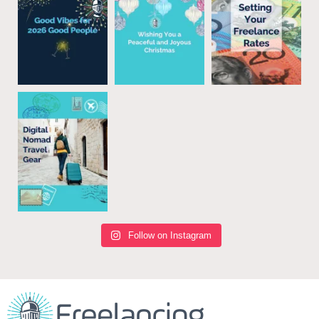
Follow on Instagram