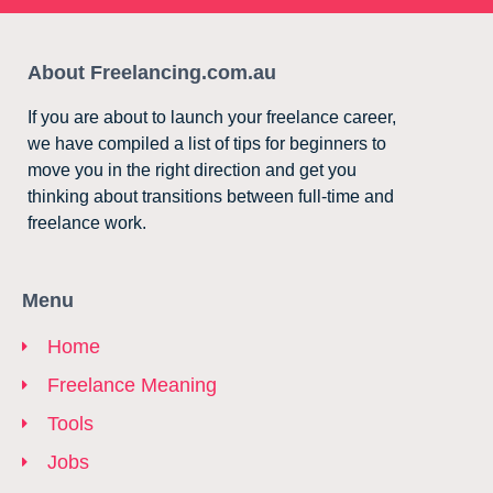
About Freelancing.com.au
If you are about to launch your freelance career,
we have compiled a list of tips for beginners to
move you in the right direction and get you
thinking about transitions between full-time and
freelance work.
Menu
Home
Freelance Meaning
Tools
Jobs