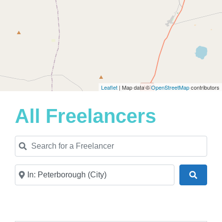
Leaflet
| Map data ©
OpenStreetMap
contributors
All Freelancers
Search for a Freelancer
Near
Search