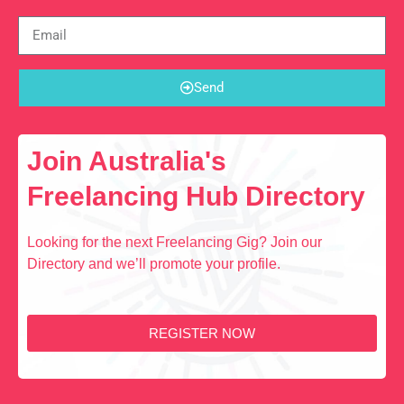
Send
Join Australia's
Freelancing Hub Directory
Looking for the next Freelancing Gig? Join our
Directory and we’ll promote your profile.
REGISTER NOW