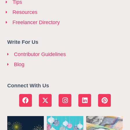
Tips
Resources
Freelancer Directory
Write For Us
Contributor Guidelines
Blog
Connect With Us