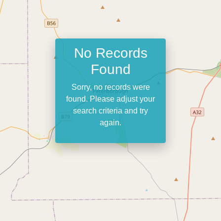
No Records
Found
Sorry, no records were
found. Please adjust your
search criteria and try
again.