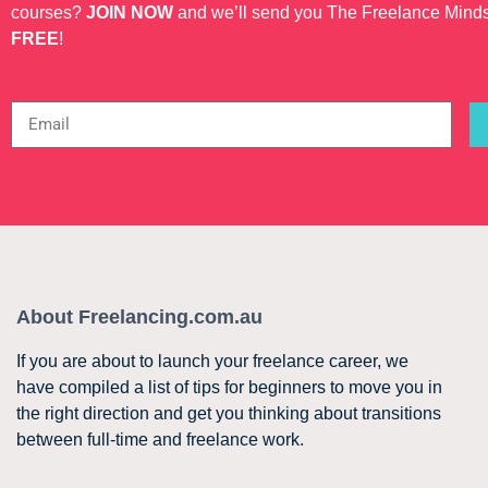
courses?
JOIN NOW
and we’ll send you The Freelance Mind
FREE
!
About Freelancing.com.au
If you are about to launch your freelance career, we
have compiled a list of tips for beginners to move you in
the right direction and get you thinking about transitions
between full-time and freelance work.