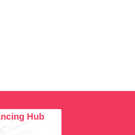
lancing Hub