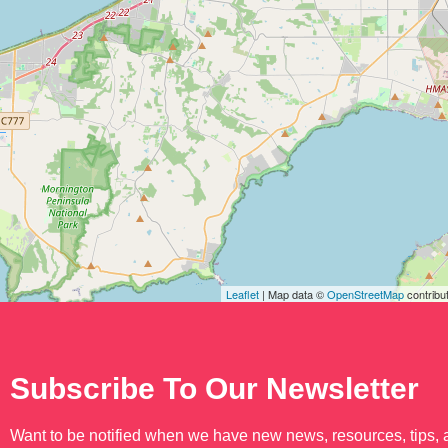
Leaflet
| Map data ©
OpenStreetMap
contribu
Subscribe To Our Newsletter
Want to be notified when we have new news, resources, tips,