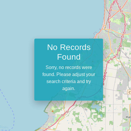
No Records
Found
Sorry, no records were
found. Please adjust your
search criteria and try
again.