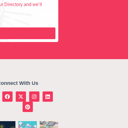
r Directory and we’ll
onnect With Us