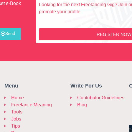
set e-Book
Looking for the next Freelancing Gig? Join ou
promote your profile.
Send
REGISTER NOW
Menu
Write For Us
C
Home
Contributor Guidelines
Freelance Meaning
Blog
Tools
Jobs
Tips