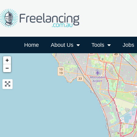
Home
About Us
Tools
Jobs
+
−