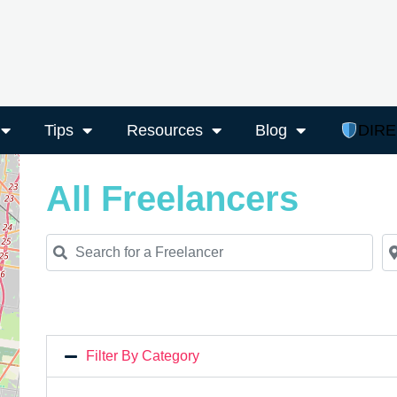
Tips
Resources
Blog
DIR
All Freelancers
Search for a Freelancer
Ne
Filter By Category