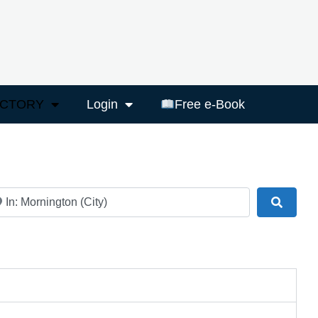
ECTORY
Login
Free e-Book
ar
Search