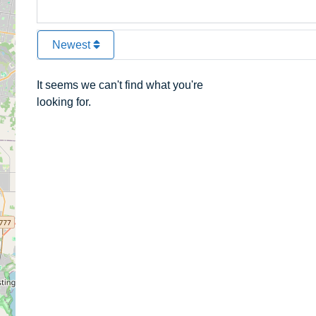
Newest
It seems we can't find what you're
looking for.