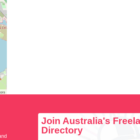
tors
Join Australia's Free
Directory
 and