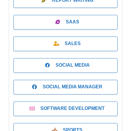
REPORT WRITING
SAAS
SALES
SOCIAL MEDIA
SOCIAL MEDIA MANAGER
SOFTWARE DEVELOPMENT
SPORTS