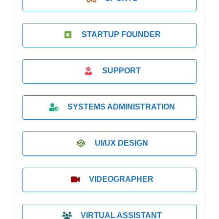
STARTUP FOUNDER
SUPPORT
SYSTEMS ADMINISTRATION
UI/UX DESIGN
VIDEOGRAPHER
VIRTUAL ASSISTANT