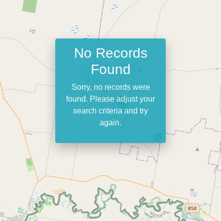
No Records
Found
Sorry, no records were
found. Please adjust your
search criteria and try
again.