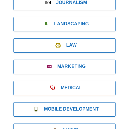
JOURNALISM
LANDSCAPING
LAW
MARKETING
MEDICAL
MOBILE DEVELOPMENT