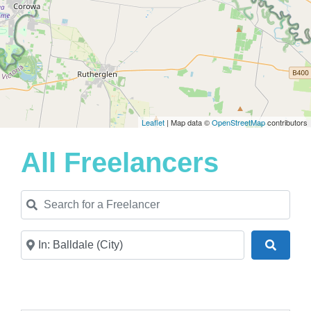
Leaflet
| Map data ©
OpenStreetMap
contributors
All Freelancers
Search for a Freelancer
Near
Search