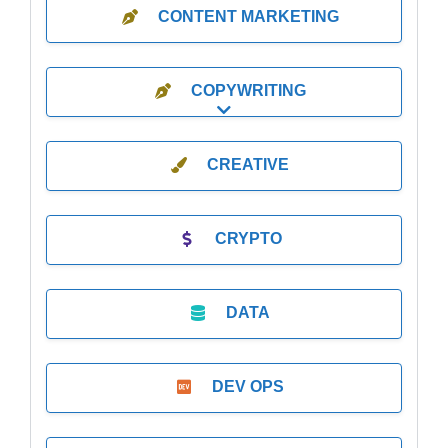
CONTENT MARKETING
COPYWRITING
Expand sub-categories
CREATIVE
CRYPTO
DATA
DEV OPS