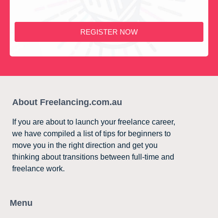
REGISTER NOW
About Freelancing.com.au
If you are about to launch your freelance career,
we have compiled a list of tips for beginners to
move you in the right direction and get you
thinking about transitions between full-time and
freelance work.
Menu