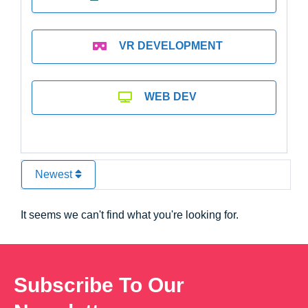
VR DEVELOPMENT
WEB DEV
Newest
It seems we can't find what you're looking for.
Subscribe To Our