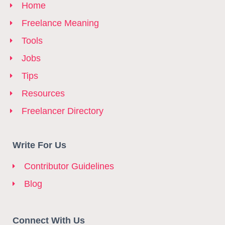
Home
Freelance Meaning
Tools
Jobs
Tips
Resources
Freelancer Directory
Write For Us
Contributor Guidelines
Blog
Connect With Us