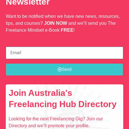
Newsletter
Want to be notified when we have new news, resources,
tips, and courses?
JOIN NOW
and we’ll send you The
Freelance Mindset e-Book
FREE
!
Send
Join Australia's
Freelancing Hub Directory
Looking for the next Freelancing Gig? Join our
Directory and we’ll promote your profile.