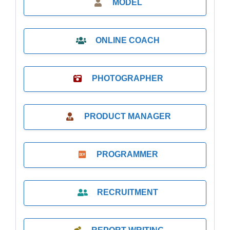
MODEL
ONLINE COACH
PHOTOGRAPHER
PRODUCT MANAGER
PROGRAMMER
RECRUITMENT