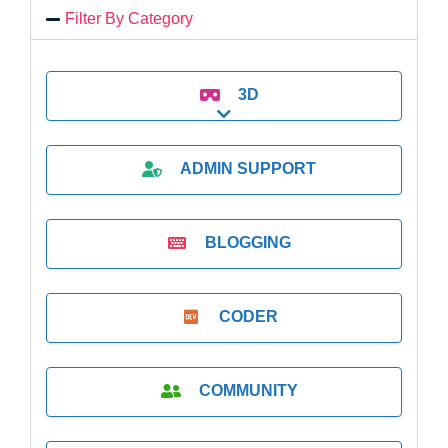
Filter By Category
3D
Expand sub-categories
ADMIN SUPPORT
BLOGGING
CODER
COMMUNITY