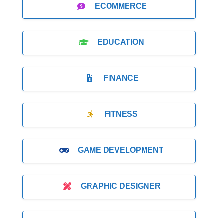
ECOMMERCE
EDUCATION
FINANCE
FITNESS
GAME DEVELOPMENT
GRAPHIC DESIGNER