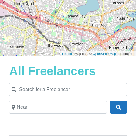
Leaflet
| Map data ©
OpenStreetMap
contributors
All Freelancers
Search for a Freelancer
Near
Search