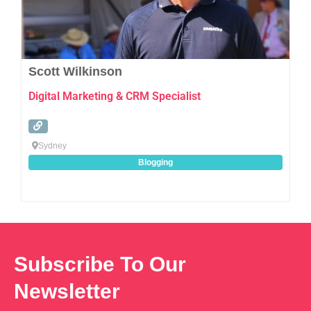
Scott Wilkinson
Digital Marketing & CRM Specialist
Sydney
Blogging
Subscribe To Our
Newsletter