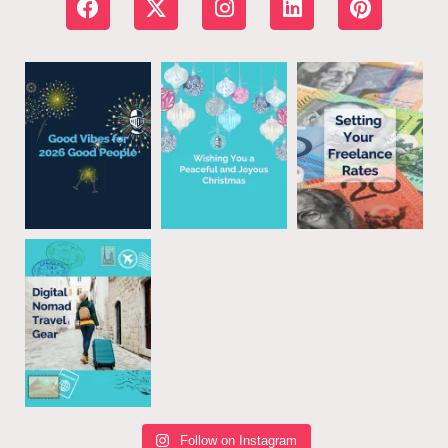
Follow on Instagram