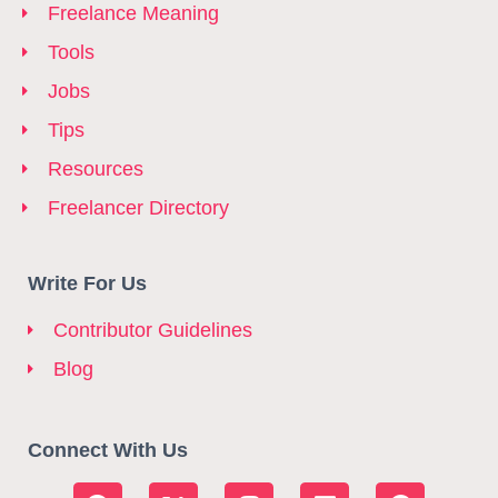
Freelance Meaning
Tools
Jobs
Tips
Resources
Freelancer Directory
Write For Us
Contributor Guidelines
Blog
Connect With Us