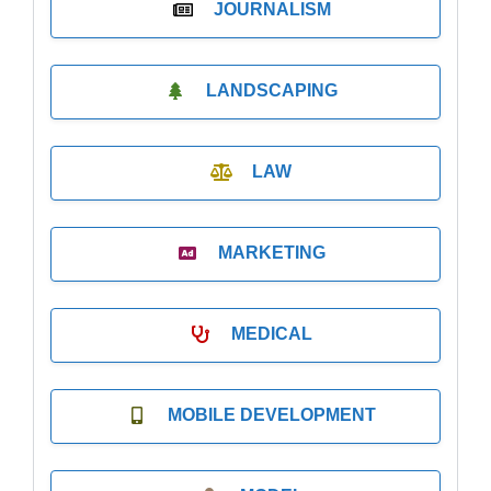
JOURNALISM
LANDSCAPING
LAW
MARKETING
MEDICAL
MOBILE DEVELOPMENT