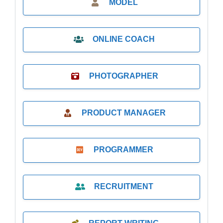
MODEL
ONLINE COACH
PHOTOGRAPHER
PRODUCT MANAGER
PROGRAMMER
RECRUITMENT