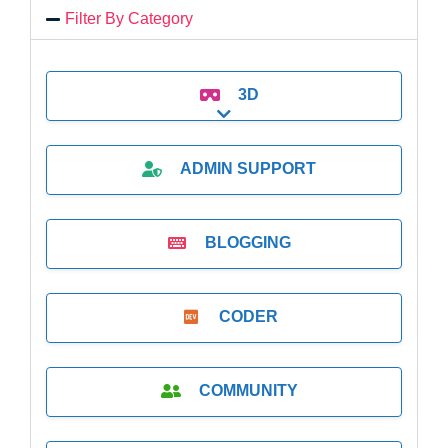
Filter By Category
3D
Expand sub-categories
ADMIN SUPPORT
BLOGGING
CODER
COMMUNITY