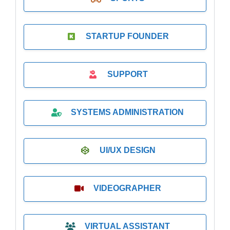
STARTUP FOUNDER
SUPPORT
SYSTEMS ADMINISTRATION
UI/UX DESIGN
VIDEOGRAPHER
VIRTUAL ASSISTANT