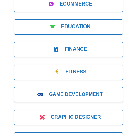
ECOMMERCE
EDUCATION
FINANCE
FITNESS
GAME DEVELOPMENT
GRAPHIC DESIGNER