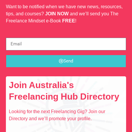
Want to be notified when we have new news, resources,
tips, and courses?
JOIN NOW
and we’ll send you The
Freelance Mindset e-Book
FREE
!
Send
Join Australia's
Freelancing Hub Directory
Looking for the next Freelancing Gig? Join our
Directory and we’ll promote your profile.