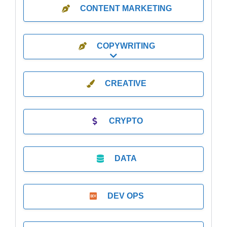
CONTENT MARKETING
COPYWRITING
Expand sub-categories
CREATIVE
CRYPTO
DATA
DEV OPS