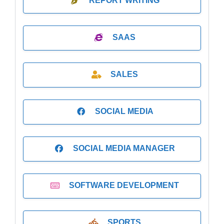
REPORT WRITING
SAAS
SALES
SOCIAL MEDIA
SOCIAL MEDIA MANAGER
SOFTWARE DEVELOPMENT
SPORTS