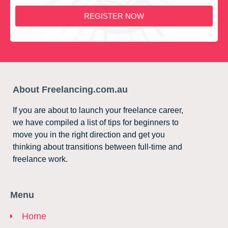
REGISTER NOW
About Freelancing.com.au
If you are about to launch your freelance career,
we have compiled a list of tips for beginners to
move you in the right direction and get you
thinking about transitions between full-time and
freelance work.
Menu
Home