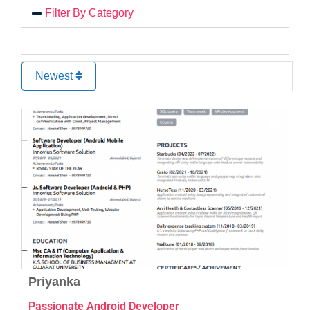
Filter By Category
Newest
Favo
Priyanka
Passionate Android Developer