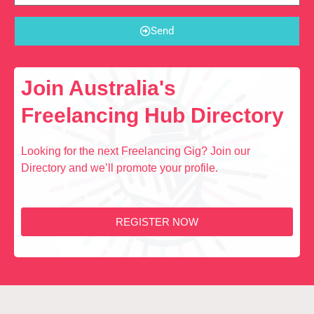
Send
Join Australia's
Freelancing Hub Directory
Looking for the next Freelancing Gig? Join our
Directory and we’ll promote your profile.
REGISTER NOW