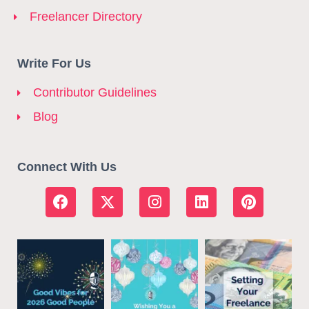
Freelancer Directory
Write For Us
Contributor Guidelines
Blog
Connect With Us