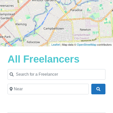
Leaflet
| Map data ©
OpenStreetMap
contributors
All Freelancers
Search for a Freelancer
Near
Search