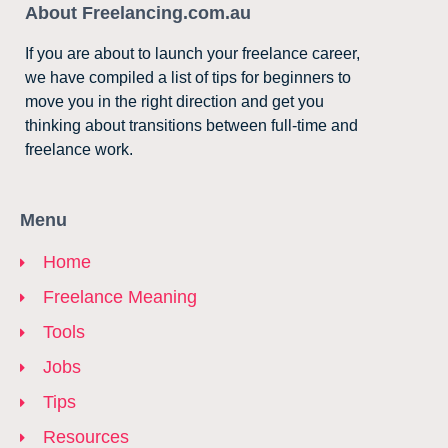
About Freelancing.com.au
If you are about to launch your freelance career,
we have compiled a list of tips for beginners to
move you in the right direction and get you
thinking about transitions between full-time and
freelance work.
Menu
Home
Freelance Meaning
Tools
Jobs
Tips
Resources