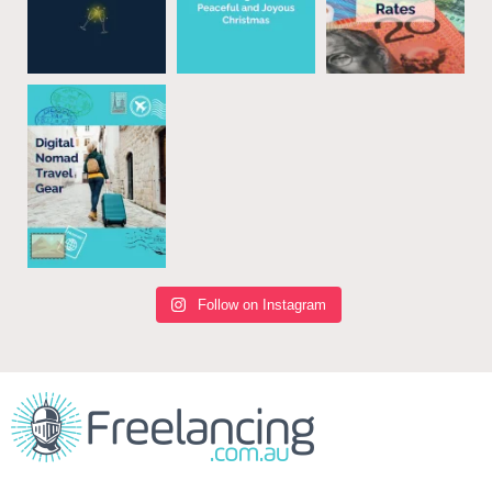
Follow on Instagram