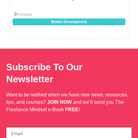
Adelaide
Mobile Development
Subscribe To Our
Newsletter
Want to be notified when we have new news, resources,
tips, and courses?
JOIN NOW
and we’ll send you The
Freelance Mindset e-Book
FREE
!