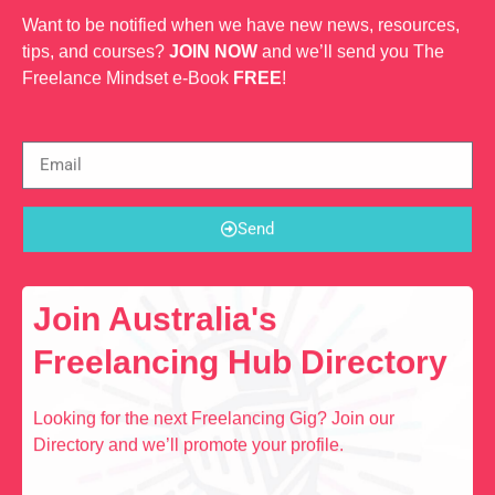
Want to be notified when we have new news, resources,
tips, and courses?
JOIN NOW
and we’ll send you The
Freelance Mindset e-Book
FREE
!
Send
Join Australia's
Freelancing Hub Directory
Looking for the next Freelancing Gig? Join our
Directory and we’ll promote your profile.