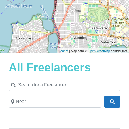
Leaflet
| Map data ©
OpenStreetMap
contributors
All Freelancers
Search for a Freelancer
Near
Search