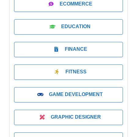
ECOMMERCE
EDUCATION
FINANCE
FITNESS
GAME DEVELOPMENT
GRAPHIC DESIGNER