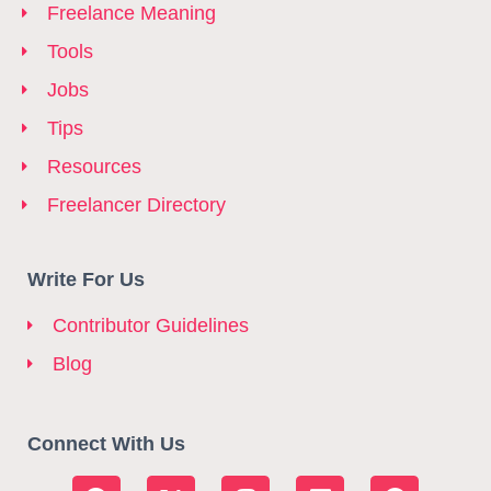
Freelance Meaning
Tools
Jobs
Tips
Resources
Freelancer Directory
Write For Us
Contributor Guidelines
Blog
Connect With Us