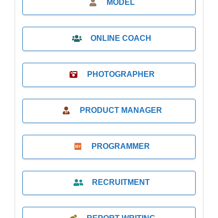
MODEL
ONLINE COACH
PHOTOGRAPHER
PRODUCT MANAGER
PROGRAMMER
RECRUITMENT