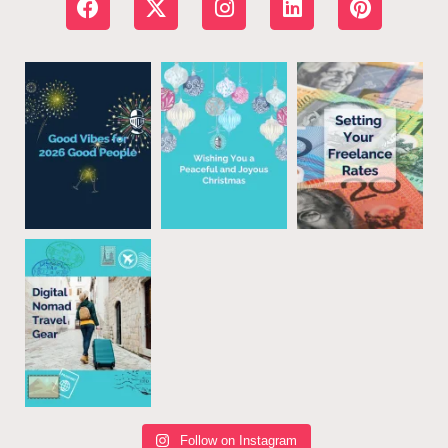
Follow on Instagram