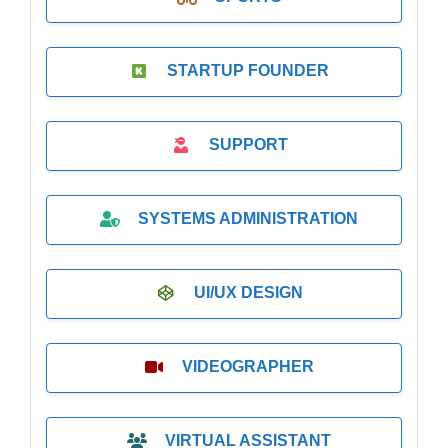
STARTUP FOUNDER
SUPPORT
SYSTEMS ADMINISTRATION
UI/UX DESIGN
VIDEOGRAPHER
VIRTUAL ASSISTANT