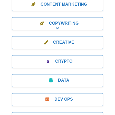
CONTENT MARKETING
COPYWRITING
Expand sub-categories
CREATIVE
CRYPTO
DATA
DEV OPS