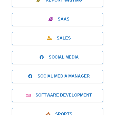
REPORT WRITING
SAAS
SALES
SOCIAL MEDIA
SOCIAL MEDIA MANAGER
SOFTWARE DEVELOPMENT
SPORTS