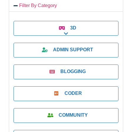
Filter By Category
3D
Expand sub-categories
ADMIN SUPPORT
BLOGGING
CODER
COMMUNITY