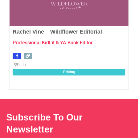
Rachel Vine – Wildflower Editorial
Professional KidLit & YA Book Editor
Perth
Editing
Subscribe To Our
Newsletter