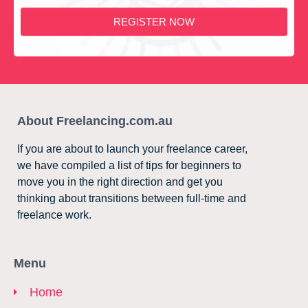
REGISTER NOW
About Freelancing.com.au
If you are about to launch your freelance career,
we have compiled a list of tips for beginners to
move you in the right direction and get you
thinking about transitions between full-time and
freelance work.
Menu
Home