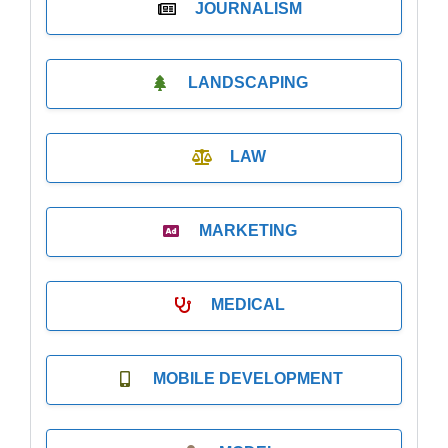
JOURNALISM
LANDSCAPING
LAW
MARKETING
MEDICAL
MOBILE DEVELOPMENT