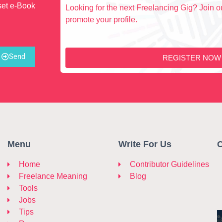
set e-Book
Looking for the next Freelancing Gig? Join ou
promote your profile.
Send
REGISTER NOW
Menu
Write For Us
C
Home
Contributor Guidelines
Freelance Meaning
Blog
Tools
Jobs
Tips