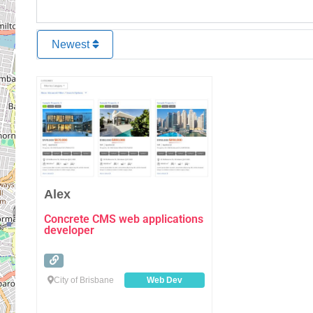
Newest
Favourite
Alex
Concrete CMS web applications
developer
City of Brisbane
Web Dev