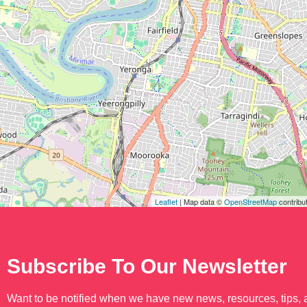
Leaflet
| Map data ©
OpenStreetMap
contribu
Subscribe To Our Newsletter
Want to be notified when we have new news, resources, tips,