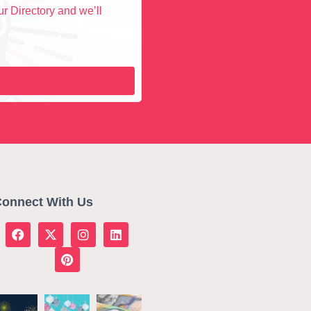
r Directory and we’ll
onnect With Us