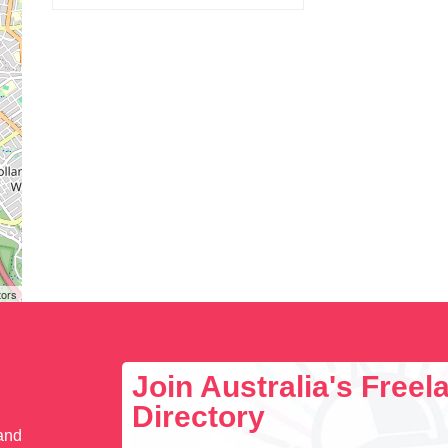
tors
Join Australia's Free
Directory
 and