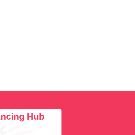
lancing Hub