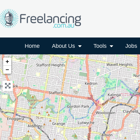
Home
About Us
Tools
Jobs
+
−