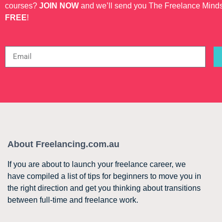
courses?
JOIN NOW
and we’ll send you The Freelance Mind
FREE
!
About Freelancing.com.au
If you are about to launch your freelance career, we
have compiled a list of tips for beginners to move you in
the right direction and get you thinking about transitions
between full-time and freelance work.