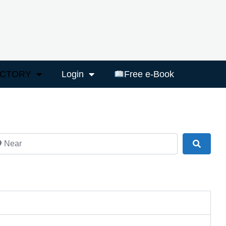
ECTORY
Login
Free e-Book
ar
Search