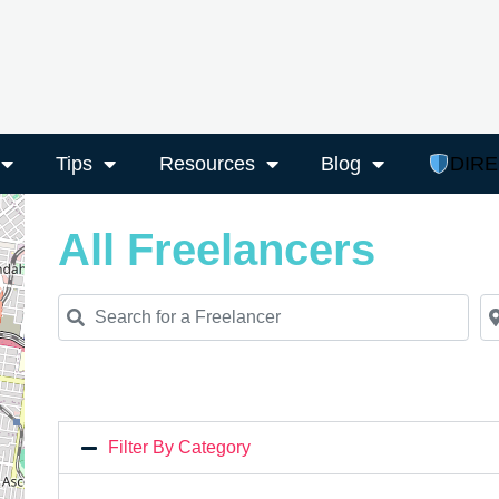
Tips
Resources
Blog
DIR
All Freelancers
Search for a Freelancer
Ne
Filter By Category