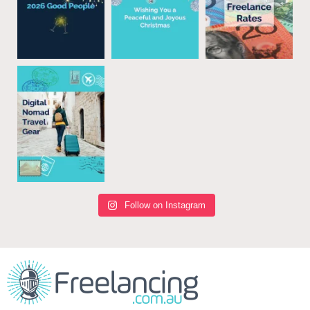
Follow on Instagram