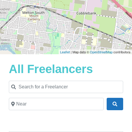
Leaflet
| Map data ©
OpenStreetMap
contributors
All Freelancers
Search for a Freelancer
Near
Search