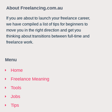
About Freelancing.com.au
If you are about to launch your freelance career,
we have compiled a list of tips for beginners to
move you in the right direction and get you
thinking about transitions between full-time and
freelance work.
Menu
Home
Freelance Meaning
Tools
Jobs
Tips