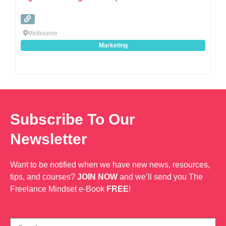
Melbourne
Marketing
Subscribe To Our
Newsletter
Want to be notified when we have new news, resources,
tips, and courses?
JOIN NOW
and we’ll send you The
Freelance Mindset e-Book
FREE
!