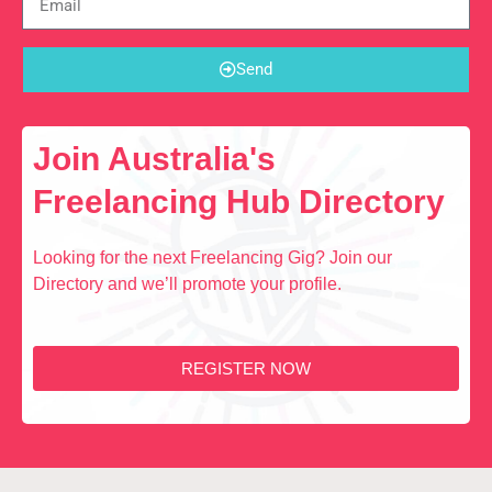
Send
Join Australia's
Freelancing Hub Directory
Looking for the next Freelancing Gig? Join our
Directory and we’ll promote your profile.
REGISTER NOW