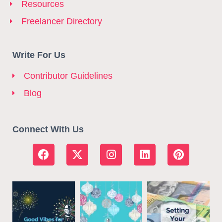
Resources
Freelancer Directory
Write For Us
Contributor Guidelines
Blog
Connect With Us