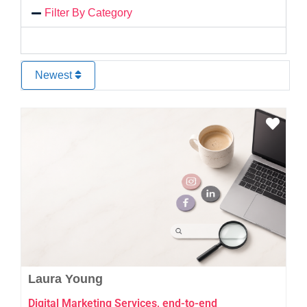
Filter By Category
Newest
Favo
Laura Young
Digital Marketing Services, end-to-end