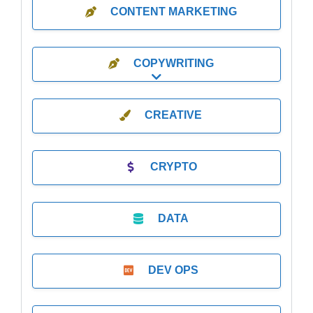
CONTENT MARKETING
COPYWRITING
Expand sub-categories
CREATIVE
CRYPTO
DATA
DEV OPS