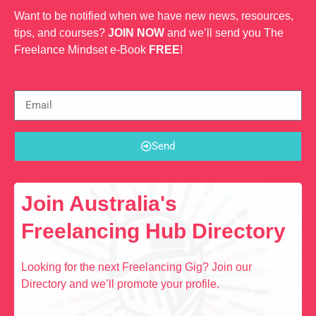
Want to be notified when we have new news, resources,
tips, and courses?
JOIN NOW
and we’ll send you The
Freelance Mindset e-Book
FREE
!
Send
Join Australia's
Freelancing Hub Directory
Looking for the next Freelancing Gig? Join our
Directory and we’ll promote your profile.