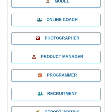
MODEL
ONLINE COACH
PHOTOGRAPHER
PRODUCT MANAGER
PROGRAMMER
RECRUITMENT