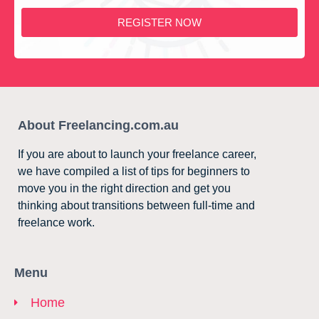
REGISTER NOW
About Freelancing.com.au
If you are about to launch your freelance career,
we have compiled a list of tips for beginners to
move you in the right direction and get you
thinking about transitions between full-time and
freelance work.
Menu
Home