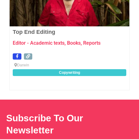
Top End Editing
Editor - Academic texts, Books, Reports
Darwin
Copywriting
Subscribe To Our
Newsletter