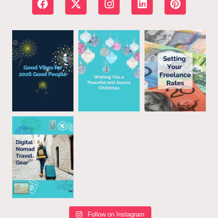
Follow on Instagram