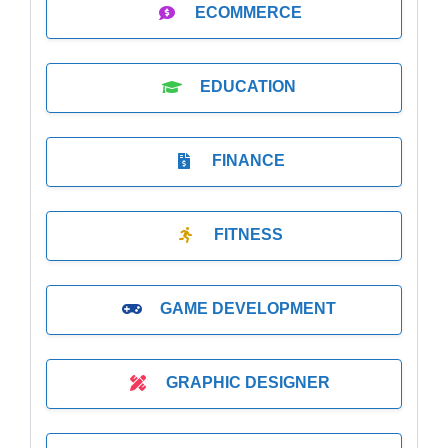
ECOMMERCE
EDUCATION
FINANCE
FITNESS
GAME DEVELOPMENT
GRAPHIC DESIGNER