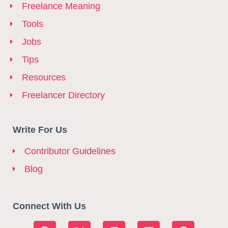
Freelance Meaning
Tools
Jobs
Tips
Resources
Freelancer Directory
Write For Us
Contributor Guidelines
Blog
Connect With Us