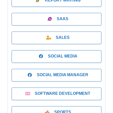
REPORT WRITING
SAAS
SALES
SOCIAL MEDIA
SOCIAL MEDIA MANAGER
SOFTWARE DEVELOPMENT
SPORTS