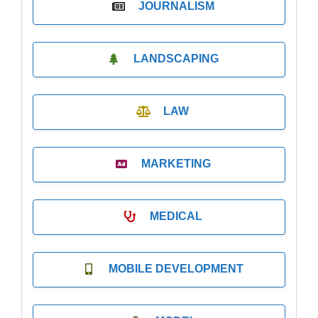
JOURNALISM
LANDSCAPING
LAW
MARKETING
MEDICAL
MOBILE DEVELOPMENT