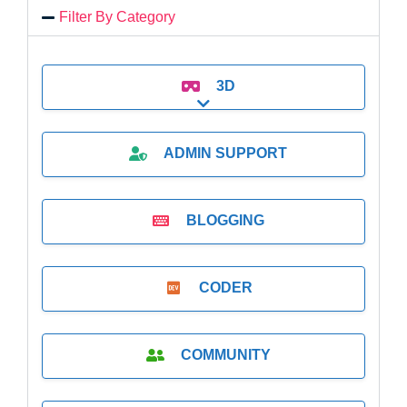
Filter By Category
3D
Expand sub-categories
ADMIN SUPPORT
BLOGGING
CODER
COMMUNITY