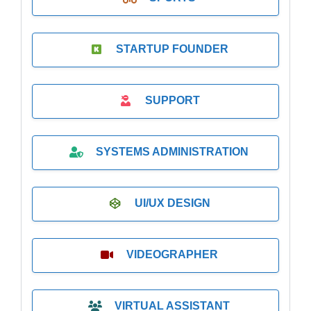
STARTUP FOUNDER
SUPPORT
SYSTEMS ADMINISTRATION
UI/UX DESIGN
VIDEOGRAPHER
VIRTUAL ASSISTANT