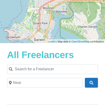
Leaflet
| Map data ©
OpenStreetMap
contributors
All Freelancers
Search for a Freelancer
Near
Search