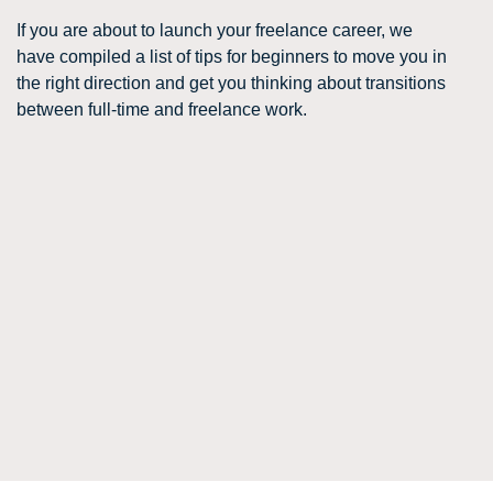
If you are about to launch your freelance career, we
have compiled a list of tips for beginners to move you in
the right direction and get you thinking about transitions
between full-time and freelance work.