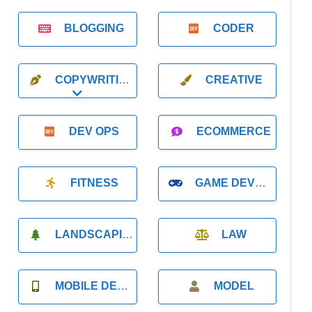
BLOGGING
CODER
COPYWRITING
CREATIVE
Expand sub-categories
DEV OPS
ECOMMERCE
FITNESS
GAME DEVELOPMENT
LANDSCAPING
LAW
MOBILE DEVELOPMENT
MODEL