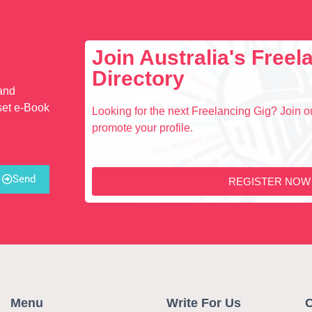
Join Australia's Free
Directory
 and
set e-Book
Looking for the next Freelancing Gig? Join ou
promote your profile.
Send
REGISTER NOW
Menu
Write For Us
C