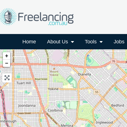
Home
About Us
Tools
Jobs
+
−