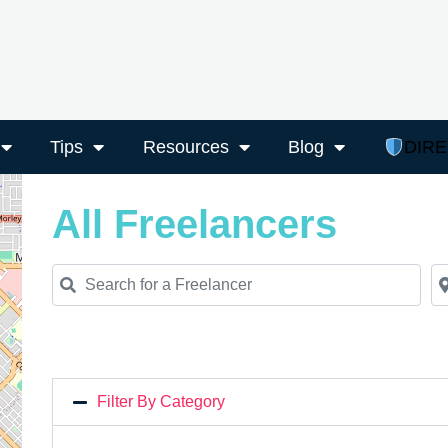
Tips
Resources
Blog
DIR
All Freelancers
Search for a Freelancer
Ne
Filter By Category