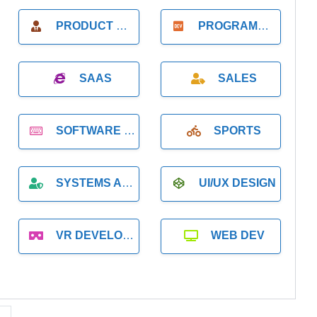
PRODUCT MANAGER
PROGRAMMER
SAAS
SALES
SOFTWARE DEVELOPMENT
SPORTS
SYSTEMS ADMINISTRATION
UI/UX DESIGN
VR DEVELOPMENT
WEB DEV