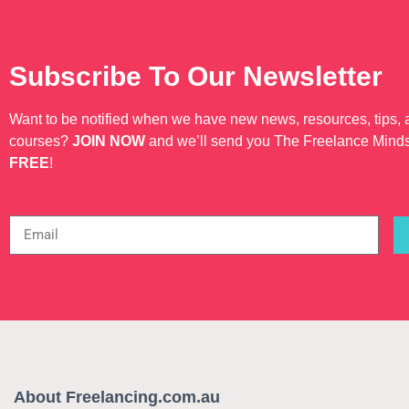
Subscribe To Our Newsletter
Want to be notified when we have new news, resources, tips,
courses?
JOIN NOW
and we’ll send you The Freelance Mind
FREE
!
About Freelancing.com.au