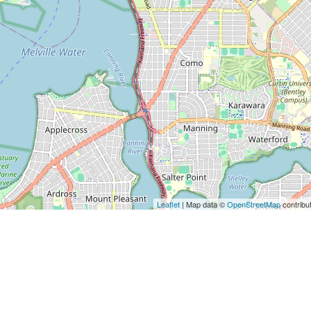
Leaflet
| Map data ©
OpenStreetMap
contribu