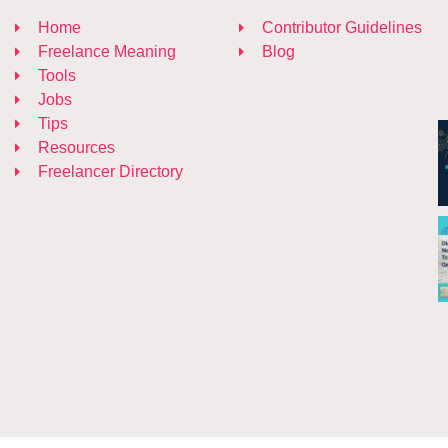
Home
Contributor Guidelines
Freelance Meaning
Blog
Tools
Jobs
Tips
Resources
Freelancer Directory