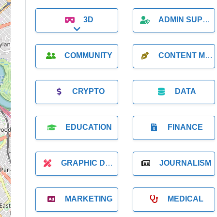
3D
ADMIN SUPPORT
Expand sub-categories
COMMUNITY
CONTENT MARKETING
CRYPTO
DATA
EDUCATION
FINANCE
GRAPHIC DESIGNER
JOURNALISM
MARKETING
MEDICAL