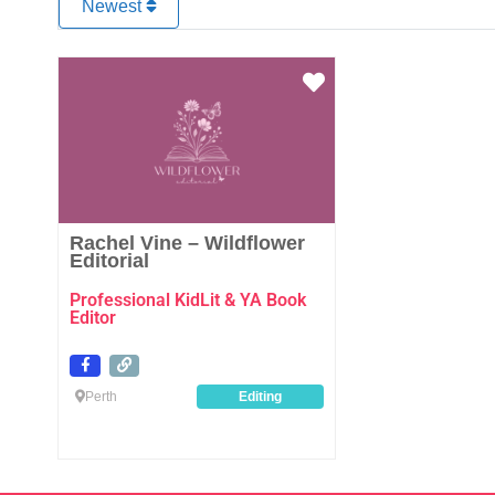
Newest
Favourite
Rachel Vine – Wildflower
Editorial
Professional KidLit & YA Book
Editor
Perth
Editing