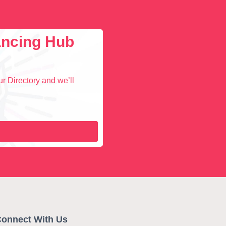
lancing Hub
r Directory and we’ll
onnect With Us