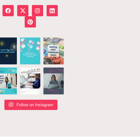
Follow on Instagram