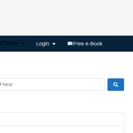
ECTORY
Login
Free e-Book
ar
Search