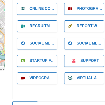
ONLINE COACH
PHOTOGRAPHER
RECRUITMENT
REPORT WRITING
SOCIAL MEDIA
SOCIAL MEDIA MANAGER
STARTUP FOUNDER
SUPPORT
tors
VIDEOGRAPHER
VIRTUAL ASSISTANT