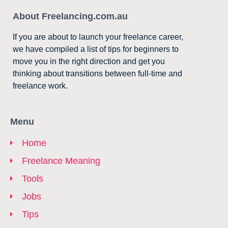
About Freelancing.com.au
If you are about to launch your freelance career,
we have compiled a list of tips for beginners to
move you in the right direction and get you
thinking about transitions between full-time and
freelance work.
Menu
Home
Freelance Meaning
Tools
Jobs
Tips