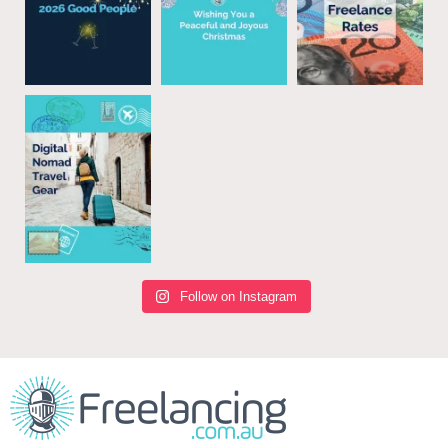
Follow on Instagram