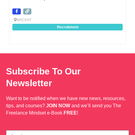
MACKAY
Recruitment
Subscribe To Our
Newsletter
Want to be notified when we have new news, resources,
tips, and courses?
JOIN NOW
and we’ll send you The
Freelance Mindset e-Book
FREE
!