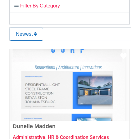
Filter By Category
Newest
Favo
Dunelle Madden
Administrative, HR & Coordination Services