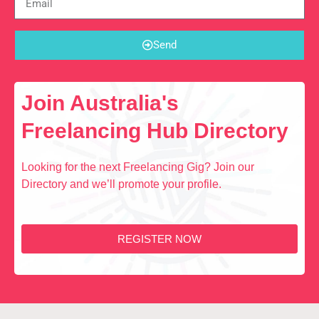
Send
Join Australia's
Freelancing Hub Directory
Looking for the next Freelancing Gig? Join our
Directory and we’ll promote your profile.
REGISTER NOW