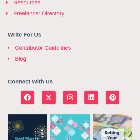
Resources
Freelancer Directory
Write For Us
Contributor Guidelines
Blog
Connect With Us