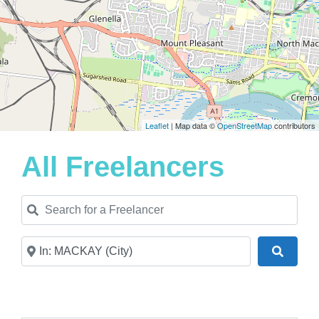
Leaflet
| Map data ©
OpenStreetMap
contributors
All Freelancers
Search for a Freelancer
Near
Search