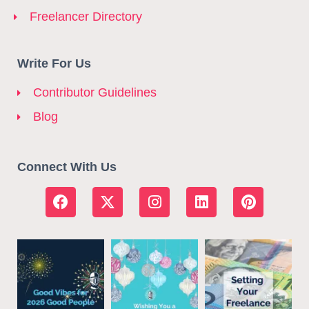
Freelancer Directory
Write For Us
Contributor Guidelines
Blog
Connect With Us