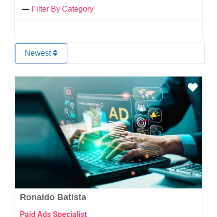
Filter By Category
Newest
Favo
Ronaldo Batista
Paid Ads Specialist