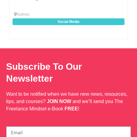
Sydney
Social Media
Subscribe To Our
Newsletter
Want to be notified when we have new news, resources,
tips, and courses?
JOIN NOW
and we’ll send you The
Freelance Mindset e-Book
FREE
!