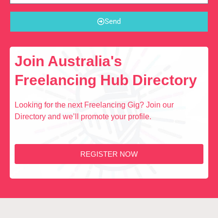
Send
Join Australia's
Freelancing Hub Directory
Looking for the next Freelancing Gig? Join our
Directory and we’ll promote your profile.
REGISTER NOW