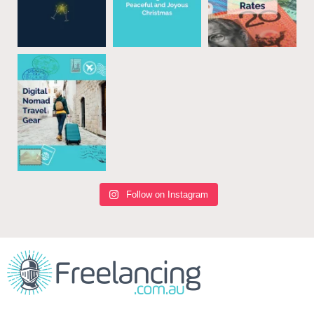
Follow on Instagram