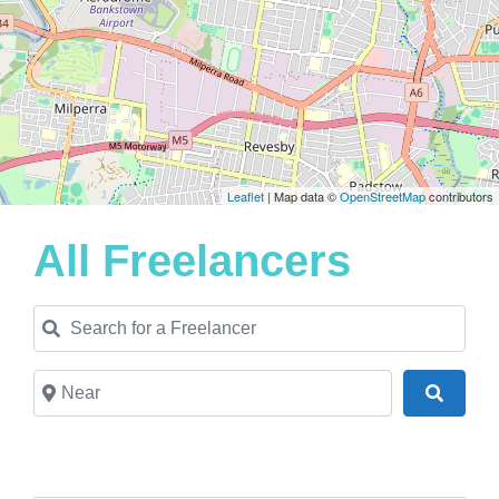
Leaflet
| Map data ©
OpenStreetMap
contributors
All Freelancers
Search for a Freelancer
Near
Search