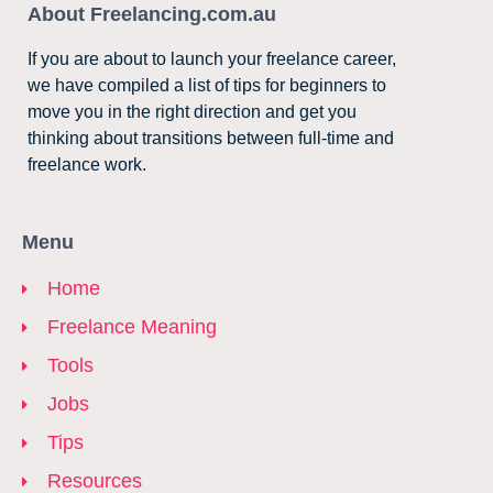
About Freelancing.com.au
If you are about to launch your freelance career,
we have compiled a list of tips for beginners to
move you in the right direction and get you
thinking about transitions between full-time and
freelance work.
Menu
Home
Freelance Meaning
Tools
Jobs
Tips
Resources