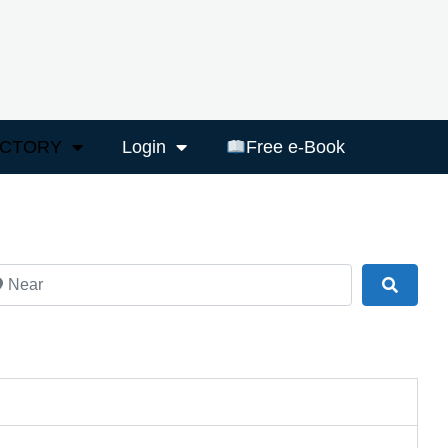
ECTORY
Login
Free e-Book
ar
Search