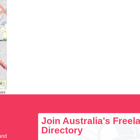
tors
Join Australia's Free
Directory
 and