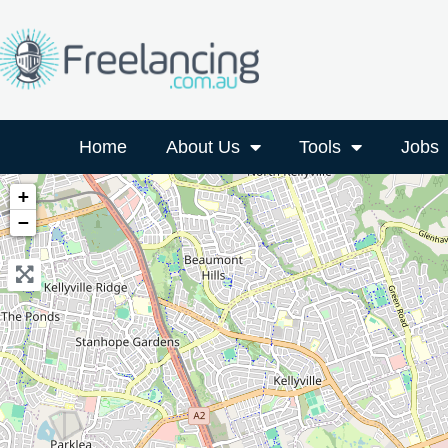
Home
About Us
Tools
Jobs
+
−