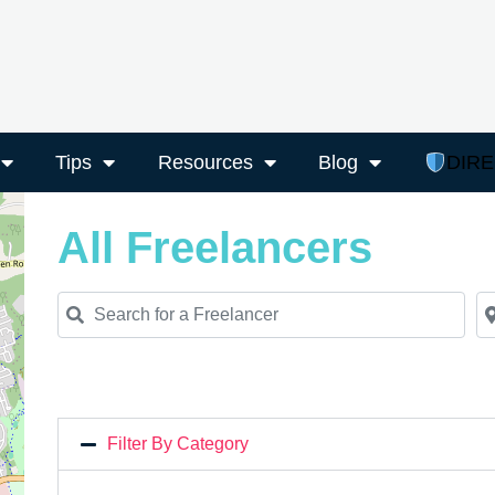
Tips
Resources
Blog
DIR
All Freelancers
Search for a Freelancer
Ne
Filter By Category