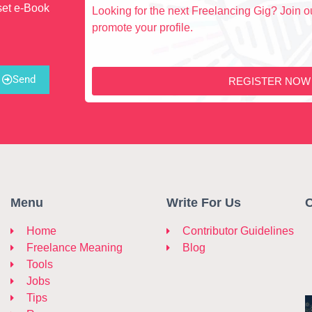
set e-Book
Looking for the next Freelancing Gig? Join ou
promote your profile.
Send
REGISTER NOW
Menu
Write For Us
C
Home
Contributor Guidelines
Freelance Meaning
Blog
Tools
Jobs
Tips