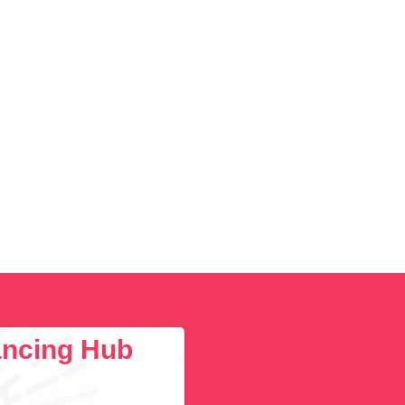
lancing Hub