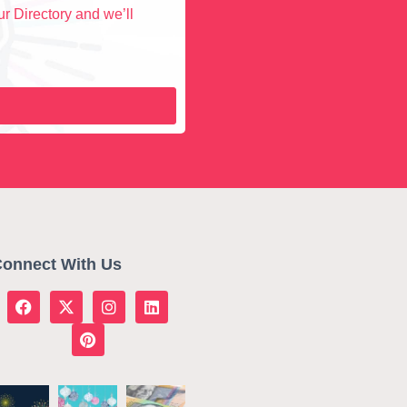
r Directory and we’ll
onnect With Us