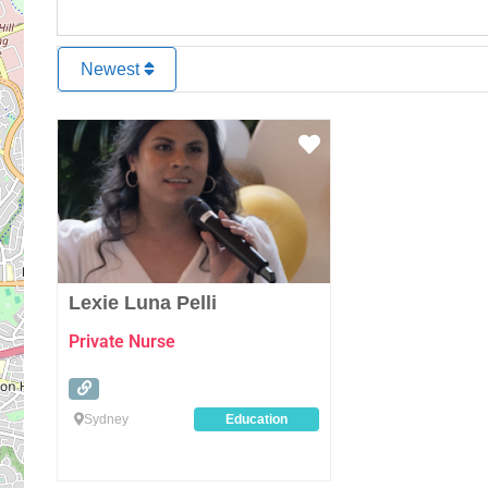
Newest
Favourite
Lexie Luna Pelli
Private Nurse
Sydney
Education