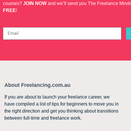
courses?
JOIN NOW
and we’ll send you The Freelance Mind
FREE
!
About Freelancing.com.au
If you are about to launch your freelance career, we
have compiled a list of tips for beginners to move you in
the right direction and get you thinking about transitions
between full-time and freelance work.