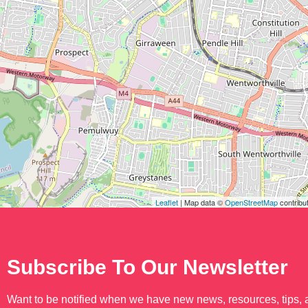
Leaflet
| Map data ©
OpenStreetMap
contribu
Subscribe To Our Newsletter
Want to be notified when we have new news, resources, tips,