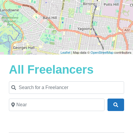
Leaflet
| Map data ©
OpenStreetMap
contributors
All Freelancers
Search for a Freelancer
Near
Search