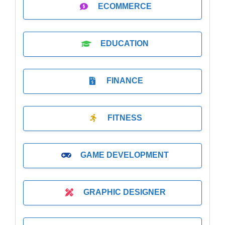
ECOMMERCE
EDUCATION
FINANCE
FITNESS
GAME DEVELOPMENT
GRAPHIC DESIGNER