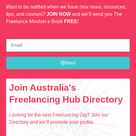
Want to be notified when we have new news, resources,
tips, and courses?
JOIN NOW
and we’ll send you The
Freelance Mindset e-Book
FREE
!
Send
Join Australia's
Freelancing Hub Directory
Looking for the next Freelancing Gig? Join our
Directory and we’ll promote your profile.