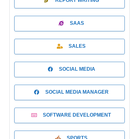
REPORT WRITING
SAAS
SALES
SOCIAL MEDIA
SOCIAL MEDIA MANAGER
SOFTWARE DEVELOPMENT
SPORTS