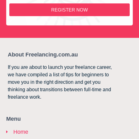
REGISTER NOW
About Freelancing.com.au
If you are about to launch your freelance career,
we have compiled a list of tips for beginners to
move you in the right direction and get you
thinking about transitions between full-time and
freelance work.
Menu
Home