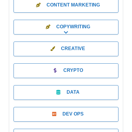
CONTENT MARKETING
COPYWRITING
Expand sub-categories
CREATIVE
CRYPTO
DATA
DEV OPS