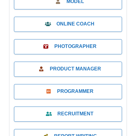
MODEL
ONLINE COACH
PHOTOGRAPHER
PRODUCT MANAGER
PROGRAMMER
RECRUITMENT