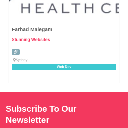
Farhad Malegam
Stunning Websites
Sydney
Web Dev
Subscribe To Our
Newsletter