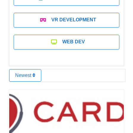
VR DEVELOPMENT
WEB DEV
Newest
Favo