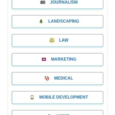
JOURNALISM
LANDSCAPING
LAW
MARKETING
MEDICAL
MOBILE DEVELOPMENT