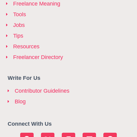
Freelance Meaning
Tools
Jobs
Tips
Resources
Freelancer Directory
Write For Us
Contributor Guidelines
Blog
Connect With Us