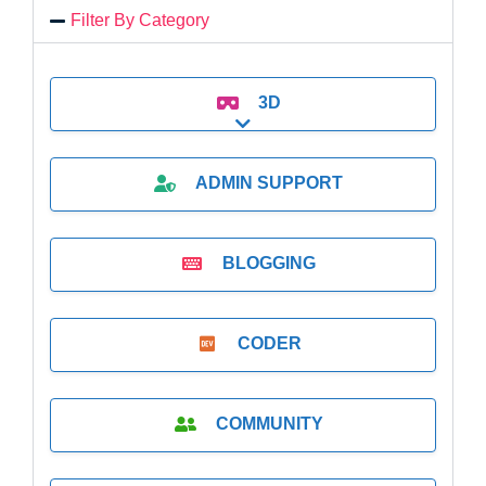
Filter By Category
3D
Expand sub-categories
ADMIN SUPPORT
BLOGGING
CODER
COMMUNITY