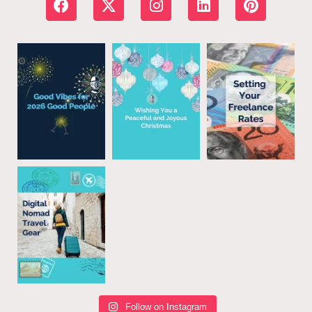
Follow on Instagram