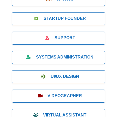
STARTUP FOUNDER
SUPPORT
SYSTEMS ADMINISTRATION
UI/UX DESIGN
VIDEOGRAPHER
VIRTUAL ASSISTANT