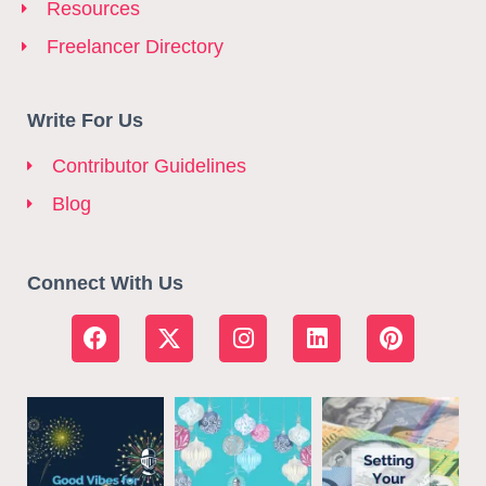
Resources
Freelancer Directory
Write For Us
Contributor Guidelines
Blog
Connect With Us