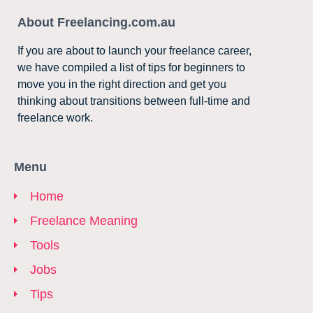
About Freelancing.com.au
If you are about to launch your freelance career,
we have compiled a list of tips for beginners to
move you in the right direction and get you
thinking about transitions between full-time and
freelance work.
Menu
Home
Freelance Meaning
Tools
Jobs
Tips