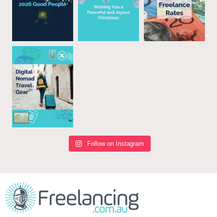
Follow on Instagram