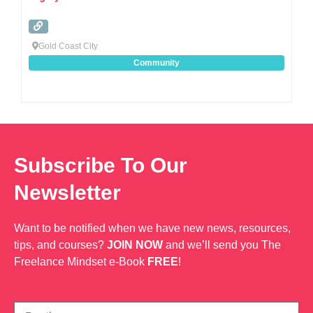
Gold Coast City
Community
Subscribe To Our
Newsletter
Want to be notified when we have new news, resources,
tips, and courses?
JOIN NOW
and we’ll send you The
Freelance Mindset e-Book
FREE
!