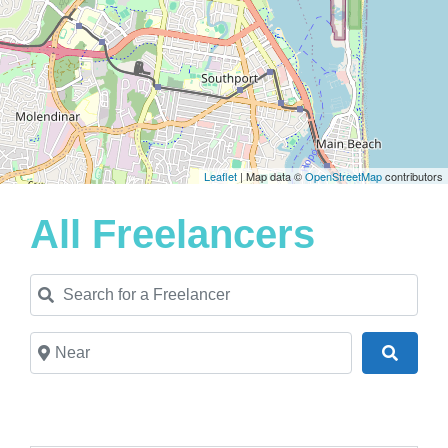
Leaflet
| Map data ©
OpenStreetMap
contributors
All Freelancers
Search for a Freelancer
Near
Search