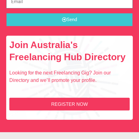
Send
Join Australia's
Freelancing Hub Directory
Looking for the next Freelancing Gig? Join our
Directory and we’ll promote your profile.
REGISTER NOW