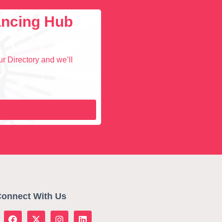
lancing Hub
r Directory and we’ll
onnect With Us