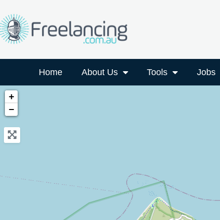
Home
About Us
Tools
Jobs
+
−