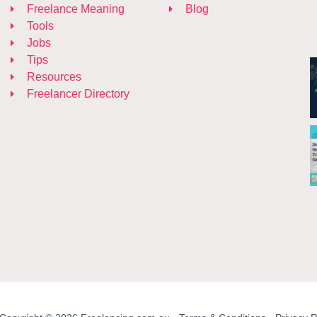
Freelance Meaning
Blog
Tools
Jobs
Tips
Resources
Freelancer Directory