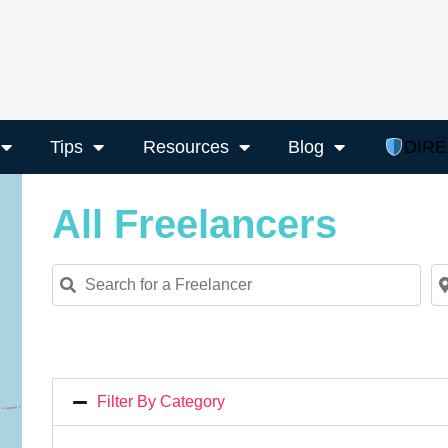
Tips
Resources
Blog
DIR
All Freelancers
Search for a Freelancer
Ne
Filter By Category