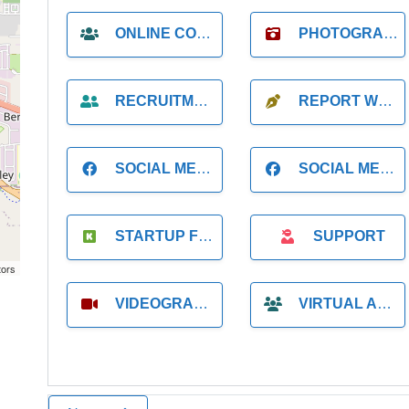
ONLINE COACH
PHOTOGRAPHER
RECRUITMENT
REPORT WRITING
SOCIAL MEDIA
SOCIAL MEDIA MANAGER
STARTUP FOUNDER
SUPPORT
tors
VIDEOGRAPHER
VIRTUAL ASSISTANT