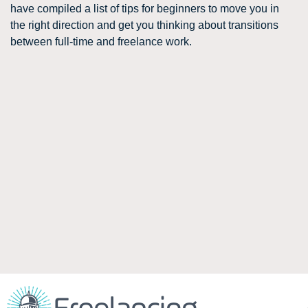
have compiled a list of tips for beginners to move you in
the right direction and get you thinking about transitions
between full-time and freelance work.