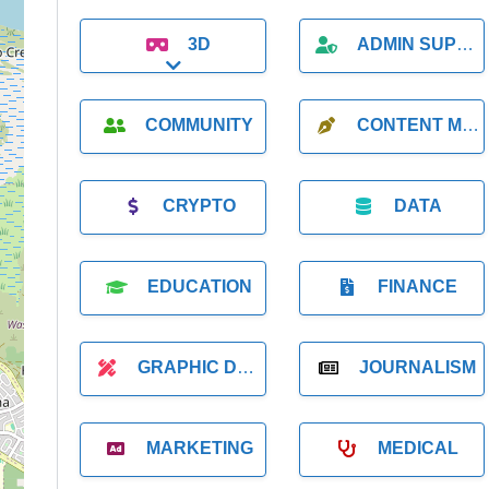
3D
ADMIN SUPPORT
Expand sub-categories
COMMUNITY
CONTENT MARKETING
CRYPTO
DATA
EDUCATION
FINANCE
GRAPHIC DESIGNER
JOURNALISM
MARKETING
MEDICAL