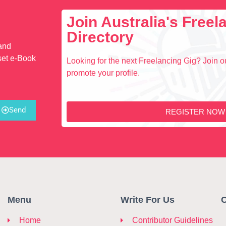
Join Australia's Free
Directory
 and
set e-Book
Looking for the next Freelancing Gig? Join ou
promote your profile.
Send
REGISTER NOW
Menu
Write For Us
C
Home
Contributor Guidelines