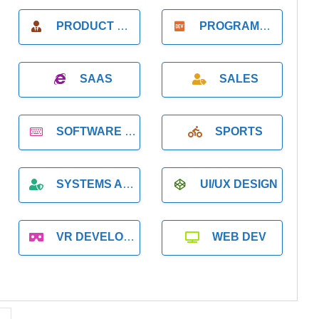
PRODUCT MANAGER
PROGRAMMER
SAAS
SALES
SOFTWARE DEVELOPMENT
SPORTS
SYSTEMS ADMINISTRATION
UI/UX DESIGN
VR DEVELOPMENT
WEB DEV