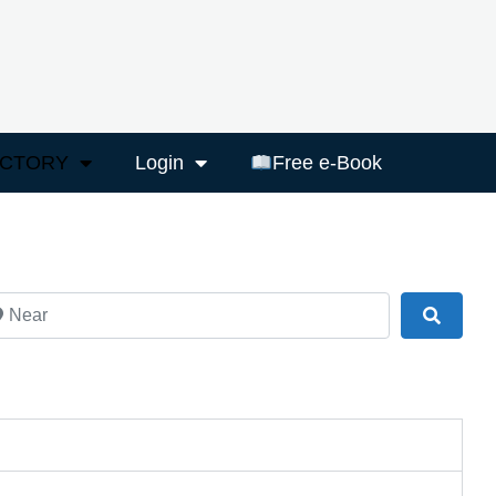
ECTORY
Login
Free e-Book
ar
Search