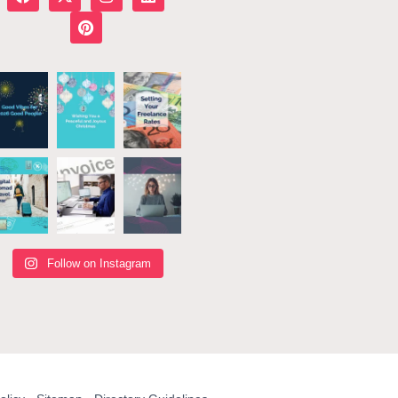
Follow on Instagram