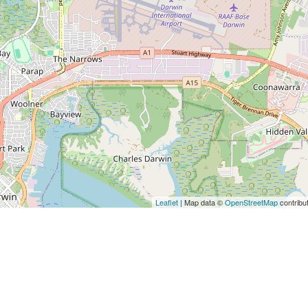
Leaflet
| Map data ©
OpenStreetMap
contribu