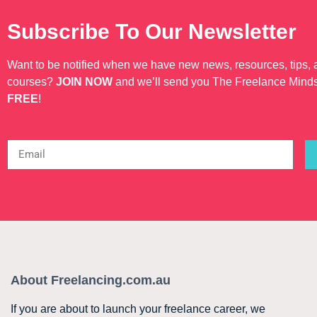
Subscribe To Our Newsletter
Want to be notified when we have new news, resources, tips,
courses?
JOIN NOW
and we’ll send you The Freelance Mind
FREE
!
About Freelancing.com.au
If you are about to launch your freelance career, we