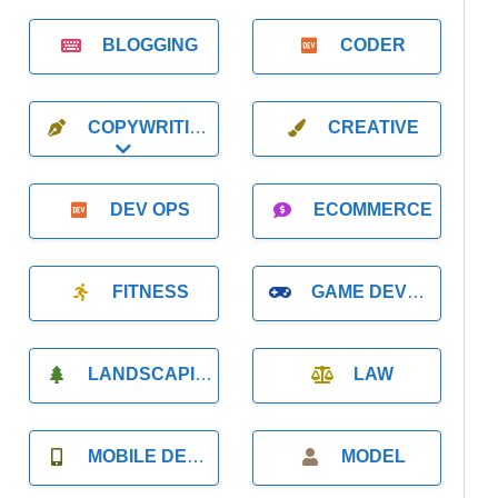
BLOGGING
CODER
COPYWRITING
CREATIVE
Expand sub-categories
DEV OPS
ECOMMERCE
FITNESS
GAME DEVELOPMENT
LANDSCAPING
LAW
MOBILE DEVELOPMENT
MODEL