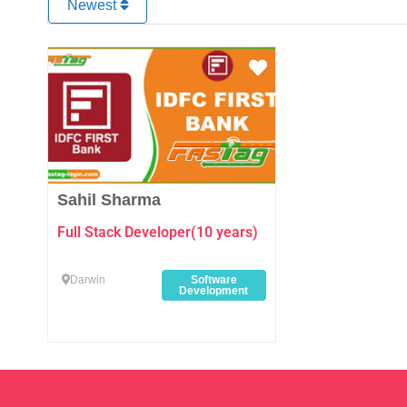
Newest
Favourite
Sahil Sharma
Full Stack Developer(10 years)
Darwin
Software
Development